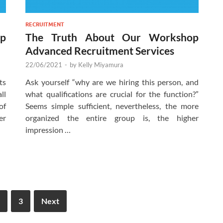
RECRUITMENT
p
The Truth About Our Workshop
Advanced Recruitment Services
22/06/2021
-
by
Kelly Miyamura
ts
Ask yourself “why are we hiring this person, and
ll
what qualifications are crucial for the function?”
of
Seems simple sufficient, nevertheless, the more
er
organized the entire group is, the higher
impression …
3
Next