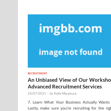
RECRUITMENT
An Unbiased View of Our Worksh
Advanced Recruitment Services
24/07/2021
-
by
Kelly Miyamura
7. Learn What Your Business Actually Wants
Lastly, make sure you’re recruiting for the rig