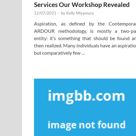
Services Our Workshop Revealed
12/07/2021
-
by
Kelly Miyamura
Aspiration, as defined by the Contempora
ARDOUR methodology, is mostly a two-pa
entity: it’s something that should be found a
then realized. Many individuals have an aspiratio
but comparatively few …