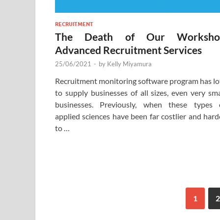
RECRUITMENT
The Death of Our Worksho
Advanced Recruitment Services
25/06/2021
-
by
Kelly Miyamura
Recruitment monitoring software program has lo
to supply businesses of all sizes, even very sma
businesses. Previously, when these types 
applied sciences have been far costlier and hard
to …
1
2