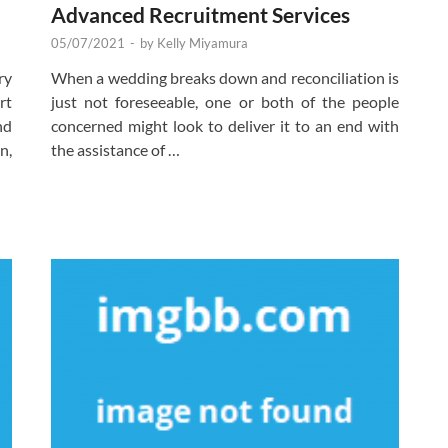
Advanced Recruitment Services
05/07/2021
-
by
Kelly Miyamura
ry
When a wedding breaks down and reconciliation is
rt
just not foreseeable, one or both of the people
nd
concerned might look to deliver it to an end with
n,
the assistance of …