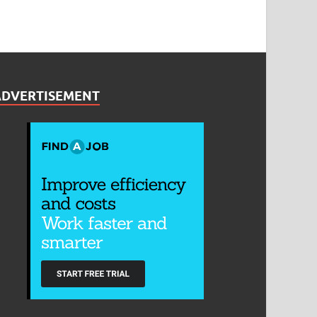
ADVERTISEMENT