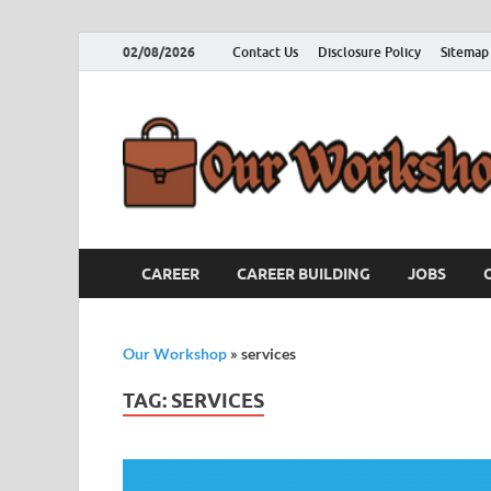
02/08/2026
Contact Us
Disclosure Policy
Sitemap
CAREER
CAREER BUILDING
JOBS
Our Workshop
»
services
TAG:
SERVICES