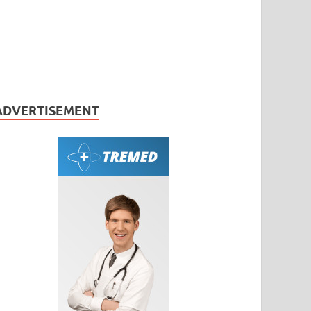
ADVERTISEMENT