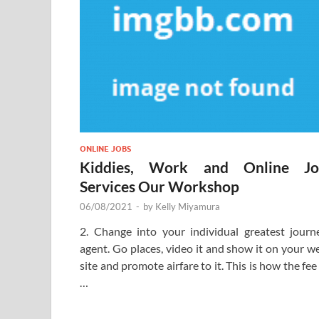
ONLINE JOBS
Kiddies, Work and Online Jo
Services Our Workshop
06/08/2021
-
by
Kelly Miyamura
2. Change into your individual greatest journ
agent. Go places, video it and show it on your w
site and promote airfare to it. This is how the fee 
…