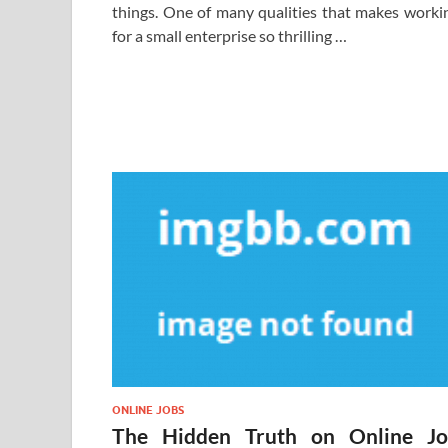
things. One of many qualities that makes worki
for a small enterprise so thrilling …
ONLINE JOBS
The Hidden Truth on Online J