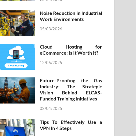
Noise Reduction in Industrial
Work Environments
05/03/2026
Cloud Hosting for
eCommerce: Is It Worth It?
12/06/2025
Future-Proofing the Gas
Industry: The Strategic
Vision Behind ELCAS-
Funded Training Initiatives
02/04/2025
Tips To Effectively Use a
VPN In 4 Steps