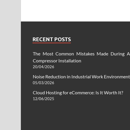
RECENT POSTS
The Most Common Mistakes Made During A
Compressor Installation
20/04/2026
Noise Reduction in Industrial Work Environment
05/03/2026
Cloud Hosting for eCommerce: Is It Worth It?
12/06/2025