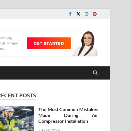
RECENT POSTS
The Most Common Mistakes
Made During Air
Compressor Installation
20/04/2026