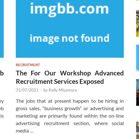
RECRUITMENT
b
The For Our Workshop Advanced
Recruitment Services Exposed
31/07/2021
-
by
Kelly Miyamura
ey
The jobs that at present happen to be hiring in
eb
gross sales, “business growth” or advertising and
is
marketing are primarily found within the on-line
advertising recruitment section, where social
media …