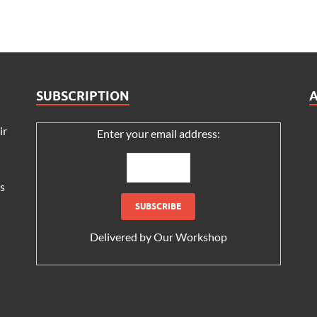
SUBSCRIPTION
ir
Enter your email address:
s
Delivered by
Our Workshop