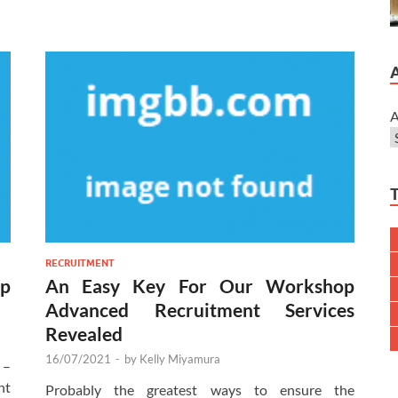
A
RECRUITMENT
op
An Easy Key For Our Workshop
Advanced Recruitment Services
Revealed
16/07/2021
-
by
Kelly Miyamura
 –
ht
Probably the greatest ways to ensure the