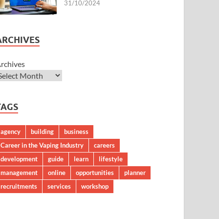
31/10/2024
ARCHIVES
rchives
TAGS
agency
building
business
Career in the Vaping Industry
careers
development
guide
learn
lifestyle
management
online
opportunities
planner
recruitments
services
workshop