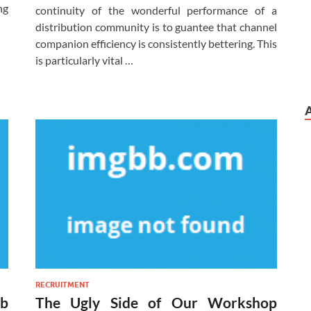
ng
continuity of the wonderful performance of a
distribution community is to guantee that channel
companion efficiency is consistently bettering. This
is particularly vital …
RECRUITMENT
ob
The Ugly Side of Our Workshop