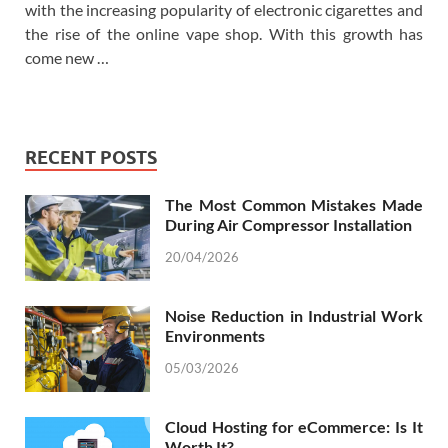
with the increasing popularity of electronic cigarettes and
the rise of the online vape shop. With this growth has
come new …
RECENT POSTS
The Most Common Mistakes Made
During Air Compressor Installation
20/04/2026
Noise Reduction in Industrial Work
Environments
05/03/2026
Cloud Hosting for eCommerce: Is It
Worth It?