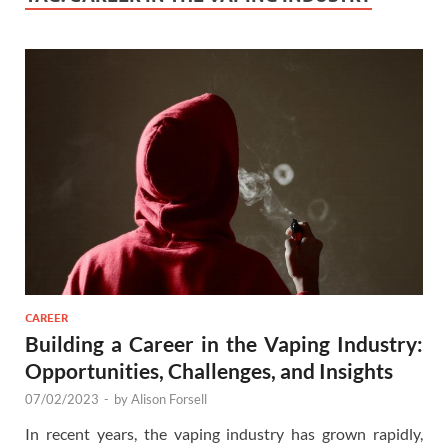
CAREER
Building a Career in the Vaping Industry:
Opportunities, Challenges, and Insights
07/02/2023
-
by
Alison Forsell
In recent years, the vaping industry has grown rapidly,