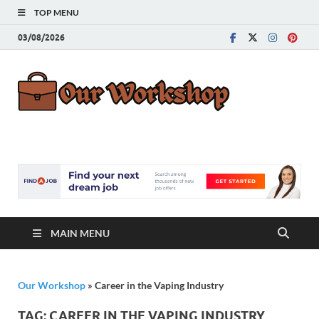
TOP MENU
03/08/2026
Our
Advice for
Building a Great
Work
Career
MAIN MENU
Our Workshop
»
Career in the Vaping Industry
TAG:
CAREER IN THE VAPING INDUSTRY