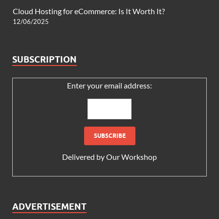
Cloud Hosting for eCommerce: Is It Worth It?
12/06/2025
SUBSCRIPTION
Enter your email address:
Delivered by
Our Workshop
ADVERTISEMENT