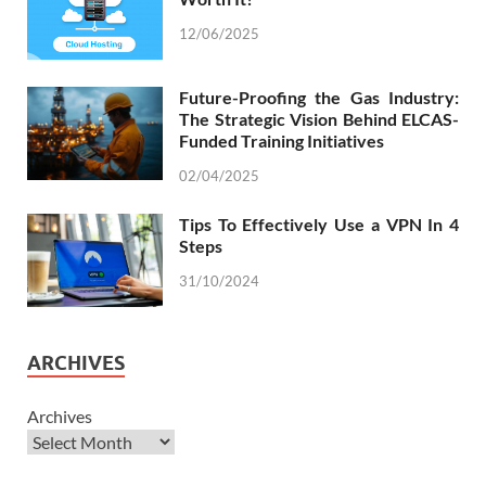
12/06/2025
Future-Proofing the Gas Industry:
The Strategic Vision Behind ELCAS-
Funded Training Initiatives
02/04/2025
Tips To Effectively Use a VPN In 4
Steps
31/10/2024
ARCHIVES
Archives