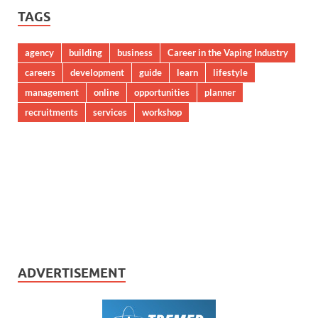
TAGS
agency
building
business
Career in the Vaping Industry
careers
development
guide
learn
lifestyle
management
online
opportunities
planner
recruitments
services
workshop
ADVERTISEMENT