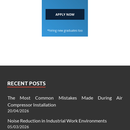
RECENT POSTS
The Most Common Mistakes Made During Air
Compressor Installation
20/04/2026
Noise Reduction in Industrial Work Environments
05/03/2026