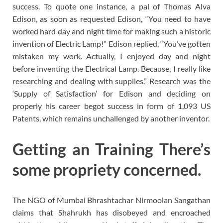
success. To quote one instance, a pal of Thomas Alva
Edison, as soon as requested Edison, “You need to have
worked hard day and night time for making such a historic
invention of Electric Lamp!” Edison replied, “You’ve gotten
mistaken my work. Actually, I enjoyed day and night
before inventing the Electrical Lamp. Because, I really like
researching and dealing with supplies.” Research was the
‘Supply of Satisfaction’ for Edison and deciding on
properly his career begot success in form of 1,093 US
Patents, which remains unchallenged by another inventor.
Getting an Training There’s
some propriety concerned.
The NGO of Mumbai Bhrashtachar Nirmoolan Sangathan
claims that Shahrukh has disobeyed and encroached