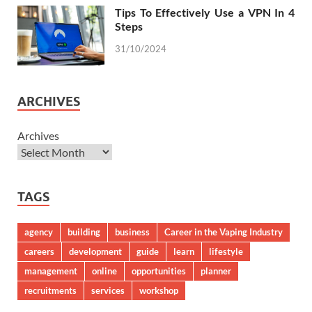
Tips To Effectively Use a VPN In 4
Steps
31/10/2024
ARCHIVES
Archives
TAGS
agency
building
business
Career in the Vaping Industry
careers
development
guide
learn
lifestyle
management
online
opportunities
planner
recruitments
services
workshop