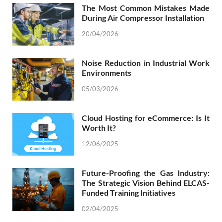
The Most Common Mistakes Made
During Air Compressor Installation
20/04/2026
Noise Reduction in Industrial Work
Environments
05/03/2026
Cloud Hosting for eCommerce: Is It
Worth It?
12/06/2025
Future-Proofing the Gas Industry:
The Strategic Vision Behind ELCAS-
Funded Training Initiatives
02/04/2025