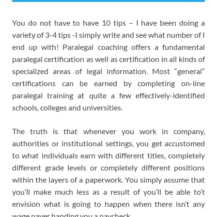
You do not have to have 10 tips – I have been doing a
variety of 3-4 tips -I simply write and see what number of I
end up with! Paralegal coaching offers a fundamental
paralegal certification as well as certification in all kinds of
specialized areas of legal information. Most “general”
certifications can be earned by completing on-line
paralegal training at quite a few effectively-identified
schools, colleges and universities.
The truth is that whenever you work in company,
authorities or institutional settings, you get accustomed
to what individuals earn with different titles, completely
different grade levels or completely different positions
within the layers of a paperwork. You simply assume that
you’ll make much less as a result of you’ll be able to’t
envision what is going to happen when there isn’t any
wage payer handing you a paycheck.