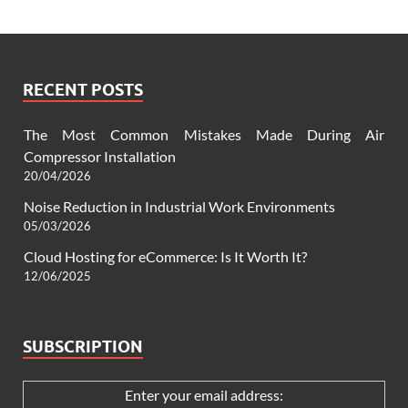
RECENT POSTS
The Most Common Mistakes Made During Air
Compressor Installation
20/04/2026
Noise Reduction in Industrial Work Environments
05/03/2026
Cloud Hosting for eCommerce: Is It Worth It?
12/06/2025
SUBSCRIPTION
Enter your email address: