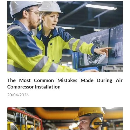
The Most Common Mistakes Made During Air
Compressor Installation
20/04/2026