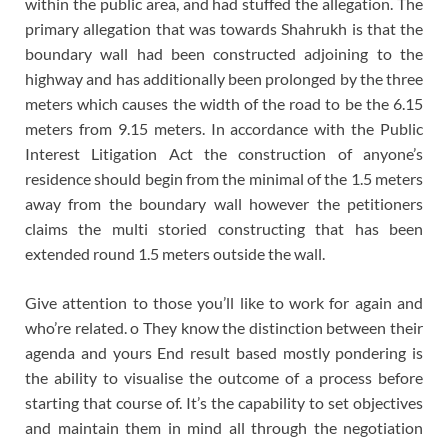
within the public area, and had stuffed the allegation. The
primary allegation that was towards Shahrukh is that the
boundary wall had been constructed adjoining to the
highway and has additionally been prolonged by the three
meters which causes the width of the road to be the 6.15
meters from 9.15 meters. In accordance with the Public
Interest Litigation Act the construction of anyone’s
residence should begin from the minimal of the 1.5 meters
away from the boundary wall however the petitioners
claims the multi storied constructing that has been
extended round 1.5 meters outside the wall.
Give attention to those you’ll like to work for again and
who’re related. o They know the distinction between their
agenda and yours End result based mostly pondering is
the ability to visualise the outcome of a process before
starting that course of. It’s the capability to set objectives
and maintain them in mind all through the negotiation