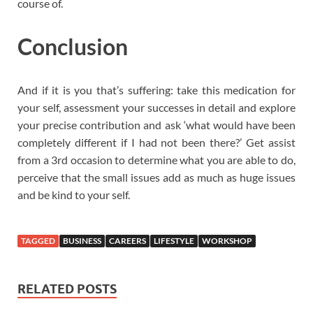
course of.
Conclusion
And if it is you that’s suffering: take this medication for
your self, assessment your successes in detail and explore
your precise contribution and ask ‘what would have been
completely different if I had not been there?’ Get assist
from a 3rd occasion to determine what you are able to do,
perceive that the small issues add as much as huge issues
and be kind to your self.
TAGGED
BUSINESS
CAREERS
LIFESTYLE
WORKSHOP
RELATED POSTS