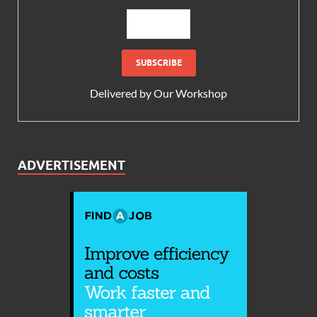
Delivered by
Our Workshop
ADVERTISEMENT