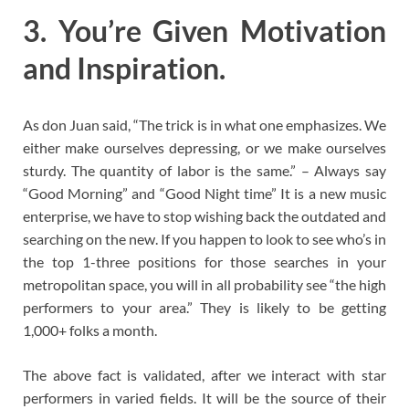
3. You’re Given Motivation
and Inspiration.
As don Juan said, “The trick is in what one emphasizes. We
either make ourselves depressing, or we make ourselves
sturdy. The quantity of labor is the same.” – Always say
“Good Morning” and “Good Night time” It is a new music
enterprise, we have to stop wishing back the outdated and
searching on the new. If you happen to look to see who’s in
the top 1-three positions for those searches in your
metropolitan space, you will in all probability see “the high
performers to your area.” They is likely to be getting
1,000+ folks a month.
The above fact is validated, after we interact with star
performers in varied fields. It will be the source of their