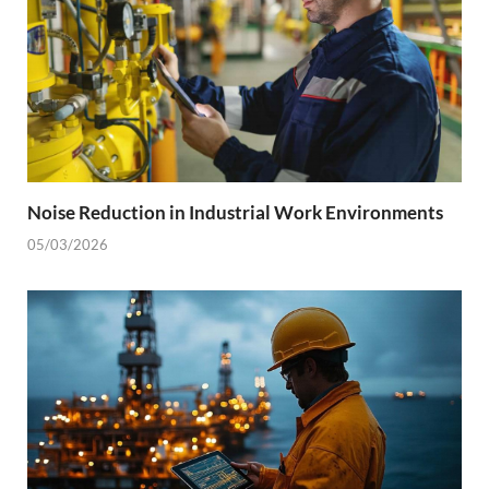
Noise Reduction in Industrial Work Environments
05/03/2026