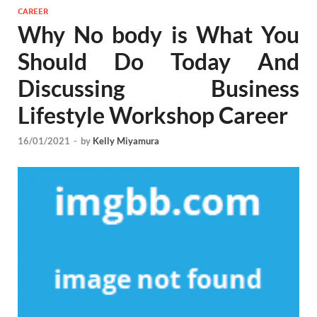
CAREER
Why No body is What You
Should Do Today And
Discussing Business
Lifestyle Workshop Career
16/01/2021
-
by
Kelly Miyamura