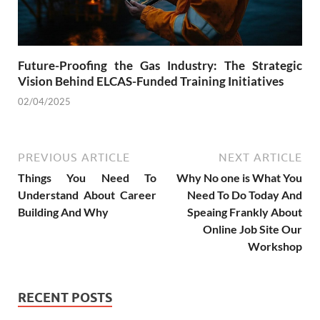
Future-Proofing the Gas Industry: The Strategic
Vision Behind ELCAS-Funded Training Initiatives
02/04/2025
PREVIOUS ARTICLE
NEXT ARTICLE
Things You Need To
Why No one is What You
Understand About Career
Need To Do Today And
Building And Why
Speaing Frankly About
Online Job Site Our
Workshop
RECENT POSTS