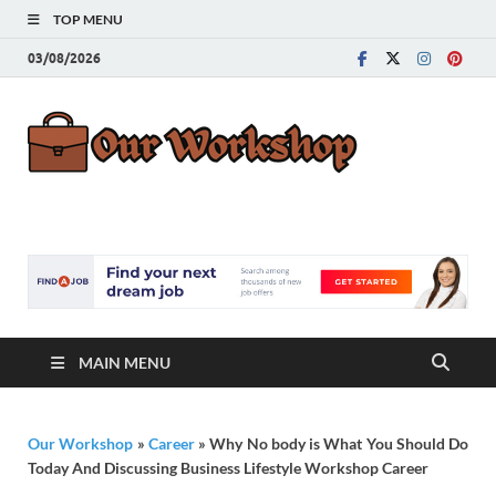
TOP MENU
03/08/2026
Our
Advice for
Building a Great
Work
Career
MAIN MENU
Our Workshop
»
Career
»
Why No body is What You Should Do
Today And Discussing Business Lifestyle Workshop Career