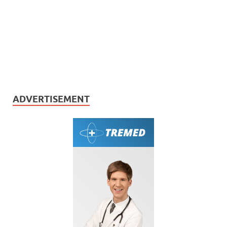
ADVERTISEMENT