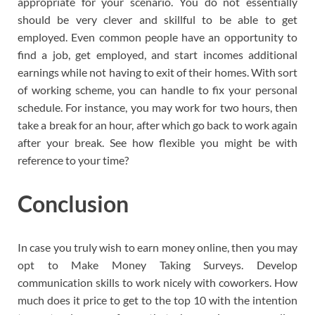
appropriate for your scenario. You do not essentially
should be very clever and skillful to be able to get
employed. Even common people have an opportunity to
find a job, get employed, and start incomes additional
earnings while not having to exit of their homes. With sort
of working scheme, you can handle to fix your personal
schedule. For instance, you may work for two hours, then
take a break for an hour, after which go back to work again
after your break. See how flexible you might be with
reference to your time?
Conclusion
In case you truly wish to earn money online, then you may
opt to Make Money Taking Surveys. Develop
communication skills to work nicely with coworkers. How
much does it price to get to the top 10 with the intention