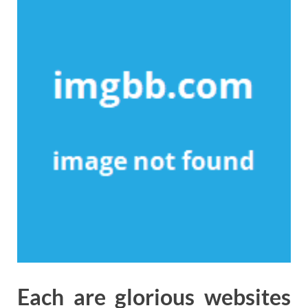
Each are glorious websites