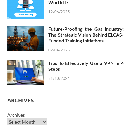
Worth It?
12/06/2025
Future-Proofing the Gas Industry:
The Strategic Vision Behind ELCAS-
Funded Training Initiatives
02/04/2025
Tips To Effectively Use a VPN In 4
Steps
31/10/2024
ARCHIVES
Archives