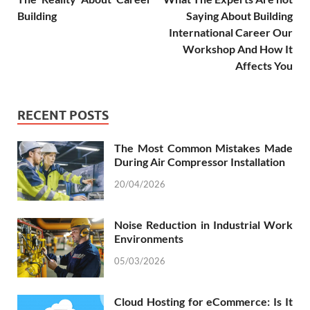
Building
Saying About Building
International Career Our
Workshop And How It
Affects You
RECENT POSTS
The Most Common Mistakes Made
During Air Compressor Installation
20/04/2026
Noise Reduction in Industrial Work
Environments
05/03/2026
Cloud Hosting for eCommerce: Is It