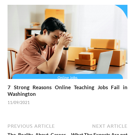
7 Strong Reasons Online Teaching Jobs Fail in
Washington
11/09/2021
PREVIOUS ARTICLE
NEXT ARTICLE
The Reality About Career
What The Experts Are not