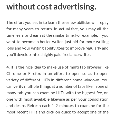
without cost advertising.
The effort you set in to learn these new abilities will repay
for many years to return. In actual fact, you may all the
time learn and earn at the similar time. For example, if you
want to become a better writer, just bid for more writing
jobs and your writing ability goes to improve regularly and
you’ll develop into a highly paid freelance writer.
4. It is the nice idea to make use of multi tab browser like
Chrome or Firefox in an effort to open so as to open
variety of different HITs in different home windows. You
can verify multiple things at a number of tabs like in one of
many tab you can examine HITs with the highest fee, on
one with most available likewise as per your consolation
and desire. Refresh each 1-2 minutes to examine for the
most recent HITs and click on quick to accept one of the