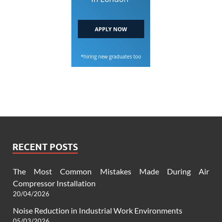
RECENT POSTS
The Most Common Mistakes Made During Air
Compressor Installation
20/04/2026
Noise Reduction in Industrial Work Environments
05/03/2026