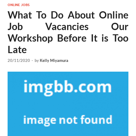
ONLINE JOBS
What To Do About Online
Job Vacancies Our
Workshop Before It is Too
Late
20/11/2020
-
by
Kelly Miyamura