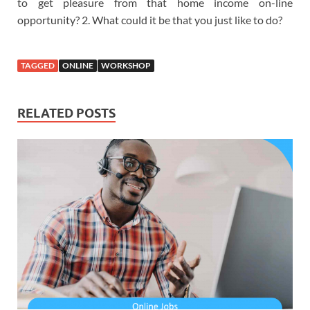
to get pleasure from that home income on-line
opportunity? 2. What could it be that you just like to do?
TAGGED
ONLINE
WORKSHOP
RELATED POSTS