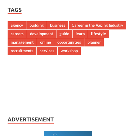
TAGS
agency
building
business
Career in the Vaping Industry
careers
development
guide
learn
lifestyle
management
online
opportunities
planner
recruitments
services
workshop
ADVERTISEMENT