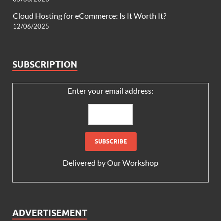
Cloud Hosting for eCommerce: Is It Worth It?
12/06/2025
SUBSCRIPTION
Enter your email address:
Delivered by
Our Workshop
ADVERTISEMENT