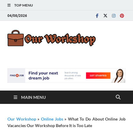
TOP MENU
04/08/2026
Our
Advice for
Building a Great
Work
Career
MAIN MENU
Our Workshop
»
Online Jobs
»
What To Do About Online Job
Vacancies Our Workshop Before It is Too Late