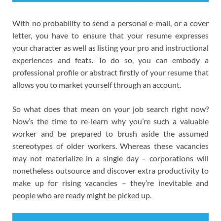
With no probability to send a personal e-mail, or a cover
letter, you have to ensure that your resume expresses
your character as well as listing your pro and instructional
experiences and feats. To do so, you can embody a
professional profile or abstract firstly of your resume that
allows you to market yourself through an account.
So what does that mean on your job search right now?
Now’s the time to re-learn why you’re such a valuable
worker and be prepared to brush aside the assumed
stereotypes of older workers. Whereas these vacancies
may not materialize in a single day – corporations will
nonetheless outsource and discover extra productivity to
make up for rising vacancies – they’re inevitable and
people who are ready might be picked up.