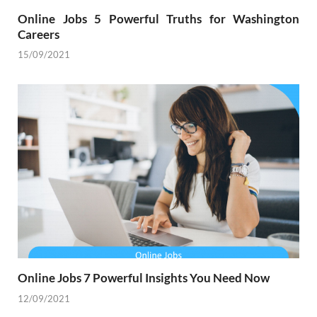
Online Jobs 5 Powerful Truths for Washington
Careers
15/09/2021
Online Jobs 7 Powerful Insights You Need Now
12/09/2021