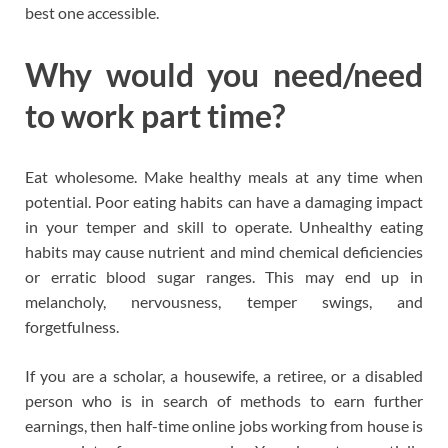
best one accessible.
Why would you need/need
to work part time?
Eat wholesome. Make healthy meals at any time when
potential. Poor eating habits can have a damaging impact
in your temper and skill to operate. Unhealthy eating
habits may cause nutrient and mind chemical deficiencies
or erratic blood sugar ranges. This may end up in
melancholy, nervousness, temper swings, and
forgetfulness.
If you are a scholar, a housewife, a retiree, or a disabled
person who is in search of methods to earn further
earnings, then half-time online jobs working from house is