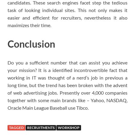
candidates. These search engines facet step the tedious
task of looking individual sites. This not only makes it
easier and efficient for recruiters, nevertheless it also
maximizes their time.
Conclusion
Do you a sufficient number that can assist you achieve
your mission? It is a identified incontrovertible fact that
working in IT was thought of a nerd’s job in previous a
long time, but the trend has been broken with the advent
of web advertising jobs. Presently over 4,000 companies
together with some main brands like – Yahoo, NASDAQ,
Oracle Main League Baseball use Tibco.
TAGGED
RECRUITMENTS
WORKSHOP