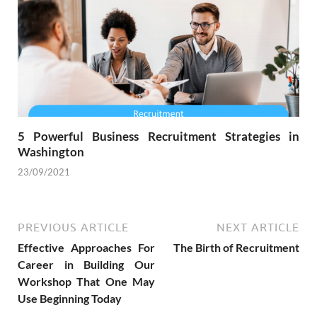
5 Powerful Business Recruitment Strategies in
Washington
23/09/2021
PREVIOUS ARTICLE
NEXT ARTICLE
Effective Approaches For
The Birth of Recruitment
Career in Building Our
Workshop That One May
Use Beginning Today