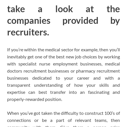
take a look at the
companies provided by
recruiters.
If you’re within the medical sector for example, then you’ll
inevitably get one of the best new job choices by working
with specialist nurse employment businesses, medical
doctors recruitment businesses or pharmacy recruitment
businesses dedicated to your career and with a
transparent understanding of how your skills and
expertise can best transfer into an fascinating and
properly-rewarded position.
When you’ve got taken the difficulty to construct 100’s of
connections or be a part of relevant teams, then