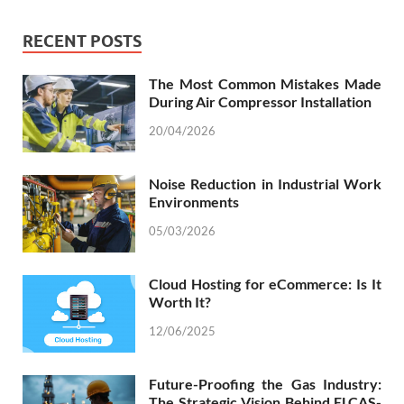
RECENT POSTS
The Most Common Mistakes Made
During Air Compressor Installation
20/04/2026
Noise Reduction in Industrial Work
Environments
05/03/2026
Cloud Hosting for eCommerce: Is It
Worth It?
12/06/2025
Future-Proofing the Gas Industry:
The Strategic Vision Behind ELCAS-