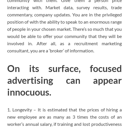
community with them. Give them a person price
interacting with. Market data, survey results, trade
commentary, company updates. You are in the privileged
position of with the ability to speak to an enormous range
of people in your chosen market. There’s so much that you
would be able to offer your community that they will be
involved in. After all, as a recruitment marketing
consultant, you are a ‘broker’ of information.
On its surface, focused
advertising can appear
innocuous.
1. Longevity – It is estimated that the prices of hiring a
new employee are as many as 3 times the costs of an
worker’s annual salary, if training and lost productiveness