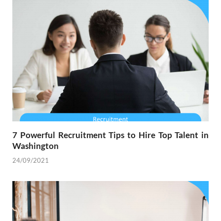
7 Powerful Recruitment Tips to Hire Top Talent in
Washington
24/09/2021