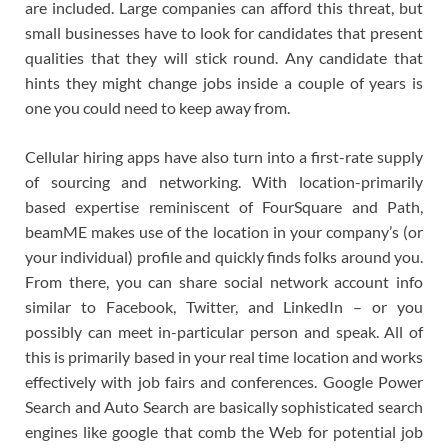
are included. Large companies can afford this threat, but
small businesses have to look for candidates that present
qualities that they will stick round. Any candidate that
hints they might change jobs inside a couple of years is
one you could need to keep away from.
Cellular hiring apps have also turn into a first-rate supply
of sourcing and networking. With location-primarily
based expertise reminiscent of FourSquare and Path,
beamME makes use of the location in your company’s (or
your individual) profile and quickly finds folks around you.
From there, you can share social network account info
similar to Facebook, Twitter, and LinkedIn – or you
possibly can meet in-particular person and speak. All of
this is primarily based in your real time location and works
effectively with job fairs and conferences. Google Power
Search and Auto Search are basically sophisticated search
engines like google that comb the Web for potential job