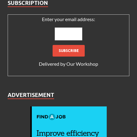
SUBSCRIPTION
Enter your email address:
Delivered by
Our Workshop
ADVERTISEMENT