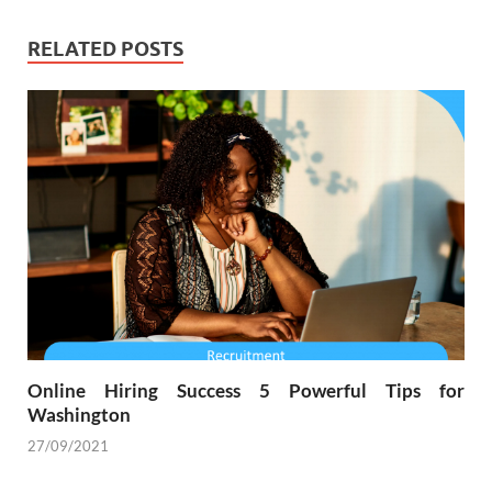
RELATED POSTS
Online Hiring Success 5 Powerful Tips for
Washington
27/09/2021