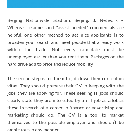
Beijjing Nationwide Stadium, Beijing. 3. Network –
Whereas resumes and “assist needed” commercials are
helpful, one other method to get nice applicants is to
broaden your search and meet people that already work
within the trade. Not every candidate must be
unemployed earlier than you rent them. Packages on the
hard drive add to price and reduce mobility
The second step is for them to jot down their curriculum
vitae. They should prepare their CV in keeping with the
jobs they are applying for. These seeking IT jobs should
clearly state they are interested by an IT job as a lot as
these in search of a career in finance or advertising and
marketing should do. The CV is a tool to market
themselves to the possible employer and shouldn’t be
ambiguous in any manner.