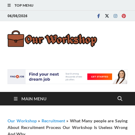
TOP MENU
06/08/2026
Our
Advice for
Building a Great
Work
Career
MAIN MENU
Our Workshop
»
Recruitment
»
What Many people are Saying
About Recruitment Process Our Workshop Is Useless Wrong
And Why