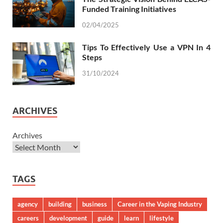
Funded Training Initiatives
02/04/2025
Tips To Effectively Use a VPN In 4
Steps
31/10/2024
ARCHIVES
Archives
TAGS
agency
building
business
Career in the Vaping Industry
careers
development
guide
learn
lifestyle