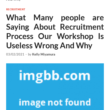
RECRUITMENT
What Many people are
Saying About Recruitment
Process Our Workshop Is
Useless Wrong And Why
03/02/2021
-
by
Kelly Miyamura