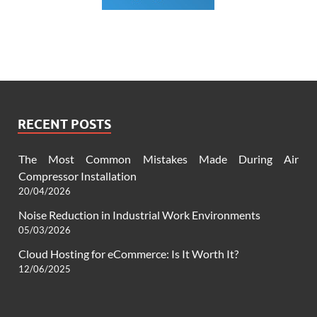
RECENT POSTS
The Most Common Mistakes Made During Air
Compressor Installation
20/04/2026
Noise Reduction in Industrial Work Environments
05/03/2026
Cloud Hosting for eCommerce: Is It Worth It?
12/06/2025