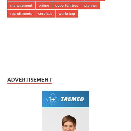
management
online
opportunities
planner
recruitments
services
workshop
ADVERTISEMENT