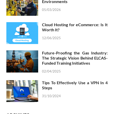
Environments
05/03/2026
Cloud Hosting for eCommerce: Is It
Worth It?
12/06/2025
Future-Proofing the Gas Industry:
The Strategic Vision Behind ELCAS-
Funded Training Initiatives
02/04/2025
Tips To Effectively Use a VPN In 4
Steps
31/10/2024