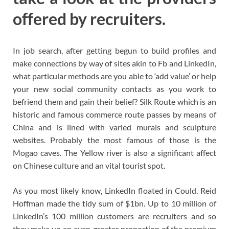
offered by recruiters.
In job search, after getting begun to build profiles and
make connections by way of sites akin to Fb and LinkedIn,
what particular methods are you able to ‘add value’ or help
your new social community contacts as you work to
befriend them and gain their belief? Silk Route which is an
historic and famous commerce route passes by means of
China and is lined with varied murals and sculpture
websites. Probably the most famous of those is the
Mogao caves. The Yellow river is also a significant affect
on Chinese culture and an vital tourist spot.
As you most likely know, LinkedIn floated in Could. Reid
Hoffman made the tidy sum of $1bn. Up to 10 million of
LinkedIn’s 100 million customers are recruiters and so
they make up an even greater proportion of the premium