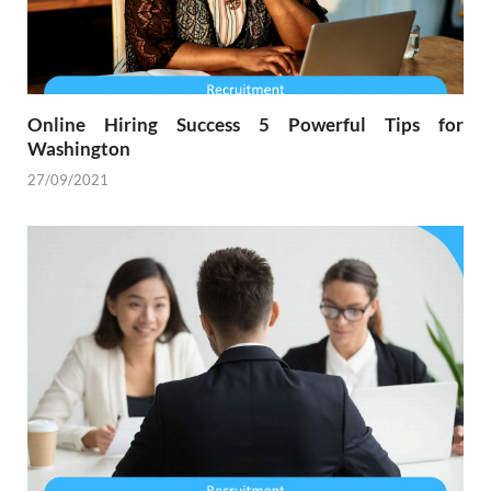
Online Hiring Success 5 Powerful Tips for
Washington
27/09/2021