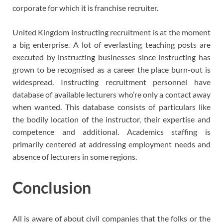
corporate for which it is franchise recruiter.
United Kingdom instructing recruitment is at the moment
a big enterprise. A lot of everlasting teaching posts are
executed by instructing businesses since instructing has
grown to be recognised as a career the place burn-out is
widespread. Instructing recruitment personnel have
database of available lecturers who’re only a contact away
when wanted. This database consists of particulars like
the bodily location of the instructor, their expertise and
competence and additional. Academics staffing is
primarily centered at addressing employment needs and
absence of lecturers in some regions.
Conclusion
All is aware of about civil companies that the folks or the