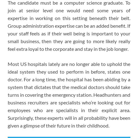
The candidate must be a computer science graduate. To
join at senior level one would need some years of
expertise in working on this setting beneath their belt.
Group administration expertise can be an added benefit. If
your staff feels as if their well being is important to your
small business, then they are going to more likely really
feel extra loyal to the corporate and stay in the job longer.
Most US hospitals lately are no longer able to uphold the
ideal system they used to perform in before, states one
doctor. For a long time, the hospital has been abiding by a
system that dictates that the medical doctors should take
turns in covering the emergency station. Headhunters and
business recruiters are specialists who’re looking out for
employees who are specialists in their explicit area.
Surprisingly, these experts will in all probability have been
given a glimpse of their future in their childhood.