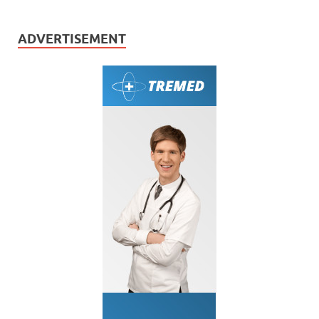
ADVERTISEMENT