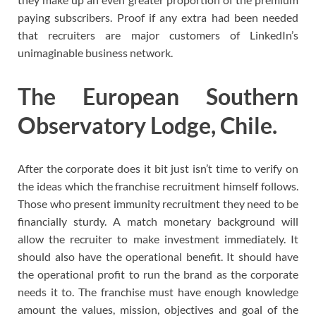
paying subscribers. Proof if any extra had been needed
that recruiters are major customers of LinkedIn’s
unimaginable business network.
The European Southern
Observatory Lodge, Chile.
After the corporate does it bit just isn’t time to verify on
the ideas which the franchise recruitment himself follows.
Those who present immunity recruitment they need to be
financially sturdy. A match monetary background will
allow the recruiter to make investment immediately. It
should also have the operational benefit. It should have
the operational profit to run the brand as the corporate
needs it to. The franchise must have enough knowledge
amount the values, mission, objectives and goal of the