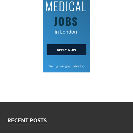
RECENT POSTS