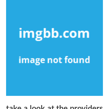
take a look at the providers