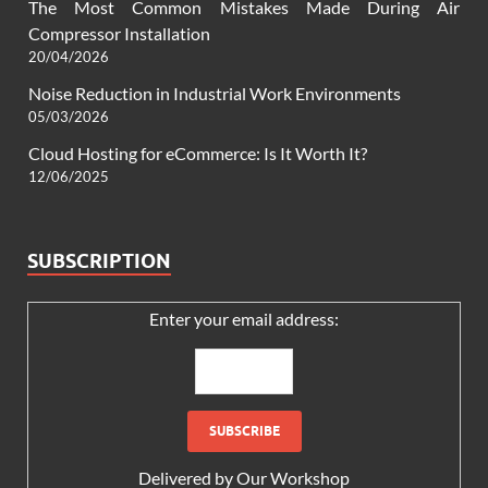
The Most Common Mistakes Made During Air
Compressor Installation
20/04/2026
Noise Reduction in Industrial Work Environments
05/03/2026
Cloud Hosting for eCommerce: Is It Worth It?
12/06/2025
SUBSCRIPTION
Enter your email address:
Delivered by
Our Workshop