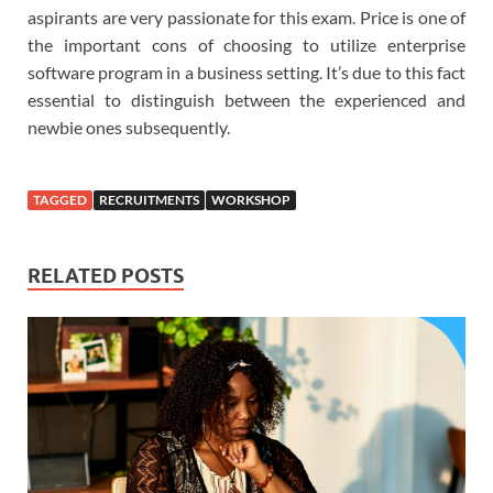
aspirants are very passionate for this exam. Price is one of
the important cons of choosing to utilize enterprise
software program in a business setting. It’s due to this fact
essential to distinguish between the experienced and
newbie ones subsequently.
TAGGED
RECRUITMENTS
WORKSHOP
RELATED POSTS