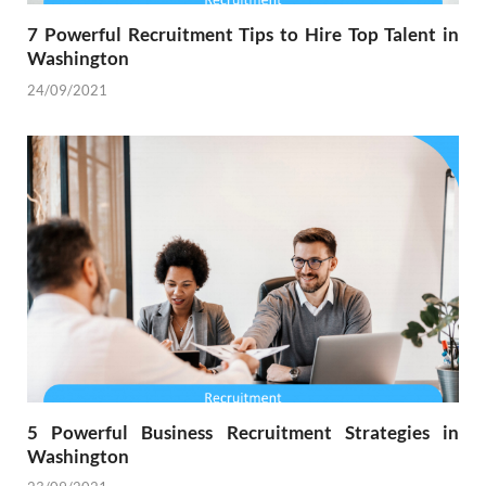
7 Powerful Recruitment Tips to Hire Top Talent in
Washington
24/09/2021
5 Powerful Business Recruitment Strategies in
Washington