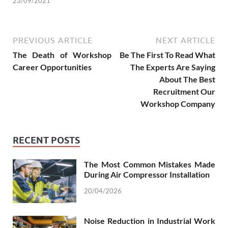
23/09/2021
PREVIOUS ARTICLE
NEXT ARTICLE
The Death of Workshop
Be The First To Read What
Career Opportunities
The Experts Are Saying
About The Best
Recruitment Our
Workshop Company
RECENT POSTS
The Most Common Mistakes Made
During Air Compressor Installation
20/04/2026
Noise Reduction in Industrial Work