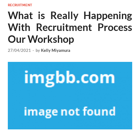
RECRUITMENT
What is Really Happening
With Recruitment Process
Our Workshop
27/04/2021
-
by
Kelly Miyamura