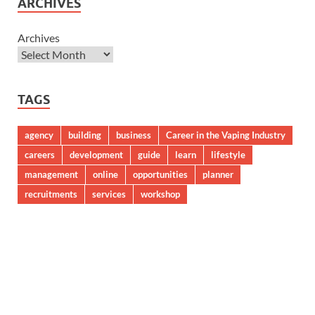
ARCHIVES
Archives
TAGS
agency
building
business
Career in the Vaping Industry
careers
development
guide
learn
lifestyle
management
online
opportunities
planner
recruitments
services
workshop