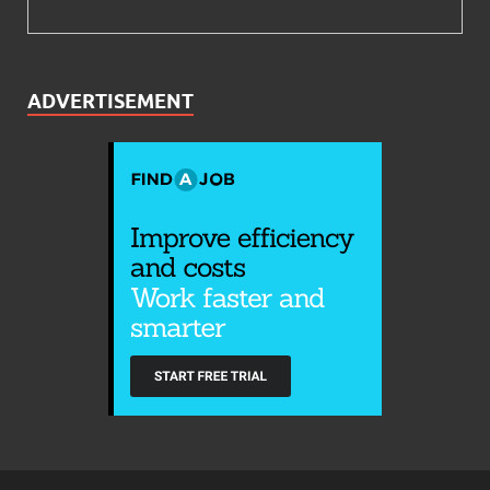
ADVERTISEMENT