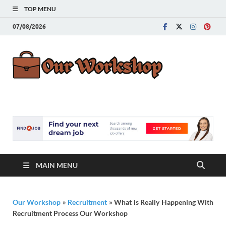
TOP MENU
07/08/2026
Our
Advice for
Building a Great
Work
Career
MAIN MENU
Our Workshop
»
Recruitment
»
What is Really Happening With
Recruitment Process Our Workshop