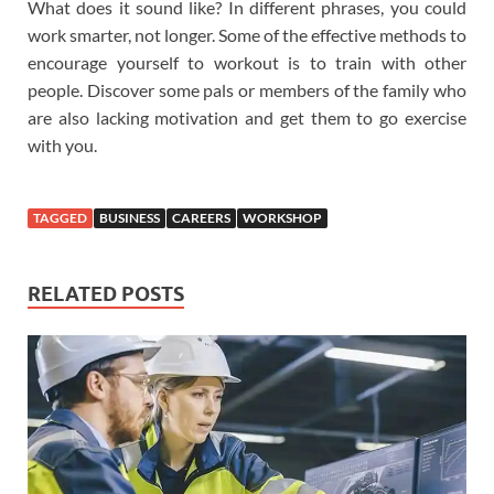
What does it sound like? In different phrases, you could
work smarter, not longer. Some of the effective methods to
encourage yourself to workout is to train with other
people. Discover some pals or members of the family who
are also lacking motivation and get them to go exercise
with you.
TAGGED
BUSINESS
CAREERS
WORKSHOP
RELATED POSTS