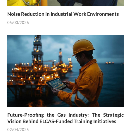
Noise Reduction in Industrial Work Environments
05/03/2026
Future-Proofing the Gas Industry: The Strategic
Vision Behind ELCAS-Funded Training Initiatives
02/04/2025