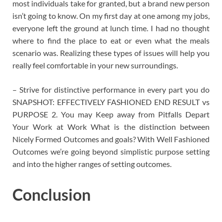
most individuals take for granted, but a brand new person
isn’t going to know. On my first day at one among my jobs,
everyone left the ground at lunch time. I had no thought
where to find the place to eat or even what the meals
scenario was. Realizing these types of issues will help you
really feel comfortable in your new surroundings.
– Strive for distinctive performance in every part you do
SNAPSHOT: EFFECTIVELY FASHIONED END RESULT vs
PURPOSE 2. You may Keep away from Pitfalls Depart
Your Work at Work What is the distinction between
Nicely Formed Outcomes and goals? With Well Fashioned
Outcomes we’re going beyond simplistic purpose setting
and into the higher ranges of setting outcomes.
Conclusion