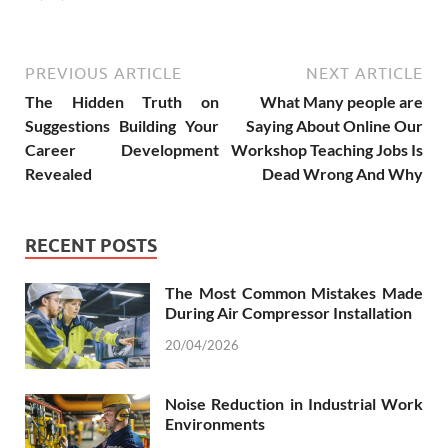
PREVIOUS ARTICLE
NEXT ARTICLE
The Hidden Truth on
What Many people are
Suggestions Building Your
Saying About Online Our
Career Development
Workshop Teaching Jobs Is
Revealed
Dead Wrong And Why
RECENT POSTS
The Most Common Mistakes Made
During Air Compressor Installation
20/04/2026
Noise Reduction in Industrial Work
Environments