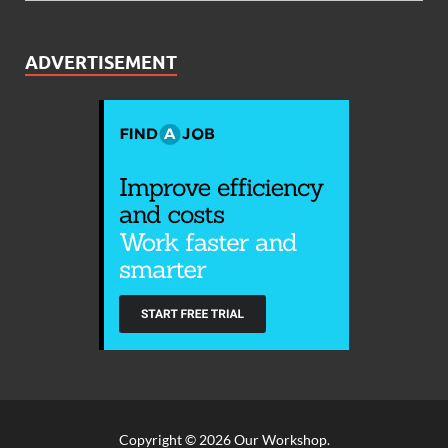
ADVERTISEMENT
Copyright © 2026
Our Workshop
.