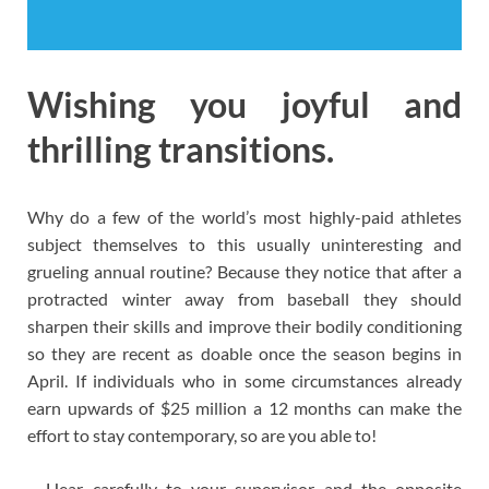
Wishing you joyful and
thrilling transitions.
Why do a few of the world’s most highly-paid athletes
subject themselves to this usually uninteresting and
grueling annual routine? Because they notice that after a
protracted winter away from baseball they should
sharpen their skills and improve their bodily conditioning
so they are recent as doable once the season begins in
April. If individuals who in some circumstances already
earn upwards of $25 million a 12 months can make the
effort to stay contemporary, so are you able to!
– Hear carefully to your supervisor and the opposite