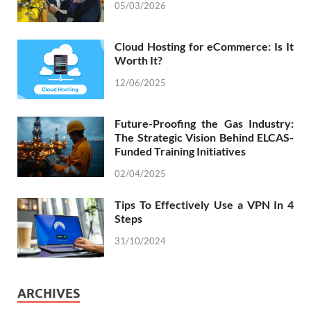
05/03/2026
Cloud Hosting for eCommerce: Is It
Worth It?
12/06/2025
Future-Proofing the Gas Industry:
The Strategic Vision Behind ELCAS-
Funded Training Initiatives
02/04/2025
Tips To Effectively Use a VPN In 4
Steps
31/10/2024
ARCHIVES