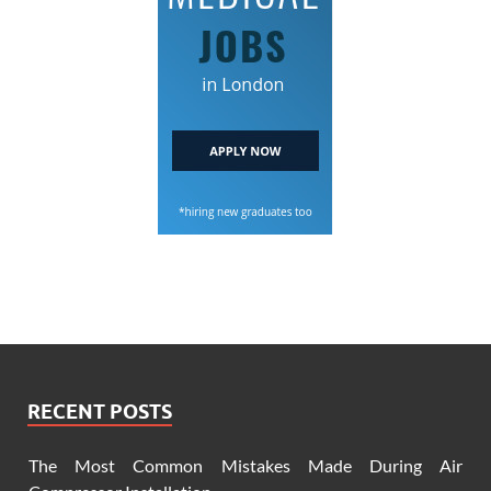
RECENT POSTS
The Most Common Mistakes Made During Air