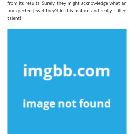
from its results. Surely, they might acknowledge what an
unexpected jewel they’d in this mature and really skilled
talent!