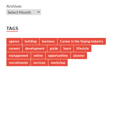
Archives
TAGS
agency
building
business
Career in the Vaping Industry
careers
development
guide
learn
lifestyle
management
online
opportunities
planner
recruitments
services
workshop