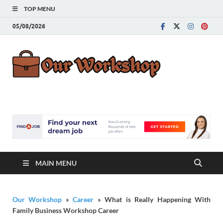
TOP MENU
05/08/2026
Our
Advice for
Building a Great
Work
Career
MAIN MENU
Our Workshop
»
Career
»
What is Really Happening With
Family Business Workshop Career