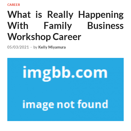
CAREER
What is Really Happening
With Family Business
Workshop Career
05/03/2021
-
by
Kelly Miyamura