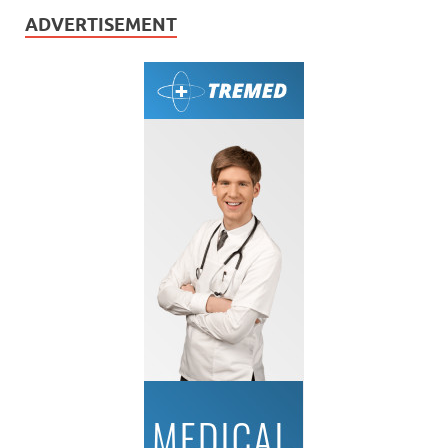
ADVERTISEMENT