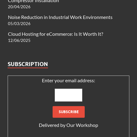
Compressor Installation
20/04/2026
Noise Reduction in Industrial Work Environments
05/03/2026
Cloud Hosting for eCommerce: Is It Worth It?
12/06/2025
SUBSCRIPTION
Enter your email address:
Delivered by
Our Workshop