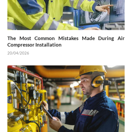
The Most Common Mistakes Made During Air
Compressor Installation
20/04/2026