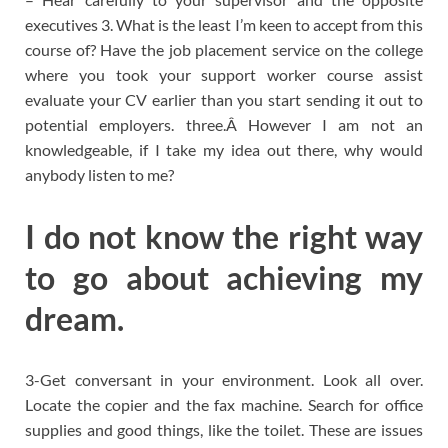
executives 3. What is the least I’m keen to accept from this
course of? Have the job placement service on the college
where you took your support worker course assist
evaluate your CV earlier than you start sending it out to
potential employers. three.Â However I am not an
knowledgeable, if I take my idea out there, why would
anybody listen to me?
I do not know the right way
to go about achieving my
dream.
3-Get conversant in your environment. Look all over.
Locate the copier and the fax machine. Search for office
supplies and good things, like the toilet. These are issues