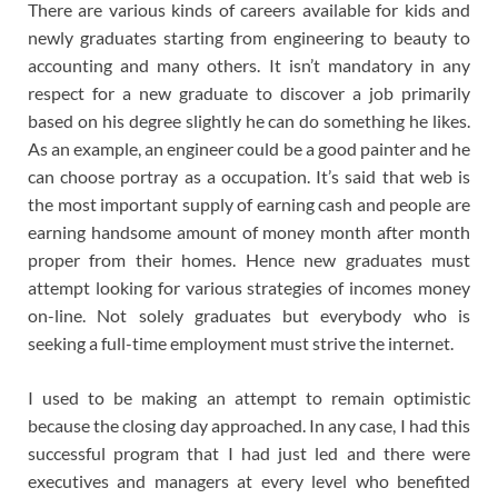
There are various kinds of careers available for kids and
newly graduates starting from engineering to beauty to
accounting and many others. It isn’t mandatory in any
respect for a new graduate to discover a job primarily
based on his degree slightly he can do something he likes.
As an example, an engineer could be a good painter and he
can choose portray as a occupation. It’s said that web is
the most important supply of earning cash and people are
earning handsome amount of money month after month
proper from their homes. Hence new graduates must
attempt looking for various strategies of incomes money
on-line. Not solely graduates but everybody who is
seeking a full-time employment must strive the internet.
I used to be making an attempt to remain optimistic
because the closing day approached. In any case, I had this
successful program that I had just led and there were
executives and managers at every level who benefited