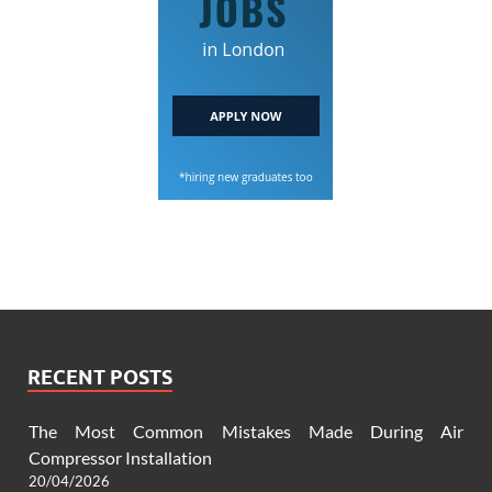
RECENT POSTS
The Most Common Mistakes Made During Air
Compressor Installation
20/04/2026