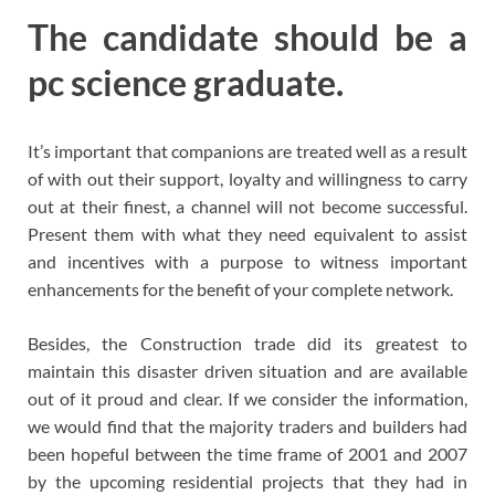
The candidate should be a
pc science graduate.
It’s important that companions are treated well as a result
of with out their support, loyalty and willingness to carry
out at their finest, a channel will not become successful.
Present them with what they need equivalent to assist
and incentives with a purpose to witness important
enhancements for the benefit of your complete network.
Besides, the Construction trade did its greatest to
maintain this disaster driven situation and are available
out of it proud and clear. If we consider the information,
we would find that the majority traders and builders had
been hopeful between the time frame of 2001 and 2007
by the upcoming residential projects that they had in