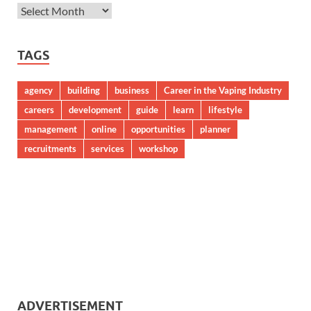
TAGS
agency
building
business
Career in the Vaping Industry
careers
development
guide
learn
lifestyle
management
online
opportunities
planner
recruitments
services
workshop
ADVERTISEMENT