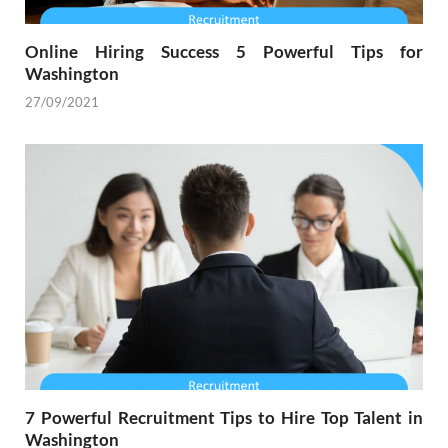
Online Hiring Success 5 Powerful Tips for
Washington
27/09/2021
7 Powerful Recruitment Tips to Hire Top Talent in
Washington