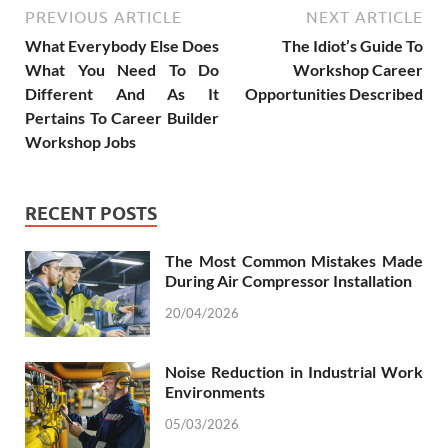
PREVIOUS ARTICLE
NEXT ARTICLE
What Everybody Else Does
The Idiot’s Guide To
What You Need To Do
Workshop Career
Different And As It
Opportunities Described
Pertains To Career Builder
Workshop Jobs
RECENT POSTS
The Most Common Mistakes Made
During Air Compressor Installation
20/04/2026
Noise Reduction in Industrial Work
Environments
05/03/2026