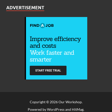
ADVERTISEMENT
Copyright © 2026
Our Workshop
.
Powered by
WordPress
and
HitMag
.