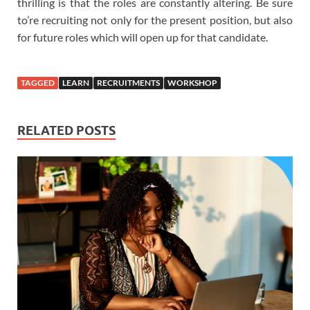
thrilling is that the roles are constantly altering. Be sure
to’re recruiting not only for the present position, but also
for future roles which will open up for that candidate.
TAGGED
LEARN
RECRUITMENTS
WORKSHOP
RELATED POSTS