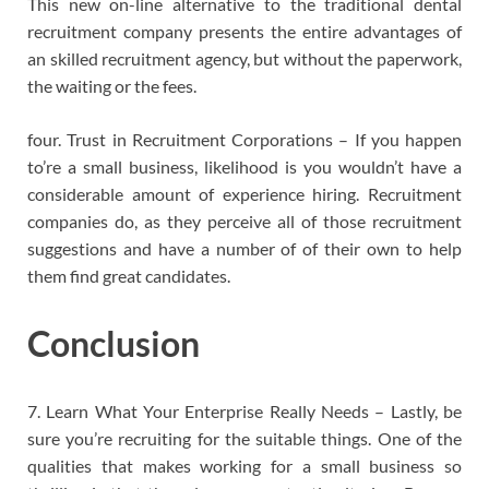
This new on-line alternative to the traditional dental
recruitment company presents the entire advantages of
an skilled recruitment agency, but without the paperwork,
the waiting or the fees.
four. Trust in Recruitment Corporations – If you happen
to’re a small business, likelihood is you wouldn’t have a
considerable amount of experience hiring. Recruitment
companies do, as they perceive all of those recruitment
suggestions and have a number of of their own to help
them find great candidates.
Conclusion
7. Learn What Your Enterprise Really Needs – Lastly, be
sure you’re recruiting for the suitable things. One of the
qualities that makes working for a small business so