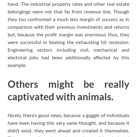
hand. The industrial property rates and other real estate
belongings were not that far from revenue line. Though
they too confronted a much less margin of success as in
comparison with their previous investments and returns
but, because the profit margin was enormous thus, they
were successful in beating the exhausting hit recession.
Engineering sectors including civil, mechanical and
electrical jobs had been additionally affected by this
example.
Others might be really
captivated with animals.
Nicely, there’s good news, because a gaggle of individuals
have been having this very same thought, and because it
didn’t exist, they went ahead and created it themselves.