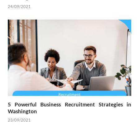
24/09/2021
5 Powerful Business Recruitment Strategies in
Washington
23/09/2021