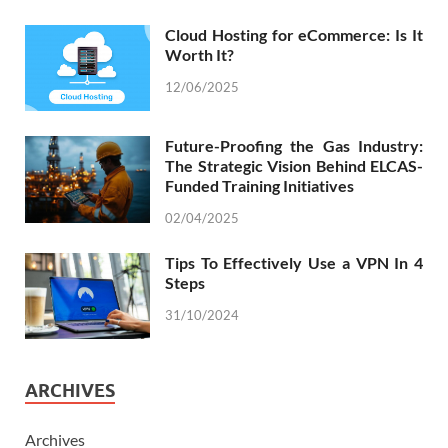
Cloud Hosting for eCommerce: Is It
Worth It?
12/06/2025
Future-Proofing the Gas Industry:
The Strategic Vision Behind ELCAS-
Funded Training Initiatives
02/04/2025
Tips To Effectively Use a VPN In 4
Steps
31/10/2024
ARCHIVES
Archives