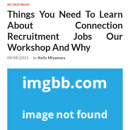
RECRUITMENT
Things You Need To Learn
About Connection
Recruitment Jobs Our
Workshop And Why
08/08/2021
-
by
Kelly Miyamura