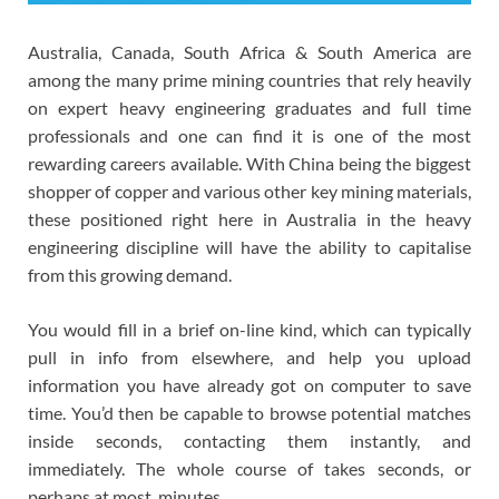
Australia, Canada, South Africa & South America are
among the many prime mining countries that rely heavily
on expert heavy engineering graduates and full time
professionals and one can find it is one of the most
rewarding careers available. With China being the biggest
shopper of copper and various other key mining materials,
these positioned right here in Australia in the heavy
engineering discipline will have the ability to capitalise
from this growing demand.
You would fill in a brief on-line kind, which can typically
pull in info from elsewhere, and help you upload
information you have already got on computer to save
time. You’d then be capable to browse potential matches
inside seconds, contacting them instantly, and
immediately. The whole course of takes seconds, or
perhaps at most, minutes.