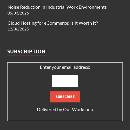
Noise Reduction in Industrial Work Environments
05/03/2026
Cloud Hosting for eCommerce: Is It Worth It?
12/06/2025
SUBSCRIPTION
Enter your email address:
Delivered by
Our Workshop