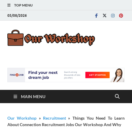
TOP MENU
05/08/2026
Our
Advice for
Building a Great
Work
Career
MAIN MENU
Our Workshop
»
Recruitment
»
Things You Need To Learn
About Connection Recruitment Jobs Our Workshop And Why