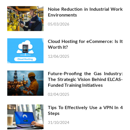
Noise Reduction in Industrial Work
Environments
05/03/2026
Cloud Hosting for eCommerce: Is It
Worth It?
12/06/2025
Future-Proofing the Gas Industry:
The Strategic Vision Behind ELCAS-
Funded Training Initiatives
02/04/2025
Tips To Effectively Use a VPN In 4
Steps
31/10/2024