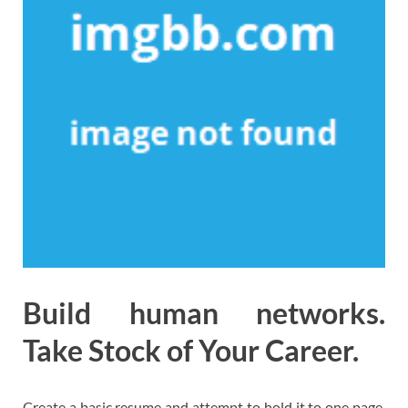
Build human networks.
Take Stock of Your Career.
Create a basic resume and attempt to hold it to one page.