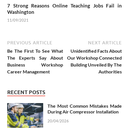
7 Strong Reasons Online Teaching Jobs Fail in
Washington
11/09/2021
PREVIOUS ARTICLE
NEXT ARTICLE
Be The First To See What
Unidentified Facts About
The Experts Say About
Our Workshop Connected
Business Workshop
Building Unveiled By The
Career Management
Authorities
RECENT POSTS
The Most Common Mistakes Made
During Air Compressor Installation
20/04/2026