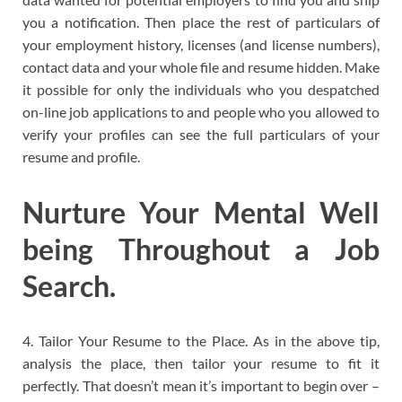
you a notification. Then place the rest of particulars of
your employment history, licenses (and license numbers),
contact data and your whole file and resume hidden. Make
it possible for only the individuals who you despatched
on-line job applications to and people who you allowed to
verify your profiles can see the full particulars of your
resume and profile.
Nurture Your Mental Well
being Throughout a Job
Search.
4. Tailor Your Resume to the Place. As in the above tip,
analysis the place, then tailor your resume to fit it
perfectly. That doesn’t mean it’s important to begin over –