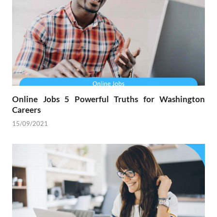
Online Jobs 5 Powerful Truths for Washington
Careers
15/09/2021