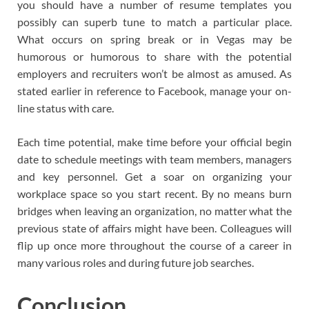
you should have a number of resume templates you
possibly can superb tune to match a particular place.
What occurs on spring break or in Vegas may be
humorous or humorous to share with the potential
employers and recruiters won’t be almost as amused. As
stated earlier in reference to Facebook, manage your on-
line status with care.
Each time potential, make time before your official begin
date to schedule meetings with team members, managers
and key personnel. Get a soar on organizing your
workplace space so you start recent. By no means burn
bridges when leaving an organization, no matter what the
previous state of affairs might have been. Colleagues will
flip up once more throughout the course of a career in
many various roles and during future job searches.
Conclusion