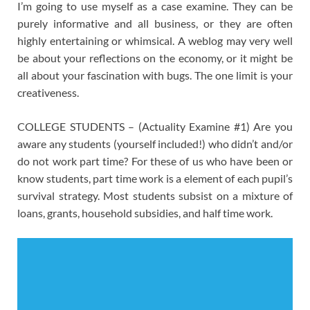
I’m going to use myself as a case examine. They can be
purely informative and all business, or they are often
highly entertaining or whimsical. A weblog may very well
be about your reflections on the economy, or it might be
all about your fascination with bugs. The one limit is your
creativeness.
COLLEGE STUDENTS – (Actuality Examine #1) Are you
aware any students (yourself included!) who didn’t and/or
do not work part time? For these of us who have been or
know students, part time work is a element of each pupil’s
survival strategy. Most students subsist on a mixture of
loans, grants, household subsidies, and half time work.