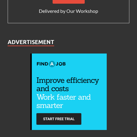
Delivered by
Our Workshop
ADVERTISEMENT