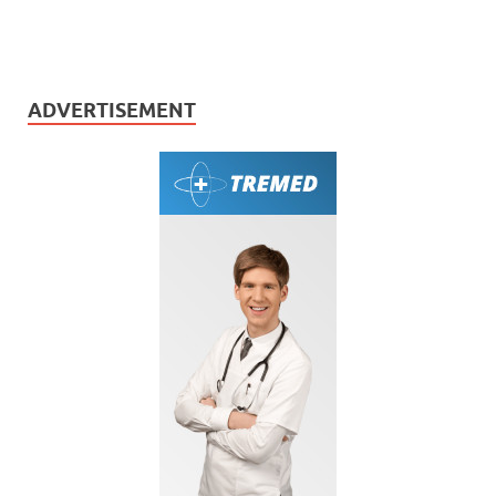
ADVERTISEMENT