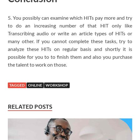
5. You possibly can examine which HITs pay more and try
to do an increasing number of that HIT only like
Transcribing audio or write an article types of HITs or
many other. If you cannot complete these tasks, try to
analyze these HITs on regular basis and shortly it is
possible for you to to finish them and also you purchase
the talent to work on those.
TAGGED
ONLINE
WORKSHOP
RELATED POSTS