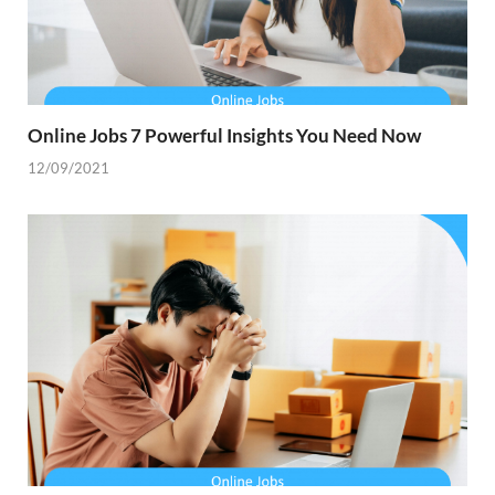
Online Jobs 7 Powerful Insights You Need Now
12/09/2021