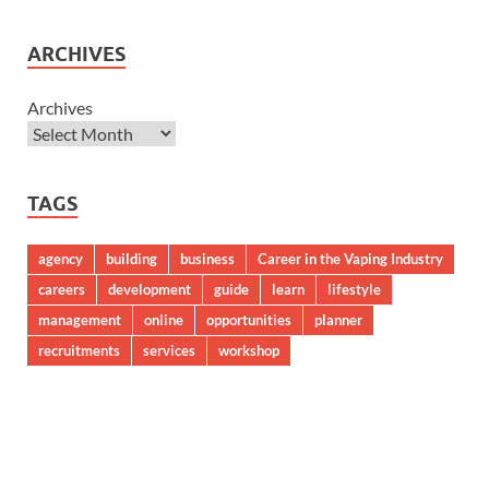
ARCHIVES
Archives
TAGS
agency
building
business
Career in the Vaping Industry
careers
development
guide
learn
lifestyle
management
online
opportunities
planner
recruitments
services
workshop