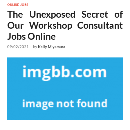
ONLINE JOBS
The Unexposed Secret of
Our Workshop Consultant
Jobs Online
09/02/2021
-
by
Kelly Miyamura