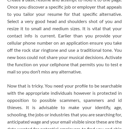
Once you discover a specific job or employer that appeals
to you tailor your resume for that specific alternative.
Select a very good head and shoulders shot of you and
resize it to small and medium sizes. It is vital that your
contact info is current. Earlier than you provide your
cellular phone number on an application ensure you take
off the rock star ringtone and use a traditional tone. You
new boss could not share your musical decisions. Activate
the function on your cellphone that permits you to test e
mail so you don’t miss any alternative.
Now that is tricky. You need your profile to be searchable
with the appropriate individuals however is protected in
opposition to possible scammers, spammers and id
thieves. It is advisable to make your identify, age,
schooling, the jobs or industries that you are searching for,
anticipated wage and your email visible since these are the
data wanted for potential employers to find you and ship