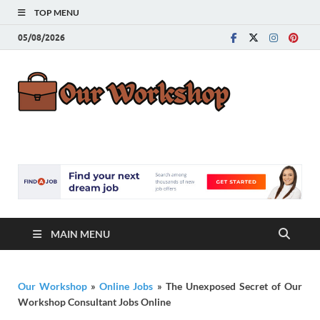
TOP MENU
05/08/2026
Our
Advice for
Building a Great
Work
Career
MAIN MENU
Our Workshop
»
Online Jobs
»
The Unexposed Secret of Our
Workshop Consultant Jobs Online