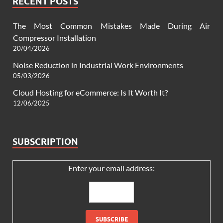
RECENT POSTS
The Most Common Mistakes Made During Air
Compressor Installation
20/04/2026
Noise Reduction in Industrial Work Environments
05/03/2026
Cloud Hosting for eCommerce: Is It Worth It?
12/06/2025
SUBSCRIPTION
Enter your email address: