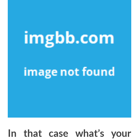
In that case what’s your