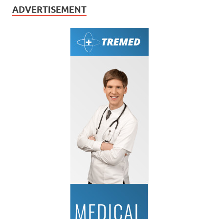
ADVERTISEMENT