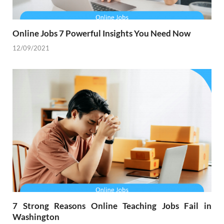
Online Jobs 7 Powerful Insights You Need Now
12/09/2021
7 Strong Reasons Online Teaching Jobs Fail in
Washington