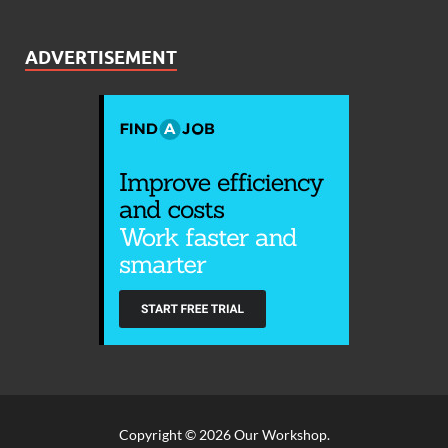
ADVERTISEMENT
Copyright © 2026
Our Workshop
.