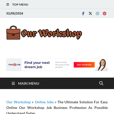
TOP MENU
02/08/2026
Our
Advice for
Building a Great
Work
Career
MAIN MENU
Our Workshop
»
Online Jobs
»
The Ultimate Solution For Easy
Online Our Workshop Job Business Profession As Possible
Understand Today