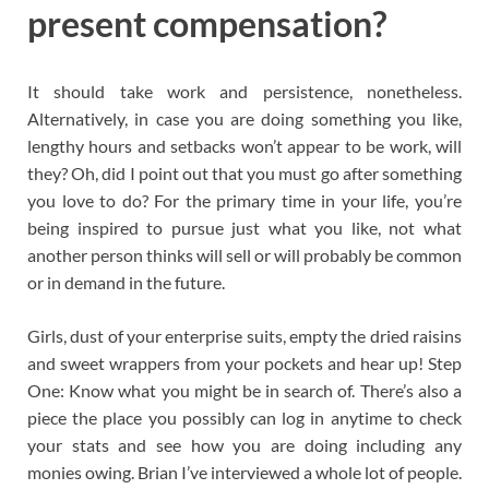
present compensation?
It should take work and persistence, nonetheless.
Alternatively, in case you are doing something you like,
lengthy hours and setbacks won’t appear to be work, will
they? Oh, did I point out that you must go after something
you love to do? For the primary time in your life, you’re
being inspired to pursue just what you like, not what
another person thinks will sell or will probably be common
or in demand in the future.
Girls, dust of your enterprise suits, empty the dried raisins
and sweet wrappers from your pockets and hear up! Step
One: Know what you might be in search of. There’s also a
piece the place you possibly can log in anytime to check
your stats and see how you are doing including any
monies owing. Brian I’ve interviewed a whole lot of people.