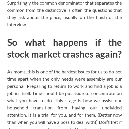
Surprisingly the common denominator that separates the
common from the distinctive is often the questions that
they ask about the place, usually on the finish of the
interview.
So what happens if the
stock market crashes again?
As moms, this is one of the hardest issues for us to do-set
time apart when the only needs we’re assembly are our
personal. Preparing to return to work and find a job is a
job in itself. Time should be put aside to concentrate on
what you have to do. This stage is how we assist our
household transition from having our undivided
attention. It is a trial for you, and for them. (Better now
than when you will have a boss to deal with!) Don’t fret if