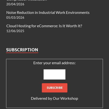
20/04/2026
Noise Reduction in Industrial Work Environments
05/03/2026
Cloud Hosting for eCommerce: Is It Worth It?
12/06/2025
SUBSCRIPTION
Enter your email address:
Delivered by
Our Workshop