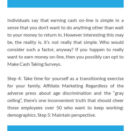
Individuals say that earning cash on-line is simple in a
sense that you don’t want to do anything other than wait
to your money to return in. However interesting this may
be, the reality is, it’s not really that simple. Who would
consider such a factor, anyway? If you happen to really
want to earn money on-line, then you possibly can opt to
Make Cash Taking Surveys.
Step 4: Take time for yourself as a transitioning exercise
for your family. Affiliate Marketing Regardless of the
adverse press about age discrimination and the “gray
ceiling”, there’s one inconvenient truth that should cheer
those employees over 50 who want to keep working:
demographics. Step 5: Maintain perspective.