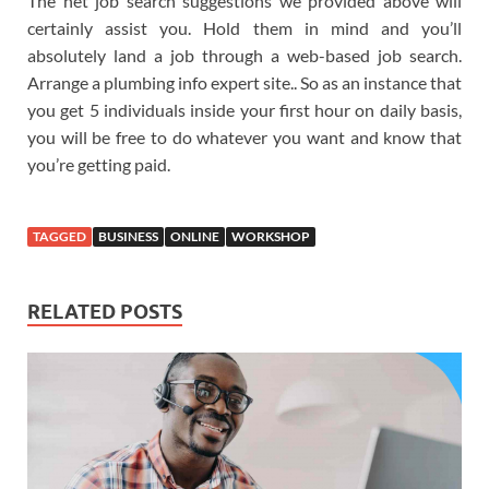
The net job search suggestions we provided above will
certainly assist you. Hold them in mind and you’ll
absolutely land a job through a web-based job search.
Arrange a plumbing info expert site.. So as an instance that
you get 5 individuals inside your first hour on daily basis,
you will be free to do whatever you want and know that
you’re getting paid.
TAGGED
BUSINESS
ONLINE
WORKSHOP
RELATED POSTS