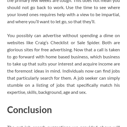
the primary few weeks are tough. This does not mean you
should not go back to work. Use the time to see where
your loved ones requires help with a view to be impartial,
and where you’ll want to let go, so that they’ll.
You possibly can advertise without spending a dime on
websites like Craig’s Checklist or Sale Spider. Both are
glorious sites for free advertising. Now that a call is taken
to go forward with home based business, which business
to take up that suits your interest and acquire income are
the foremost ideas in mind. Individuals now can find jobs
that particularly search for them. A job seeker can simply
stumble on a listing of jobs that specifically match his
expertise, skills, background, age and sex.
Conclusion