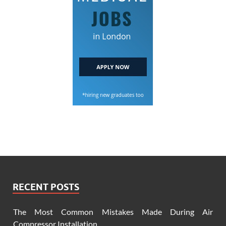
RECENT POSTS
The Most Common Mistakes Made During Air
Compressor Installation