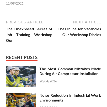
11/09/2021
PREVIOUS ARTICLE
NEXT ARTICLE
The Unexposed Secret of
The Online Job Vacancies
Job Training Workshop
Our Workshop Diaries
Our
RECENT POSTS
The Most Common Mistakes Made
During Air Compressor Installation
20/04/2026
Noise Reduction in Industrial Work
Environments