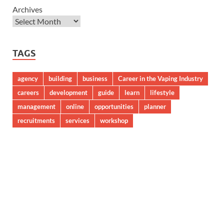
Archives
TAGS
agency
building
business
Career in the Vaping Industry
careers
development
guide
learn
lifestyle
management
online
opportunities
planner
recruitments
services
workshop