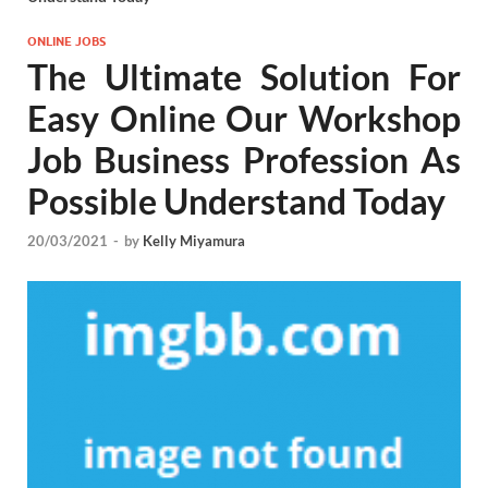
ONLINE JOBS
The Ultimate Solution For
Easy Online Our Workshop
Job Business Profession As
Possible Understand Today
20/03/2021
-
by
Kelly Miyamura