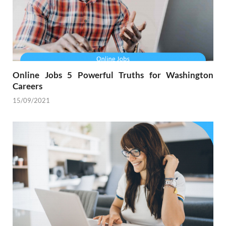
Online Jobs 5 Powerful Truths for Washington
Careers
15/09/2021