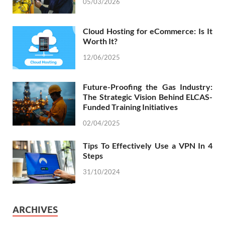
05/03/2026
Cloud Hosting for eCommerce: Is It
Worth It?
12/06/2025
Future-Proofing the Gas Industry:
The Strategic Vision Behind ELCAS-
Funded Training Initiatives
02/04/2025
Tips To Effectively Use a VPN In 4
Steps
31/10/2024
ARCHIVES