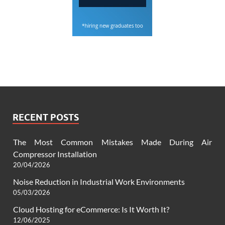
RECENT POSTS
The Most Common Mistakes Made During Air
Compressor Installation
20/04/2026
Noise Reduction in Industrial Work Environments
05/03/2026
Cloud Hosting for eCommerce: Is It Worth It?
12/06/2025