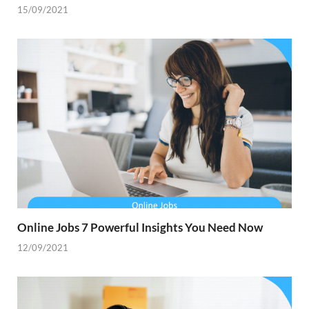
15/09/2021
Online Jobs 7 Powerful Insights You Need Now
12/09/2021