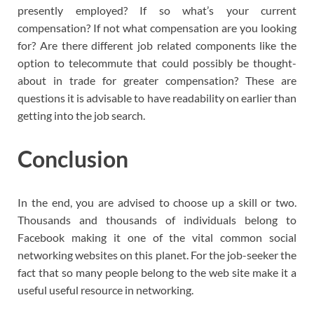
presently employed? If so what’s your current
compensation? If not what compensation are you looking
for? Are there different job related components like the
option to telecommute that could possibly be thought-
about in trade for greater compensation? These are
questions it is advisable to have readability on earlier than
getting into the job search.
Conclusion
In the end, you are advised to choose up a skill or two.
Thousands and thousands of individuals belong to
Facebook making it one of the vital common social
networking websites on this planet. For the job-seeker the
fact that so many people belong to the web site make it a
useful useful resource in networking.