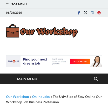
TOP MENU
06/08/2026
Our
Advice for
Building a Great
Work
Career
MAIN MENU
Our Workshop
»
Online Jobs
»
The Ugly Side of Easy Online Our
Workshop Job Business Profession