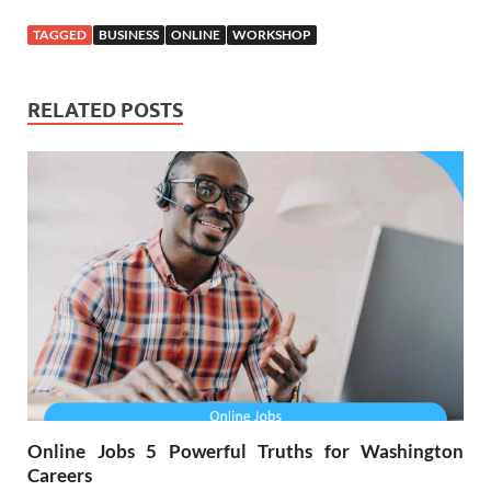
TAGGED
BUSINESS
ONLINE
WORKSHOP
RELATED POSTS
Online Jobs 5 Powerful Truths for Washington
Careers