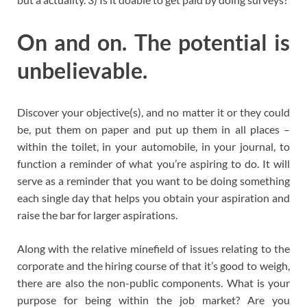
On and on. The potential is
unbelievable.
Discover your objective(s), and no matter it or they could
be, put them on paper and put up them in all places –
within the toilet, in your automobile, in your journal, to
function a reminder of what you’re aspiring to do. It will
serve as a reminder that you want to be doing something
each single day that helps you obtain your aspiration and
raise the bar for larger aspirations.
Along with the relative minefield of issues relating to the
corporate and the hiring course of that it’s good to weigh,
there are also the non-public components. What is your
purpose for being within the job market? Are you