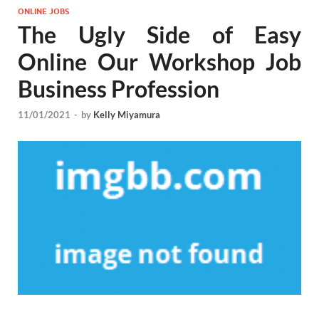
ONLINE JOBS
The Ugly Side of Easy
Online Our Workshop Job
Business Profession
11/01/2021
-
by
Kelly Miyamura