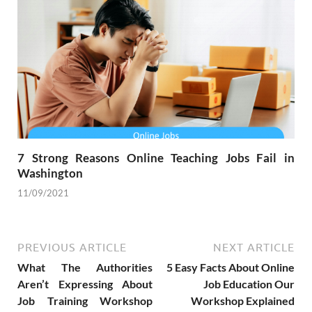
7 Strong Reasons Online Teaching Jobs Fail in
Washington
11/09/2021
PREVIOUS ARTICLE
NEXT ARTICLE
What The Authorities
5 Easy Facts About Online
Aren’t Expressing About
Job Education Our
Job Training Workshop
Workshop Explained