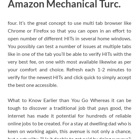
Amazon Mechanical Turc.
four. It’s the great concept to use multi tab browser like
Chrome or Firefox so that you can open in an effort to
open number of different HITs in several home windows.
You possibly can test a number of issues at multiple tabs
like in one of the tab you’ll be able to verify HITs with the
very best fee, on one with most available likewise as per
your comfort and choice. Refresh each 1-2 minutes to
verify for the newest HITs and click quick to simply accept
the best one accessible.
What to Know Earlier than You Go Whereas it can be
tough to discover a traditional job that pays good, the
internet has made it potential for hundreds of reliable
online jobs to be created. For a stay at dwelling dad who is
keen on working again, this avenue is not only a chance,
but a actuality. 3) Is it doable to get paid by doing surveys?