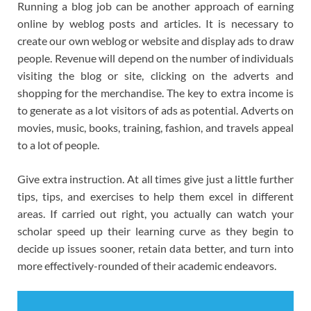
Running a blog job can be another approach of earning
online by weblog posts and articles. It is necessary to
create our own weblog or website and display ads to draw
people. Revenue will depend on the number of individuals
visiting the blog or site, clicking on the adverts and
shopping for the merchandise. The key to extra income is
to generate as a lot visitors of ads as potential. Adverts on
movies, music, books, training, fashion, and travels appeal
to a lot of people.
Give extra instruction. At all times give just a little further
tips, tips, and exercises to help them excel in different
areas. If carried out right, you actually can watch your
scholar speed up their learning curve as they begin to
decide up issues sooner, retain data better, and turn into
more effectively-rounded of their academic endeavors.