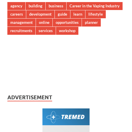
agency
building
business
Career in the Vaping Industry
careers
development
guide
learn
lifestyle
management
online
opportunities
planner
recruitments
services
workshop
ADVERTISEMENT