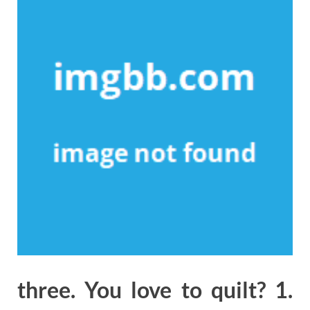
three. You love to quilt? 1.