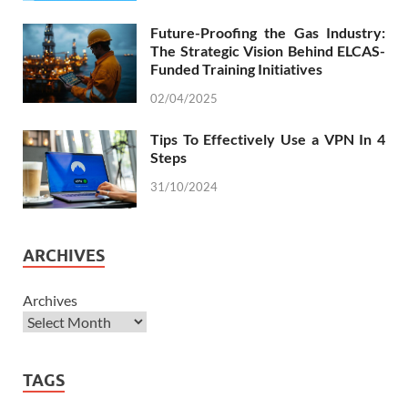
Future-Proofing the Gas Industry:
The Strategic Vision Behind ELCAS-
Funded Training Initiatives
02/04/2025
Tips To Effectively Use a VPN In 4
Steps
31/10/2024
ARCHIVES
Archives
TAGS