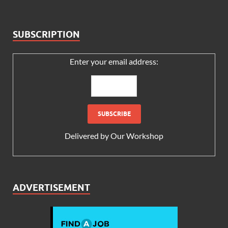
SUBSCRIPTION
Enter your email address:
Delivered by
Our Workshop
ADVERTISEMENT