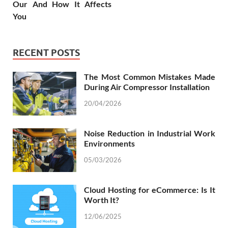
Our And How It Affects
You
RECENT POSTS
The Most Common Mistakes Made
During Air Compressor Installation
20/04/2026
Noise Reduction in Industrial Work
Environments
05/03/2026
Cloud Hosting for eCommerce: Is It
Worth It?
12/06/2025