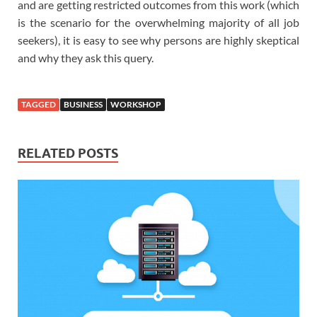
and are getting restricted outcomes from this work (which
is the scenario for the overwhelming majority of all job
seekers), it is easy to see why persons are highly skeptical
and why they ask this query.
TAGGED
BUSINESS
WORKSHOP
RELATED POSTS