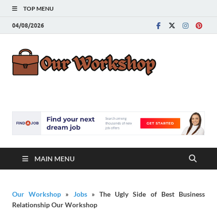
TOP MENU
04/08/2026
Our
Advice for
Building a Great
Work
Career
MAIN MENU
Our Workshop
»
Jobs
»
The Ugly Side of Best Business
Relationship Our Workshop