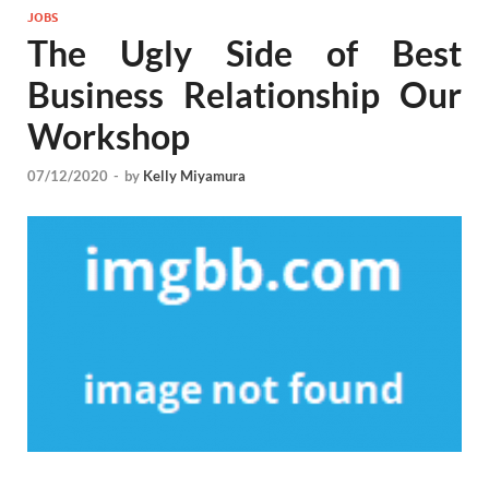
JOBS
The Ugly Side of Best
Business Relationship Our
Workshop
07/12/2020
-
by
Kelly Miyamura