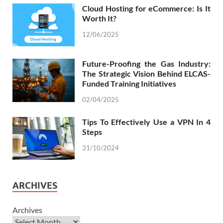
Cloud Hosting for eCommerce: Is It
Worth It?
12/06/2025
Future-Proofing the Gas Industry:
The Strategic Vision Behind ELCAS-
Funded Training Initiatives
02/04/2025
Tips To Effectively Use a VPN In 4
Steps
31/10/2024
ARCHIVES
Archives