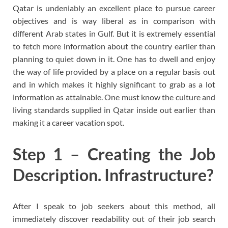
Qatar is undeniably an excellent place to pursue career
objectives and is way liberal as in comparison with
different Arab states in Gulf. But it is extremely essential
to fetch more information about the country earlier than
planning to quiet down in it. One has to dwell and enjoy
the way of life provided by a place on a regular basis out
and in which makes it highly significant to grab as a lot
information as attainable. One must know the culture and
living standards supplied in Qatar inside out earlier than
making it a career vacation spot.
Step 1 – Creating the Job
Description. Infrastructure?
After I speak to job seekers about this method, all
immediately discover readability out of their job search