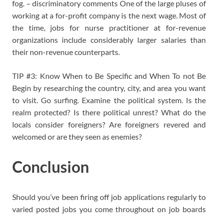
fog. – discriminatory comments One of the large pluses of
working at a for-profit company is the next wage. Most of
the time, jobs for nurse practitioner at for-revenue
organizations include considerably larger salaries than
their non-revenue counterparts.
TIP #3: Know When to Be Specific and When To not Be
Begin by researching the country, city, and area you want
to visit. Go surfing. Examine the political system. Is the
realm protected? Is there political unrest? What do the
locals consider foreigners? Are foreigners revered and
welcomed or are they seen as enemies?
Conclusion
Should you’ve been firing off job applications regularly to
varied posted jobs you come throughout on job boards