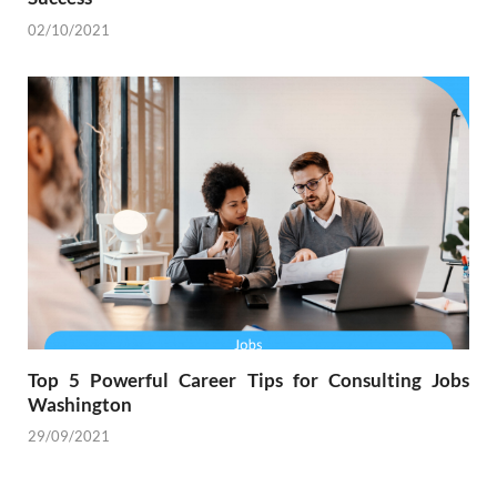
02/10/2021
Top 5 Powerful Career Tips for Consulting Jobs
Washington
29/09/2021