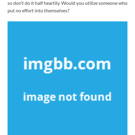
so don’t do it half heartily. Would you utilize someone who
put no effort into themselves?