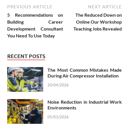
PREVIOUS ARTICLE
NEXT ARTICLE
5 Recommendations on
The Reduced Down on
Building Career
Online Our Workshop
Development Consultant
Teaching Jobs Revealed
You Need To Use Today
RECENT POSTS
The Most Common Mistakes Made
During Air Compressor Installation
20/04/2026
Noise Reduction in Industrial Work
Environments
05/03/2026