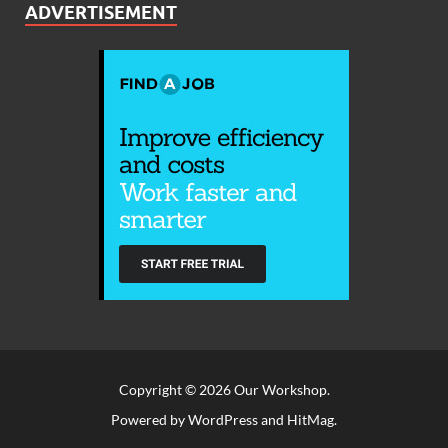
ADVERTISEMENT
Copyright © 2026
Our Workshop
.
Powered by
WordPress
and
HitMag
.