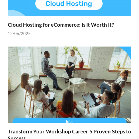
Cloud Hosting for eCommerce: Is It Worth It?
12/06/2025
Transform Your Workshop Career 5 Proven Steps to
Success