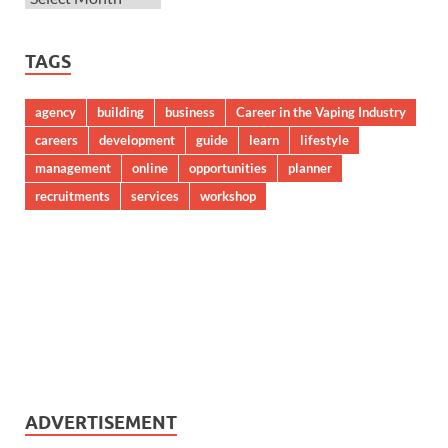
TAGS
agency
building
business
Career in the Vaping Industry
careers
development
guide
learn
lifestyle
management
online
opportunities
planner
recruitments
services
workshop
ADVERTISEMENT