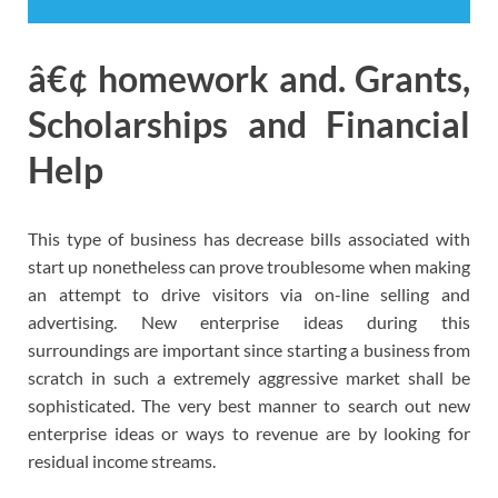
â€¢ homework and. Grants,
Scholarships and Financial
Help
This type of business has decrease bills associated with
start up nonetheless can prove troublesome when making
an attempt to drive visitors via on-line selling and
advertising. New enterprise ideas during this
surroundings are important since starting a business from
scratch in such a extremely aggressive market shall be
sophisticated. The very best manner to search out new
enterprise ideas or ways to revenue are by looking for
residual income streams.