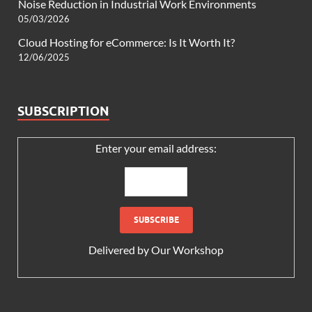
Noise Reduction in Industrial Work Environments
05/03/2026
Cloud Hosting for eCommerce: Is It Worth It?
12/06/2025
SUBSCRIPTION
Enter your email address:
Delivered by
Our Workshop