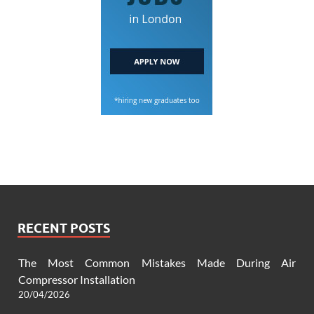
RECENT POSTS
The Most Common Mistakes Made During Air
Compressor Installation
20/04/2026