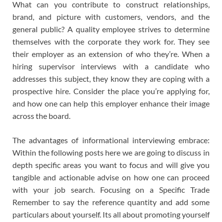
What can you contribute to construct relationships,
brand, and picture with customers, vendors, and the
general public? A quality employee strives to determine
themselves with the corporate they work for. They see
their employer as an extension of who they’re. When a
hiring supervisor interviews with a candidate who
addresses this subject, they know they are coping with a
prospective hire. Consider the place you’re applying for,
and how one can help this employer enhance their image
across the board.
The advantages of informational interviewing embrace:
Within the following posts here we are going to discuss in
depth specific areas you want to focus and will give you
tangible and actionable advise on how one can proceed
with your job search. Focusing on a Specific Trade
Remember to say the reference quantity and add some
particulars about yourself. Its all about promoting yourself