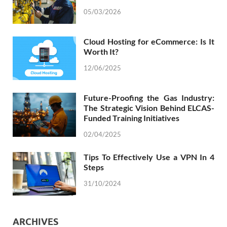
05/03/2026
Cloud Hosting for eCommerce: Is It
Worth It?
12/06/2025
Future-Proofing the Gas Industry:
The Strategic Vision Behind ELCAS-
Funded Training Initiatives
02/04/2025
Tips To Effectively Use a VPN In 4
Steps
31/10/2024
ARCHIVES