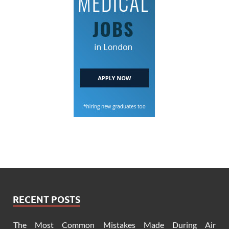
RECENT POSTS
The Most Common Mistakes Made During Air