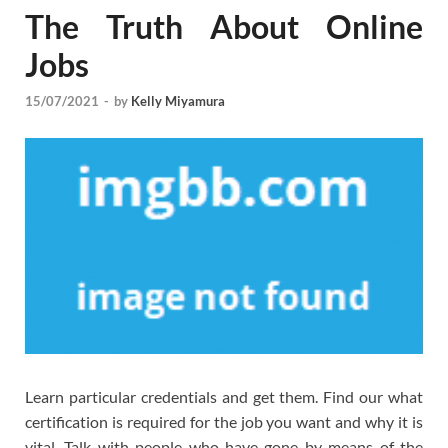
The Truth About Online
Jobs
15/07/2021
-
by
Kelly Miyamura
Learn particular credentials and get them. Find our what
certification is required for the job you want and why it is
vital. Talk with people who have gone by means of the