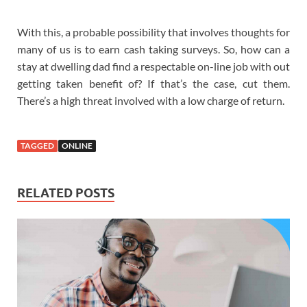
With this, a probable possibility that involves thoughts for
many of us is to earn cash taking surveys. So, how can a
stay at dwelling dad find a respectable on-line job with out
getting taken benefit of? If that’s the case, cut them.
There’s a high threat involved with a low charge of return.
TAGGED
ONLINE
RELATED POSTS