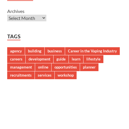
Archives
TAGS
agency
building
business
Career in the Vaping Industry
careers
development
guide
learn
lifestyle
management
online
opportunities
planner
recruitments
services
workshop