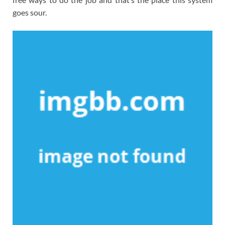
goes sour.