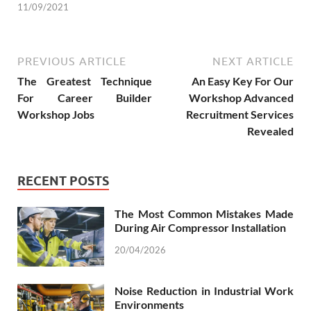
11/09/2021
PREVIOUS ARTICLE
NEXT ARTICLE
The Greatest Technique
An Easy Key For Our
For Career Builder
Workshop Advanced
Workshop Jobs
Recruitment Services
Revealed
RECENT POSTS
The Most Common Mistakes Made
During Air Compressor Installation
20/04/2026
Noise Reduction in Industrial Work
Environments