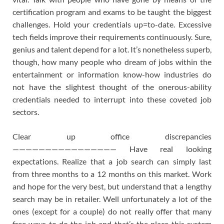
certification program and exams to be taught the biggest
challenges. Hold your credentials up=to-date. Excessive
tech fields improve their requirements continuously. Sure,
genius and talent depend for a lot. It’s nonetheless superb,
though, how many people who dream of jobs within the
entertainment or information know-how industries do
not have the slightest thought of the onerous-ability
credentials needed to interrupt into these coveted job
sectors.
Clear up office discrepancies
———————————————— Have real looking
expectations. Realize that a job search can simply last
from three months to a 12 months on this market. Work
and hope for the very best, but understand that a lengthy
search may be in retailer. Well unfortunately a lot of the
ones (except for a couple) do not really offer that many
free ways to do the job and that’s the place this system