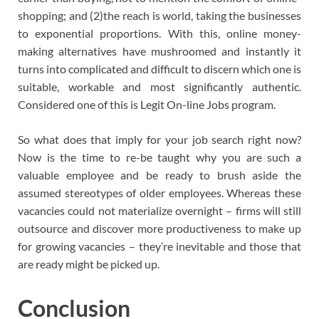
shopping; and (2)the reach is world, taking the businesses
to exponential proportions. With this, online money-
making alternatives have mushroomed and instantly it
turns into complicated and difficult to discern which one is
suitable, workable and most significantly authentic.
Considered one of this is Legit On-line Jobs program.
So what does that imply for your job search right now?
Now is the time to re-be taught why you are such a
valuable employee and be ready to brush aside the
assumed stereotypes of older employees. Whereas these
vacancies could not materialize overnight – firms will still
outsource and discover more productiveness to make up
for growing vacancies – they’re inevitable and those that
are ready might be picked up.
Conclusion