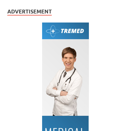
ADVERTISEMENT