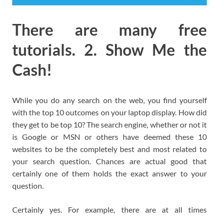
There are many free
tutorials. 2. Show Me the
Cash!
While you do any search on the web, you find yourself
with the top 10 outcomes on your laptop display. How did
they get to be top 10? The search engine, whether or not it
is Google or MSN or others have deemed these 10
websites to be the completely best and most related to
your search question. Chances are actual good that
certainly one of them holds the exact answer to your
question.
Certainly yes. For example, there are at all times