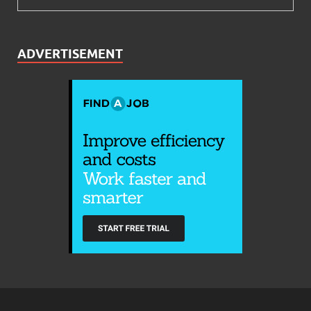
ADVERTISEMENT