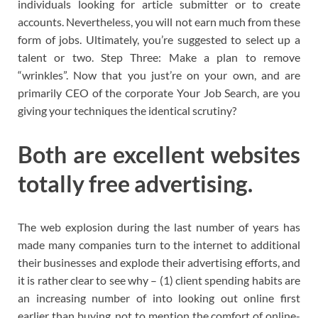
individuals looking for article submitter or to create
accounts. Nevertheless, you will not earn much from these
form of jobs. Ultimately, you’re suggested to select up a
talent or two. Step Three: Make a plan to remove
“wrinkles”. Now that you just’re on your own, and are
primarily CEO of the corporate Your Job Search, are you
giving your techniques the identical scrutiny?
Both are excellent websites
totally free advertising.
The web explosion during the last number of years has
made many companies turn to the internet to additional
their businesses and explode their advertising efforts, and
it is rather clear to see why – (1) client spending habits are
an increasing number of into looking out online first
earlier than buying, not to mention the comfort of online-