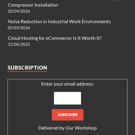
Compressor Installation
20/04/2026
Noise Reduction in Industrial Work Environments
05/03/2026
Cloud Hosting for eCommerce: Is It Worth It?
12/06/2025
SUBSCRIPTION
Enter your email address:
Delivered by
Our Workshop