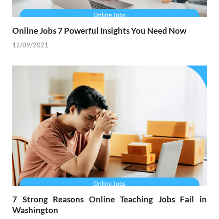
Online Jobs 7 Powerful Insights You Need Now
12/09/2021
7 Strong Reasons Online Teaching Jobs Fail in
Washington