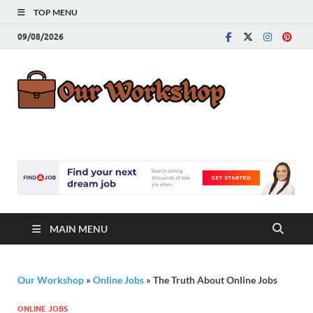
TOP MENU
09/08/2026
Our
Advice for
Building a Great
Work
Career
MAIN MENU
Our Workshop
»
Online Jobs
»
The Truth About Online Jobs
ONLINE JOBS