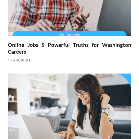
Online Jobs 5 Powerful Truths for Washington
Careers
15/09/2021