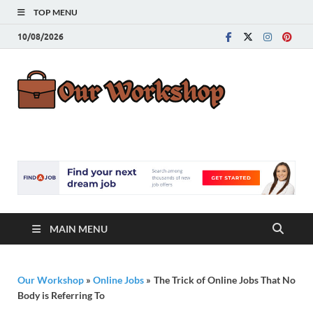
TOP MENU
10/08/2026
Our
Advice for
Building a Great
Work
Career
MAIN MENU
Our Workshop
»
Online Jobs
»
The Trick of Online Jobs That No
Body is Referring To