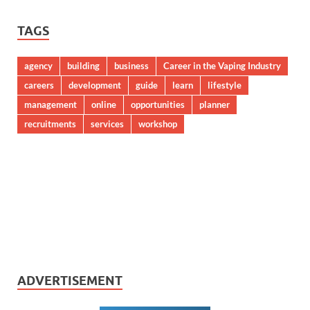
TAGS
agency
building
business
Career in the Vaping Industry
careers
development
guide
learn
lifestyle
management
online
opportunities
planner
recruitments
services
workshop
ADVERTISEMENT