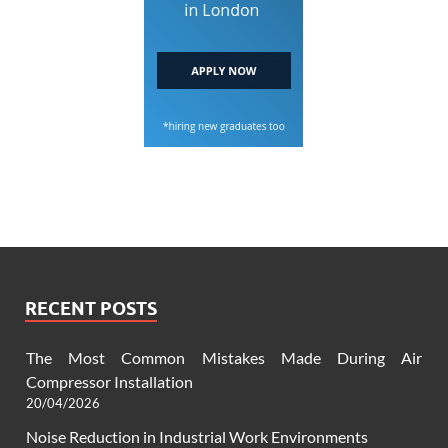
RECENT POSTS
The Most Common Mistakes Made During Air
Compressor Installation
20/04/2026
Noise Reduction in Industrial Work Environments