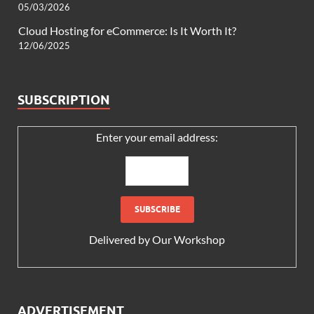
05/03/2026
Cloud Hosting for eCommerce: Is It Worth It?
12/06/2025
SUBSCRIPTION
Enter your email address:
Delivered by
Our Workshop
ADVERTISEMENT