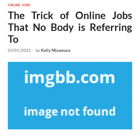
ONLINE JOBS
The Trick of Online Jobs
That No Body is Referring
To
03/01/2021
-
by
Kelly Miyamura