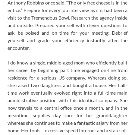
Anthony Robbins once said, “The only free cheese is in the
entice.” Prepare for every job interview as if it had been a
visit to the Tremendous Bowl. Research the agency inside
and outside. Prepared your self with clever questions to
ask. be poised and on time for your meeting. Debrief
yourself and grade your efficiency instantly after the
encounter.
I do know a single, middle-aged mom who efficiently built
her career by beginning part time engaged on-line from
residence for a serious US company. Whereas doing so,
she raised two daughters and bought a house. Her half-
time work eventually evolved right into a full-time main
administrative position with this identical company. She
now travels to a central office once a month, and in the
meantime, supplies day care for her granddaughter
whereas she continues to make a fantastic salary from her
home. Her tools – excessive speed Internet and a state-of-