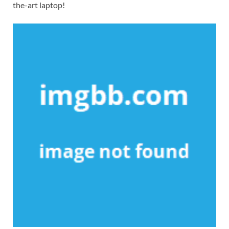
the-art laptop!