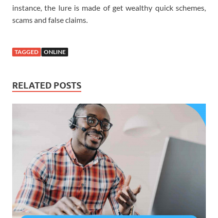
instance, the lure is made of get wealthy quick schemes,
scams and false claims.
TAGGED
ONLINE
RELATED POSTS