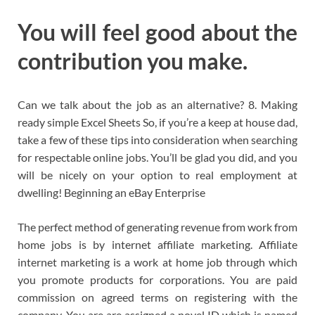
You will feel good about the
contribution you make.
Can we talk about the job as an alternative? 8. Making
ready simple Excel Sheets So, if you’re a keep at house dad,
take a few of these tips into consideration when searching
for respectable online jobs. You’ll be glad you did, and you
will be nicely on your option to real employment at
dwelling! Beginning an eBay Enterprise
The perfect method of generating revenue from work from
home jobs is by internet affiliate marketing. Affiliate
internet marketing is a work at home job through which
you promote products for corporations. You are paid
commission on agreed terms on registering with the
company. You are are assigned a novel ID which is named