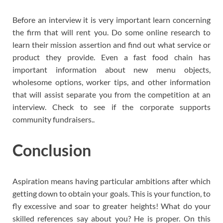
Before an interview it is very important learn concerning
the firm that will rent you. Do some online research to
learn their mission assertion and find out what service or
product they provide. Even a fast food chain has
important information about new menu objects,
wholesome options, worker tips, and other information
that will assist separate you from the competition at an
interview. Check to see if the corporate supports
community fundraisers..
Conclusion
Aspiration means having particular ambitions after which
getting down to obtain your goals. This is your function, to
fly excessive and soar to greater heights! What do your
skilled references say about you? He is proper. On this