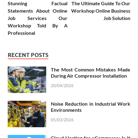
Stunning Factual
The Ultimate Guide To Our
Statements About Online
Workshop Online Business
Job Services Our
Job Solution
Workshop Told By A
Professional
RECENT POSTS
The Most Common Mistakes Made
During Air Compressor Installation
20/04/2026
Noise Reduction in Industrial Work
Environments
05/03/2026
Cloud Hosting for eCommerce: Is It