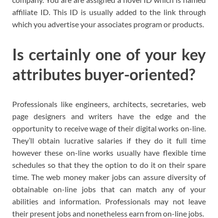
affiliate ID. This ID is usually added to the link through
which you advertise your associates program or products.
Is certainly one of your key
attributes buyer-oriented?
Professionals like engineers, architects, secretaries, web
page designers and writers have the edge and the
opportunity to receive wage of their digital works on-line.
They’ll obtain lucrative salaries if they do it full time
however these on-line works usually have flexible time
schedules so that they the option to do it on their spare
time. The web money maker jobs can assure diversity of
obtainable on-line jobs that can match any of your
abilities and information. Professionals may not leave
their present jobs and nonetheless earn from on-line jobs.