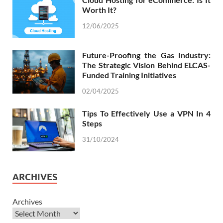
Worth It?
12/06/2025
Future-Proofing the Gas Industry:
The Strategic Vision Behind ELCAS-
Funded Training Initiatives
02/04/2025
Tips To Effectively Use a VPN In 4
Steps
31/10/2024
ARCHIVES
Archives