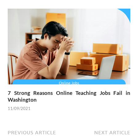
7 Strong Reasons Online Teaching Jobs Fail in
Washington
11/09/2021
PREVIOUS ARTICLE
NEXT ARTICLE