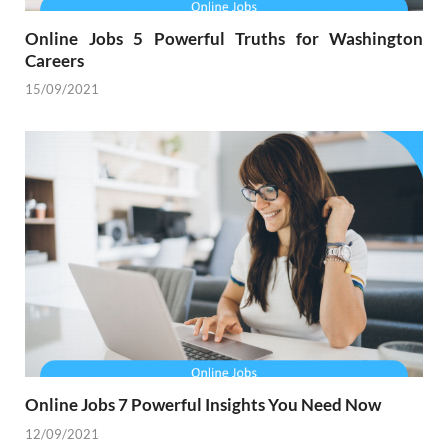
Online Jobs 5 Powerful Truths for Washington
Careers
15/09/2021
Online Jobs 7 Powerful Insights You Need Now
12/09/2021