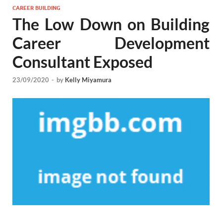
CAREER BUILDING
The Low Down on Building
Career Development
Consultant Exposed
23/09/2020
-
by
Kelly Miyamura