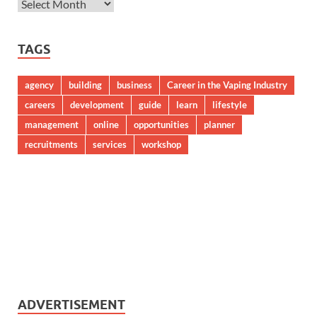
TAGS
agency
building
business
Career in the Vaping Industry
careers
development
guide
learn
lifestyle
management
online
opportunities
planner
recruitments
services
workshop
ADVERTISEMENT