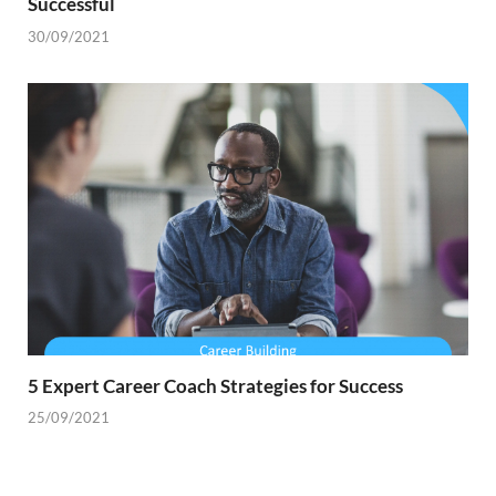
Successful
30/09/2021
5 Expert Career Coach Strategies for Success
25/09/2021