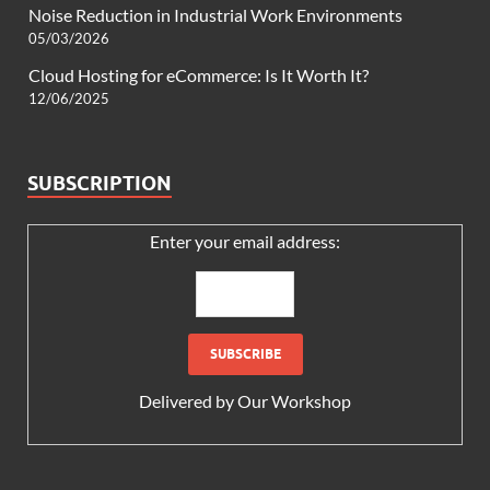
Noise Reduction in Industrial Work Environments
05/03/2026
Cloud Hosting for eCommerce: Is It Worth It?
12/06/2025
SUBSCRIPTION
Enter your email address:
Delivered by
Our Workshop