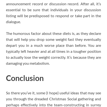
announcement record or discussion record. After all, it’s
essential to be sure that individuals in your discussion
listing will be predisposed to respond or take part in the
dialogue.
The humorous factor about these diets is, as they declare
that will help you drop some weight fast they eventually
depart you in a much worse place than before. You are
typically left heavier and at all times in a tougher position
to actually lose the weight correctly. It’s because they are
damaging you metabolism.
Conclusion
So there you’ve it, some (I hope) useful ideas that may see
you through the dreaded Christmas Social gathering and
perhaps effectively into the team-constructing in surrey