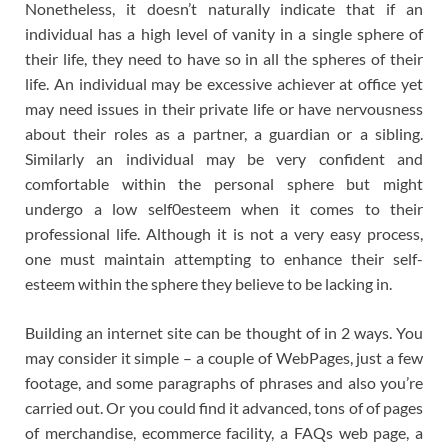
Nonetheless, it doesn’t naturally indicate that if an
individual has a high level of vanity in a single sphere of
their life, they need to have so in all the spheres of their
life. An individual may be excessive achiever at office yet
may need issues in their private life or have nervousness
about their roles as a partner, a guardian or a sibling.
Similarly an individual may be very confident and
comfortable within the personal sphere but might
undergo a low self0esteem when it comes to their
professional life. Although it is not a very easy process,
one must maintain attempting to enhance their self-
esteem within the sphere they believe to be lacking in.
Building an internet site can be thought of in 2 ways. You
may consider it simple – a couple of WebPages, just a few
footage, and some paragraphs of phrases and also you’re
carried out. Or you could find it advanced, tons of of pages
of merchandise, ecommerce facility, a FAQs web page, a