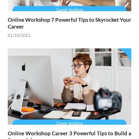
Online Workshop 7 Powerful Tips to Skyrocket Your
Career
01/10/2021
Online Workshop Career 3 Powerful Tips to Build a