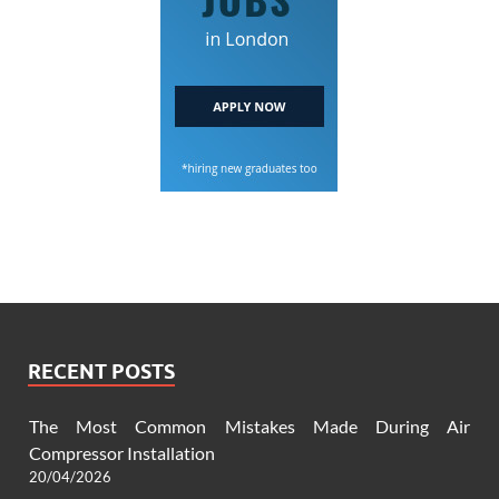
RECENT POSTS
The Most Common Mistakes Made During Air
Compressor Installation
20/04/2026