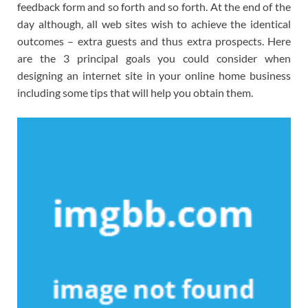
feedback form and so forth and so forth. At the end of the
day although, all web sites wish to achieve the identical
outcomes – extra guests and thus extra prospects. Here
are the 3 principal goals you could consider when
designing an internet site in your online home business
including some tips that will help you obtain them.