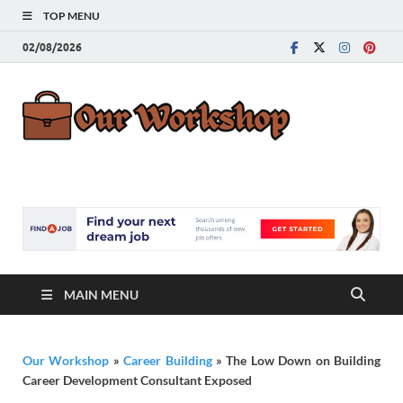
TOP MENU
02/08/2026
Our
Advice for
Building a Great
Work
Career
MAIN MENU
Our Workshop
»
Career Building
»
The Low Down on Building
Career Development Consultant Exposed