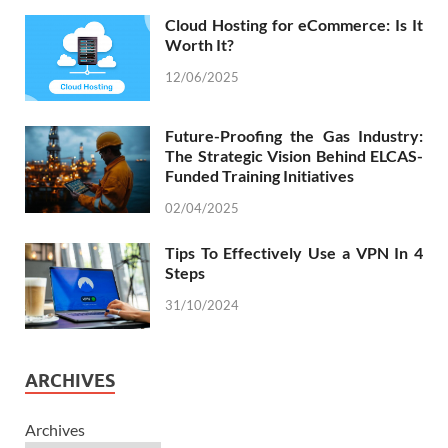
Cloud Hosting for eCommerce: Is It
Worth It?
12/06/2025
Future-Proofing the Gas Industry:
The Strategic Vision Behind ELCAS-
Funded Training Initiatives
02/04/2025
Tips To Effectively Use a VPN In 4
Steps
31/10/2024
ARCHIVES
Archives