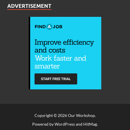
ADVERTISEMENT
Copyright © 2026
Our Workshop
.
Powered by
WordPress
and
HitMag
.