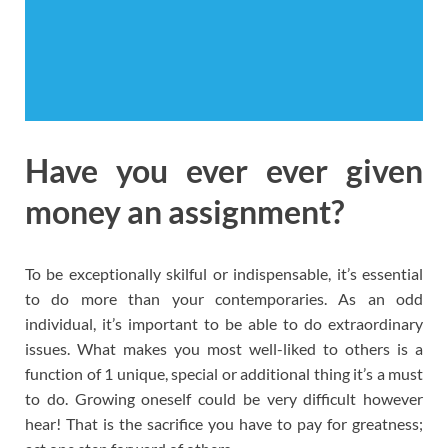
Have you ever ever given
money an assignment?
To be exceptionally skilful or indispensable, it’s essential
to do more than your contemporaries. As an odd
individual, it’s important to be able to do extraordinary
issues. What makes you most well-liked to others is a
function of 1 unique, special or additional thing it’s a must
to do. Growing oneself could be very difficult however
hear! That is the sacrifice you have to pay for greatness;