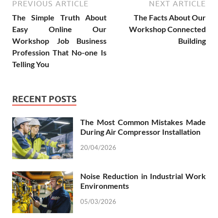
PREVIOUS ARTICLE
NEXT ARTICLE
The Simple Truth About
The Facts About Our
Easy Online Our
Workshop Connected
Workshop Job Business
Building
Profession That No-one Is
Telling You
RECENT POSTS
The Most Common Mistakes Made
During Air Compressor Installation
20/04/2026
Noise Reduction in Industrial Work
Environments
05/03/2026