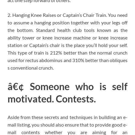
act one step forward of others.
2. Hanging Knee Raises or Captain’s Chair Train. You need
to assume a hanging position together with your legs off
the bottom. Standard health club tools known as the
ability tower or knee increase machine or knee increase
station or Captain’s chair is the place you’ll hold your self.
This type of train is 212% better than the normal crunch
used for rectus abdominus and 310% better than obliques
s conventional crunch.
â€¢ Someone who is self
motivated. Contests.
Aside from these secrets and techniques in building an e-
mail listing, you should also ensure that to provide good e-
mail contents whether you are aiming for an