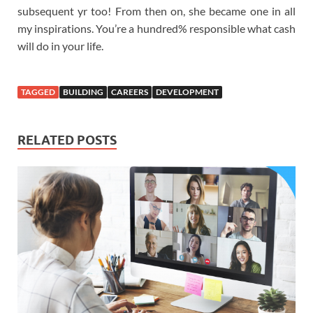
subsequent yr too! From then on, she became one in all
my inspirations. You’re a hundred% responsible what cash
will do in your life.
TAGGED
BUILDING
CAREERS
DEVELOPMENT
RELATED POSTS