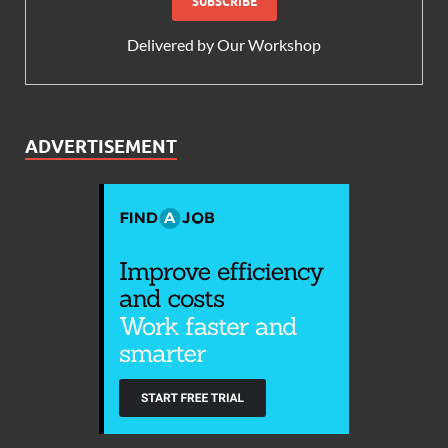
Delivered by
Our Workshop
ADVERTISEMENT