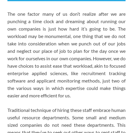
The one factor many of us don’t realize after we are
punching a time clock and dreaming about running our
own companies is just how hard it’s going to be. The
workload may be monumental, one thing that we do not
take into consideration when we punch out of our jobs
and neglect our place of job to plan for the day once we
work for ourselves in our own companies. However, we do
have choices to assist ease that workload, akin to focused
enterprise applied sciences, like recruitment tracking
software and applicant monitoring methods, just two of
the various ways in which expertise could make things
easier and more efficient for us.
Traditional technique of hiring these staff embrace human
useful resource departments. Some small and medium
sized companies do not need these departments. This
means that they’ve to seek out other ways to rent staff to