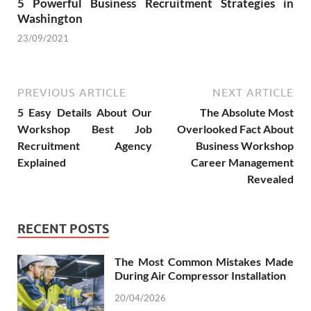
5 Powerful Business Recruitment Strategies in
Washington
23/09/2021
PREVIOUS ARTICLE
NEXT ARTICLE
5 Easy Details About Our
The Absolute Most
Workshop Best Job
Overlooked Fact About
Recruitment Agency
Business Workshop
Explained
Career Management
Revealed
RECENT POSTS
The Most Common Mistakes Made
During Air Compressor Installation
20/04/2026