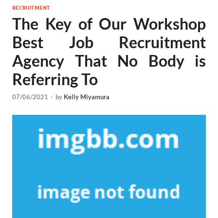
RECRUITMENT
The Key of Our Workshop
Best Job Recruitment
Agency That No Body is
Referring To
07/06/2021
-
by
Kelly Miyamura