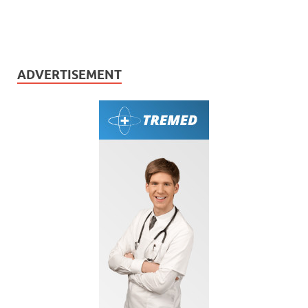
ADVERTISEMENT