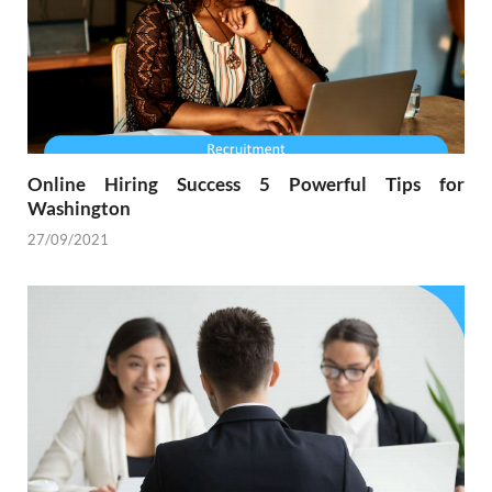
Online Hiring Success 5 Powerful Tips for
Washington
27/09/2021