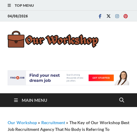
TOP MENU
04/08/2026
Our
Advice for
Building a Great
Work
Career
MAIN MENU
Our Workshop
»
Recruitment
»
The Key of Our Workshop Best
Job Recruitment Agency That No Body is Referring To