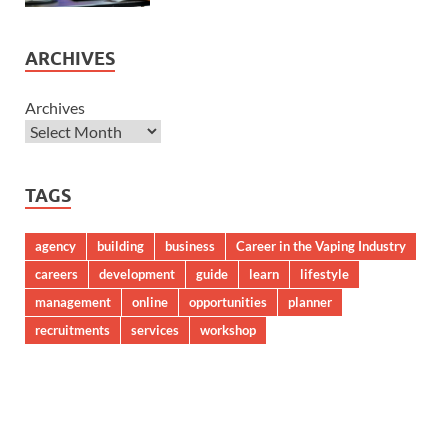
ARCHIVES
Archives
TAGS
agency
building
business
Career in the Vaping Industry
careers
development
guide
learn
lifestyle
management
online
opportunities
planner
recruitments
services
workshop