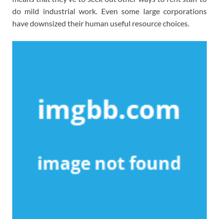
do mild industrial work. Even some large corporations
have downsized their human useful resource choices.