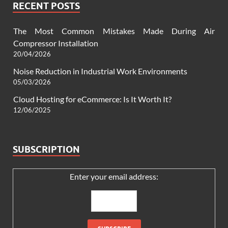
RECENT POSTS
The Most Common Mistakes Made During Air
Compressor Installation
20/04/2026
Noise Reduction in Industrial Work Environments
05/03/2026
Cloud Hosting for eCommerce: Is It Worth It?
12/06/2025
SUBSCRIPTION
Enter your email address: