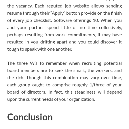
the vacancy. Each reputed job website allows sending
resume through their “Apply” button provide on the finish
of every job checklist. Software offerings 10. When you
and your partner spend little or no time collectively,
perhaps resulting from work commitments, it may have
resulted in you drifting apart and you could discover it
tough to speak with one another.
The three W’s to remember when recruiting potential
board members are to seek the smart, the workers, and
the rich. Though this combination may vary over time,
each group ought to comprise roughly 1/three of your
board of directors. In fact, this steadiness will depend
upon the current needs of your organization.
Conclusion