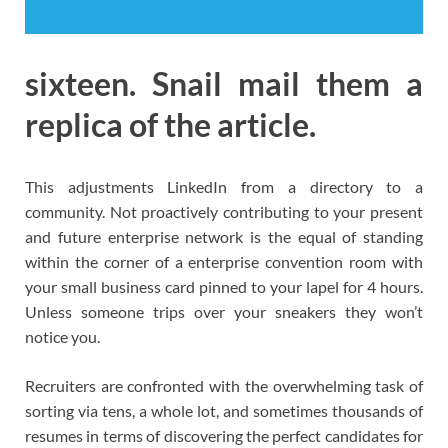
sixteen. Snail mail them a
replica of the article.
This adjustments LinkedIn from a directory to a
community. Not proactively contributing to your present
and future enterprise network is the equal of standing
within the corner of a enterprise convention room with
your small business card pinned to your lapel for 4 hours.
Unless someone trips over your sneakers they won’t
notice you.
Recruiters are confronted with the overwhelming task of
sorting via tens, a whole lot, and sometimes thousands of
resumes in terms of discovering the perfect candidates for