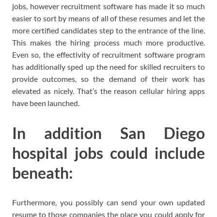
jobs, however recruitment software has made it so much
easier to sort by means of all of these resumes and let the
more certified candidates step to the entrance of the line.
This makes the hiring process much more productive.
Even so, the effectivity of recruitment software program
has additionally sped up the need for skilled recruiters to
provide outcomes, so the demand of their work has
elevated as nicely. That’s the reason cellular hiring apps
have been launched.
In addition San Diego
hospital jobs could include
beneath:
Furthermore, you possibly can send your own updated
resume to those companies the place you could apply for