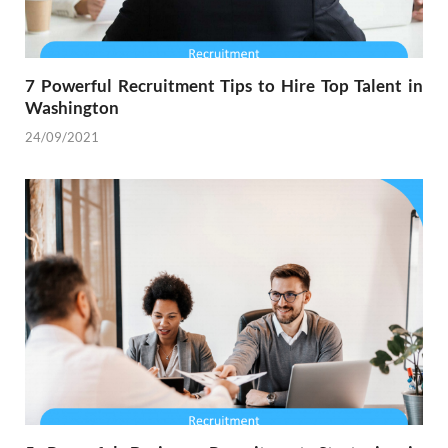
7 Powerful Recruitment Tips to Hire Top Talent in
Washington
24/09/2021