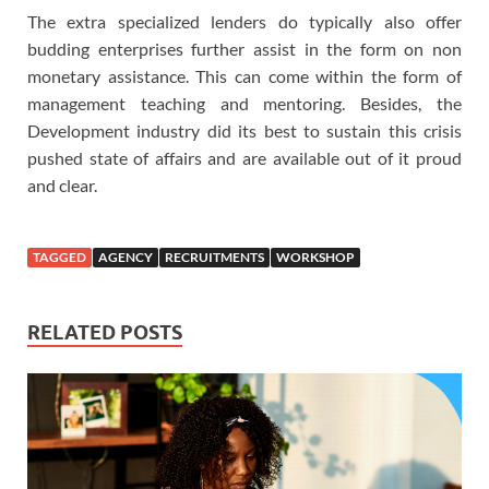
The extra specialized lenders do typically also offer
budding enterprises further assist in the form on non
monetary assistance. This can come within the form of
management teaching and mentoring. Besides, the
Development industry did its best to sustain this crisis
pushed state of affairs and are available out of it proud
and clear.
TAGGED
AGENCY
RECRUITMENTS
WORKSHOP
RELATED POSTS