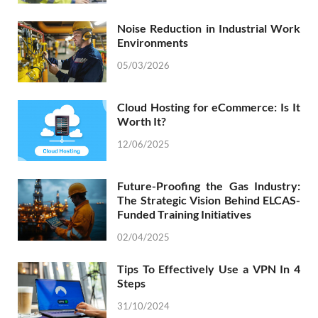
Noise Reduction in Industrial Work
Environments
05/03/2026
Cloud Hosting for eCommerce: Is It
Worth It?
12/06/2025
Future-Proofing the Gas Industry:
The Strategic Vision Behind ELCAS-
Funded Training Initiatives
02/04/2025
Tips To Effectively Use a VPN In 4
Steps
31/10/2024