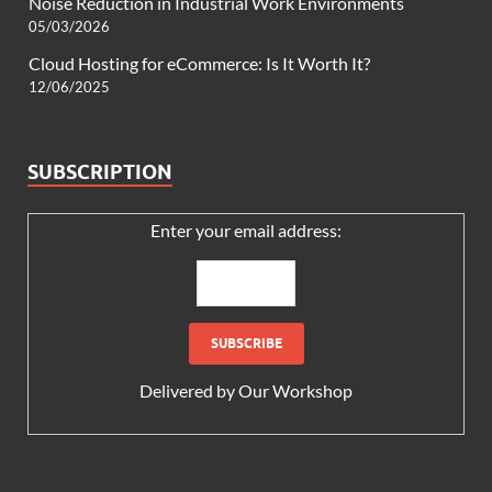
Noise Reduction in Industrial Work Environments
05/03/2026
Cloud Hosting for eCommerce: Is It Worth It?
12/06/2025
SUBSCRIPTION
Enter your email address:
Delivered by
Our Workshop