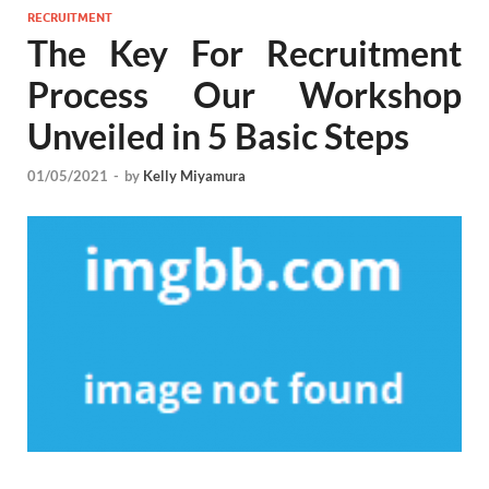
RECRUITMENT
The Key For Recruitment
Process Our Workshop
Unveiled in 5 Basic Steps
01/05/2021
-
by
Kelly Miyamura