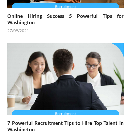
Online Hiring Success 5 Powerful Tips for
Washington
27/09/2021
7 Powerful Recruitment Tips to Hire Top Talent in
Washington