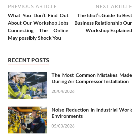
PREVIOUS ARTICLE
NEXT ARTICLE
What You Don’t Find Out
The Idiot’s Guide To Best
About Our Workshop Jobs
Business Relationship Our
Connecting The Online
Workshop Explained
May possibly Shock You
RECENT POSTS
The Most Common Mistakes Made
During Air Compressor Installation
20/04/2026
Noise Reduction in Industrial Work
Environments
05/03/2026