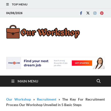
TOP MENU
04/08/2026
Our
Advice for
Building a Great
Work
Career
MAIN MENU
Our Workshop
»
Recruitment
»
The Key For Recruitment
Process Our Workshop Unveiled in 5 Basic Steps