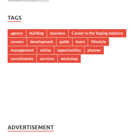
TAGS
agency
building
business
Career in the Vaping Industry
careers
development
guide
learn
lifestyle
management
online
opportunities
planner
recruitments
services
workshop
ADVERTISEMENT