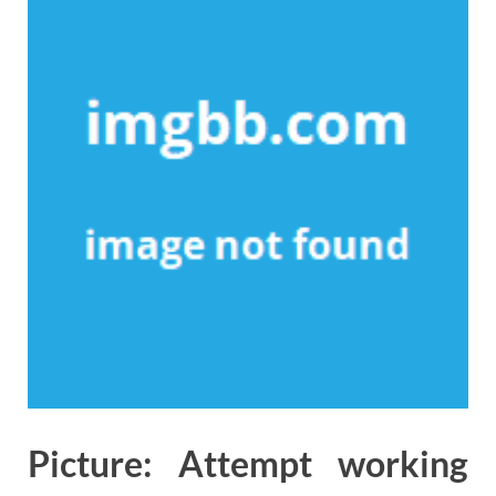
Picture: Attempt working