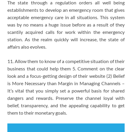
The state through a regulation orders all well being
establishments to develop an emergency room that gives
acceptable emergency care in all situations. This system
was by no means a huge issue before as a result of they
scantily acquired calls for work within the emergency
station. As the realm quickly will increase, the state of
affairs also evolves.
11. Allow them to know of a competitive situation of their
business that could help them 5. Comment on the clear
look and a focus-getting design of their website (2) Belief
is More Necessary than Margin in Managing Channels –
It’s vital that you simply set a powerful basis for shared
dangers and rewards. Preserve the channel loyal with
belief, transparency, and the appealing capability to get
them to their monetary goals.