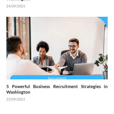
24/09/2021
5 Powerful Business Recruitment Strategies in
Washington
23/09/2021