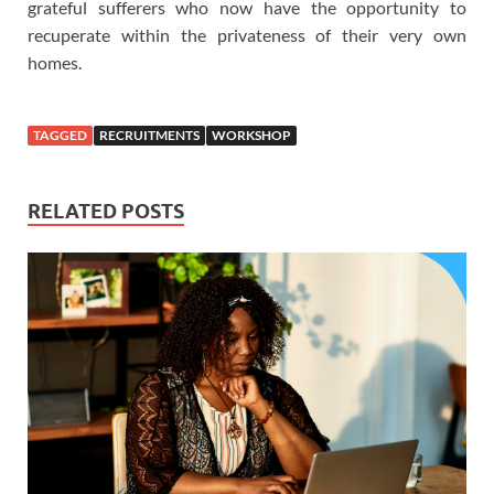
grateful sufferers who now have the opportunity to
recuperate within the privateness of their very own
homes.
TAGGED
RECRUITMENTS
WORKSHOP
RELATED POSTS