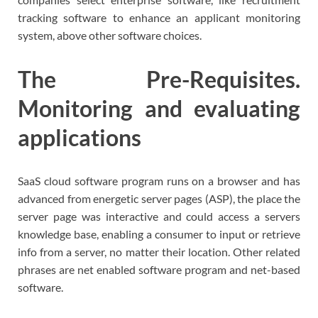
tracking software to enhance an applicant monitoring
system, above other software choices.
The Pre-Requisites.
Monitoring and evaluating
applications
SaaS cloud software program runs on a browser and has
advanced from energetic server pages (ASP), the place the
server page was interactive and could access a servers
knowledge base, enabling a consumer to input or retrieve
info from a server, no matter their location. Other related
phrases are net enabled software program and net-based
software.