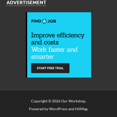
ADVERTISEMENT
Copyright © 2026
Our Workshop
.
Powered by
WordPress
and
HitMag
.