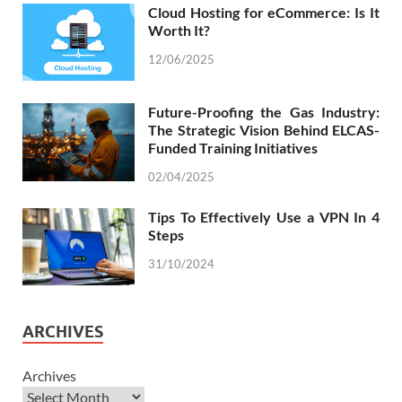
Cloud Hosting for eCommerce: Is It
Worth It?
12/06/2025
Future-Proofing the Gas Industry:
The Strategic Vision Behind ELCAS-
Funded Training Initiatives
02/04/2025
Tips To Effectively Use a VPN In 4
Steps
31/10/2024
ARCHIVES
Archives