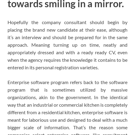
towards smiling in a mirror.
Hopefully the company consultant should begin by
placing the brand new candidate at their ease, although
it’s an interview and should be prepared for in the same
approach. Meaning turning up on time, neatly and
appropriately dressed and with a ready ready CV, even
when the agency requires the knowledge it contains to be
entered in its personal registration varieties.
Enterprise software program refers back to the software
program that is sometimes utilized by massive
organizations, akin to the government. In the identical
way that an industrial or commercial kitchen is completely
different from a residential kitchen, enterprise software is
meant for laborious use and designed to deal with a much
bigger scale of information. That’s the reason some
companies select enterprise software, like recruitment