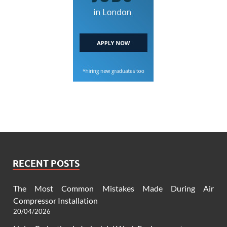
RECENT POSTS
The Most Common Mistakes Made During Air
Compressor Installation
20/04/2026