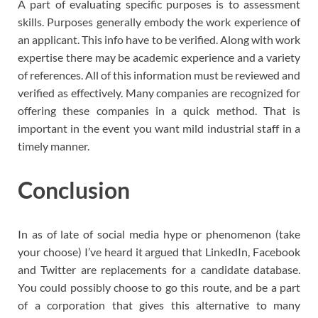
A part of evaluating specific purposes is to assessment
skills. Purposes generally embody the work experience of
an applicant. This info have to be verified. Along with work
expertise there may be academic experience and a variety
of references. All of this information must be reviewed and
verified as effectively. Many companies are recognized for
offering these companies in a quick method. That is
important in the event you want mild industrial staff in a
timely manner.
Conclusion
In as of late of social media hype or phenomenon (take
your choose) I’ve heard it argued that LinkedIn, Facebook
and Twitter are replacements for a candidate database.
You could possibly choose to go this route, and be a part
of a corporation that gives this alternative to many