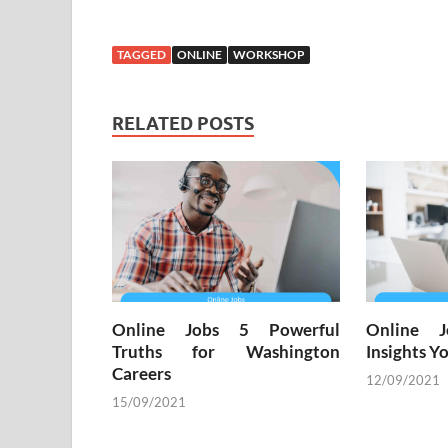
TAGGED
ONLINE
WORKSHOP
RELATED POSTS
Online Jobs 5 Powerful
Online 
Truths for Washington
Insights 
Careers
12/09/2021
15/09/2021