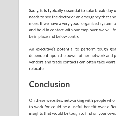
Sadly, it is typically essential to take break day
needs to see the doctor or an emergency that sho
more. If we have a very good, organized system t
and hold in contact with our employer, we will fe
be in place and below control.
An executive’s potential to perform tough go
dependent upon the power of her network and pe
vendors and trade contacts can often take years,
relocate.
Conclusion
On these websites, networking with people who w
to work for could be a useful benefit over diff
insights that would be tough to find on your own, 