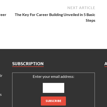
NEXT ARTICLE
eer
The Key For Career Building Unveiled in 5 Basic
Steps
SUBSCRIPTION
ir
Enter your email address:
s