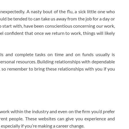
 unexpectedly. A nasty bout of the flu, a sick little one who
uld be tended to can take us away from the job for a day or
o start with, have been conscientious concerning our work,
el confident that once we return to work, things will likely
als and complete tasks on time and on funds usually is
rsonal resources. Building relationships with dependable
 so remember to bring these relationships with you if you
ork within the industry and even on the firm you’d prefer
erent people. These websites can give you experience and
especially if you’re making a career change.