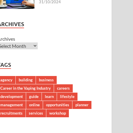
31/10/2024
ARCHIVES
rchives
TAGS
agency
building
business
Career in the Vaping Industry
careers
development
guide
learn
lifestyle
management
online
opportunities
planner
recruitments
services
workshop