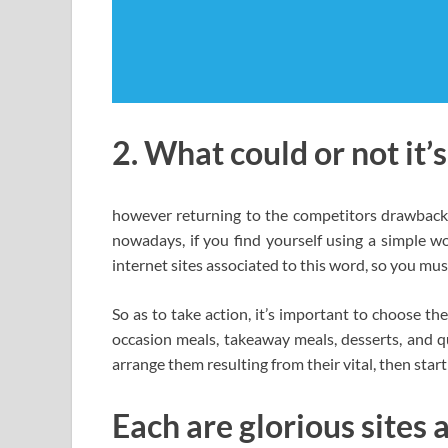
2. What could or not it’
however returning to the competitors drawback 
nowadays, if you find yourself using a simple wo
internet sites associated to this word, so you mus
So as to take action, it’s important to choose t
occasion meals, takeaway meals, desserts, and qu
arrange them resulting from their vital, then star
Each are glorious sites a