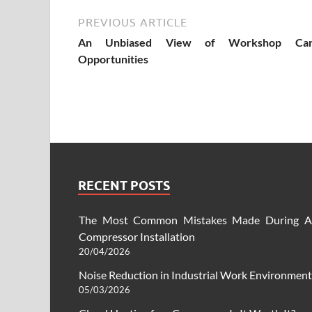
PREVIOUS ARTICLE
An Unbiased View of Workshop Car
Opportunities
RECENT POSTS
The Most Common Mistakes Made During A
Compressor Installation
20/04/2026
Noise Reduction in Industrial Work Environment
05/03/2026