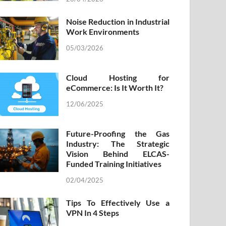
Noise Reduction in Industrial
Work Environments
05/03/2026
Cloud Hosting for
eCommerce: Is It Worth It?
12/06/2025
Future-Proofing the Gas
Industry: The Strategic
Vision Behind ELCAS-
Funded Training Initiatives
02/04/2025
Tips To Effectively Use a
VPN In 4 Steps