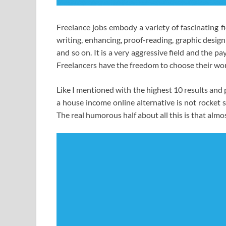
Freelance jobs embody a variety of fascinating fi
writing, enhancing, proof-reading, graphic desig
and so on. It is a very aggressive field and the p
Freelancers have the freedom to choose their wo
Like I mentioned with the highest 10 results and p
a house income online alternative is not rocket 
The real humorous half about all this is that almost