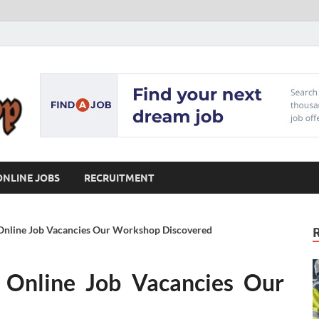
Our Workshop
Advice for Building a Great Career
ONLINE JOBS
RECRUITMENT
f Online Job Vacancies Our Workshop Discovered
f Online Job Vacancies Our