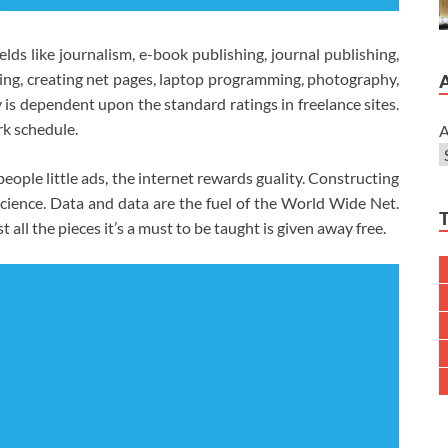
elds like journalism, e-book publishing, journal publishing,
ning, creating net pages, laptop programming, photography,
ay is dependent upon the standard ratings in freelance sites.
rk schedule.
A
eople little ads, the internet rewards guality. Constructing
science. Data and data are the fuel of the World Wide Net.
 all the pieces it’s a must to be taught is given away free.