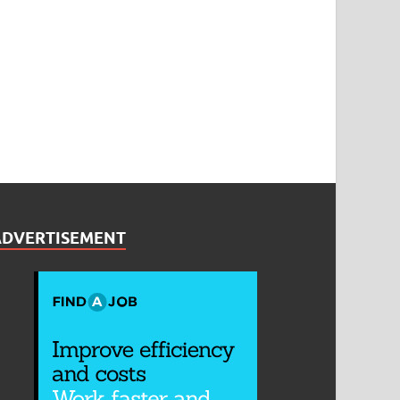
ADVERTISEMENT