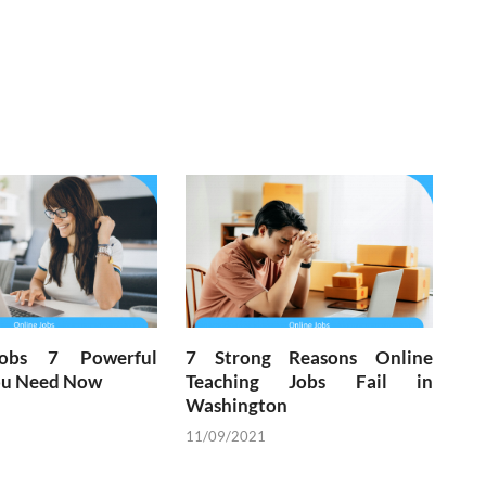
Jobs 7 Powerful
7 Strong Reasons Online
You Need Now
Teaching Jobs Fail in
Washington
11/09/2021