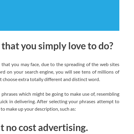
s that you simply love to do?
that you may face, due to the spreading of the web sites
rd on your search engine, you will see tens of millions of
t choose extra totally different and distinct word.
he phrases which might be going to make use of, resembling
ick in delivering. After selecting your phrases attempt to
t to make up your description, such as:
t no cost advertising.