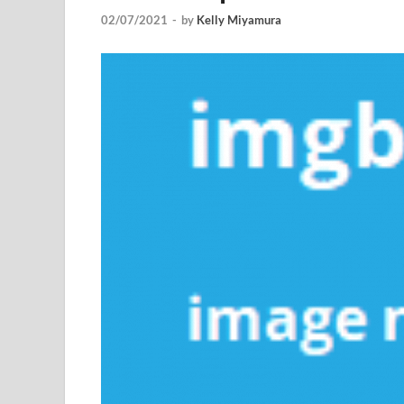
02/07/2021
-
by
Kelly Miyamura