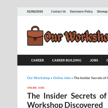
02/08/2026
Contact Us
Disclosure Policy
Sitemap
CAREER
CAREER BUILDING
JOBS
Our Workshop
»
Online Jobs
»
The Insider Secrets o
ONLINE JOBS
The Insider Secrets o
Workshop Discovered