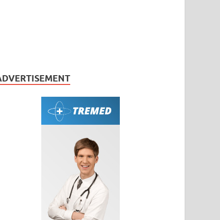
ADVERTISEMENT