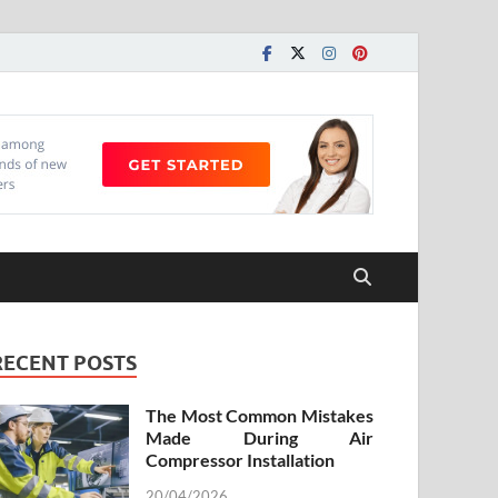
RECENT POSTS
The Most Common Mistakes
Made During Air
Compressor Installation
20/04/2026