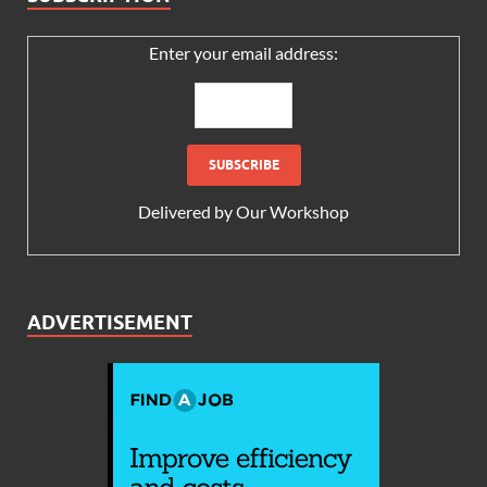
Enter your email address:
Delivered by
Our Workshop
ADVERTISEMENT