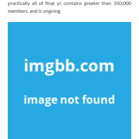
practically all of final yr, contains greater than 350,000
members, and is ongoing.