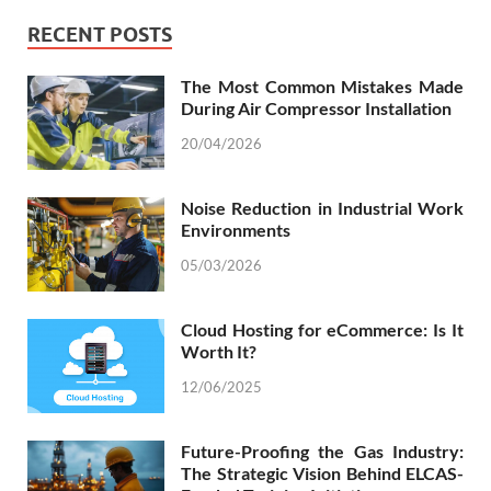
RECENT POSTS
The Most Common Mistakes Made
During Air Compressor Installation
20/04/2026
Noise Reduction in Industrial Work
Environments
05/03/2026
Cloud Hosting for eCommerce: Is It
Worth It?
12/06/2025
Future-Proofing the Gas Industry:
The Strategic Vision Behind ELCAS-