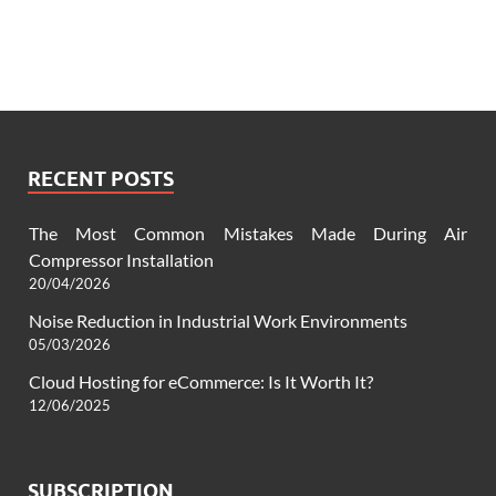
RECENT POSTS
The Most Common Mistakes Made During Air
Compressor Installation
20/04/2026
Noise Reduction in Industrial Work Environments
05/03/2026
Cloud Hosting for eCommerce: Is It Worth It?
12/06/2025
SUBSCRIPTION