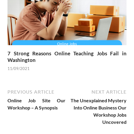
7 Strong Reasons Online Teaching Jobs Fail in
Washington
11/09/2021
PREVIOUS ARTICLE
NEXT ARTICLE
Online Job Site Our
The Unexplained Mystery
Workshop – A Synopsis
Into Online Business Our
Workshop Jobs
Uncovered