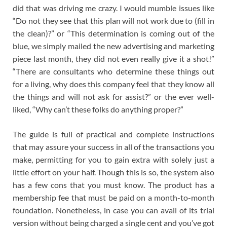
did that was driving me crazy. I would mumble issues like
“Do not they see that this plan will not work due to (fill in
the clean)?” or “This determination is coming out of the
blue, we simply mailed the new advertising and marketing
piece last month, they did not even really give it a shot!”
“There are consultants who determine these things out
for a living, why does this company feel that they know all
the things and will not ask for assist?” or the ever well-
liked, “Why can’t these folks do anything proper?”
The guide is full of practical and complete instructions
that may assure your success in all of the transactions you
make, permitting for you to gain extra with solely just a
little effort on your half. Though this is so, the system also
has a few cons that you must know. The product has a
membership fee that must be paid on a month-to-month
foundation. Nonetheless, in case you can avail of its trial
version without being charged a single cent and you’ve got