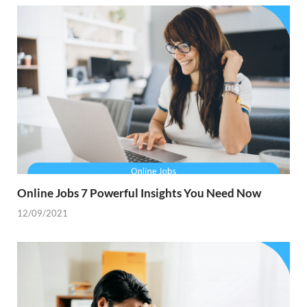
Online Jobs 7 Powerful Insights You Need Now
12/09/2021