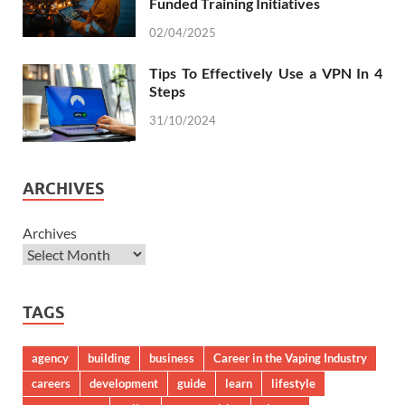
Funded Training Initiatives
02/04/2025
Tips To Effectively Use a VPN In 4
Steps
31/10/2024
ARCHIVES
Archives
TAGS
agency
building
business
Career in the Vaping Industry
careers
development
guide
learn
lifestyle