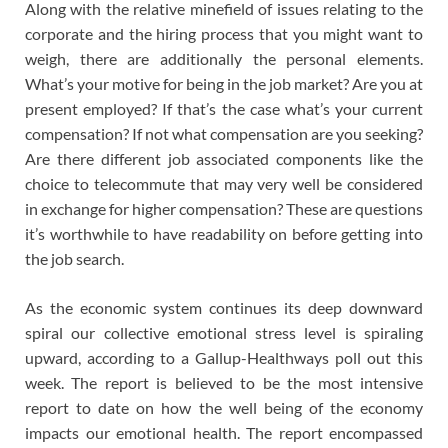
Along with the relative minefield of issues relating to the
corporate and the hiring process that you might want to
weigh, there are additionally the personal elements.
What’s your motive for being in the job market? Are you at
present employed? If that’s the case what’s your current
compensation? If not what compensation are you seeking?
Are there different job associated components like the
choice to telecommute that may very well be considered
in exchange for higher compensation? These are questions
it’s worthwhile to have readability on before getting into
the job search.
As the economic system continues its deep downward
spiral our collective emotional stress level is spiraling
upward, according to a Gallup-Healthways poll out this
week. The report is believed to be the most intensive
report to date on how the well being of the economy
impacts our emotional health. The report encompassed