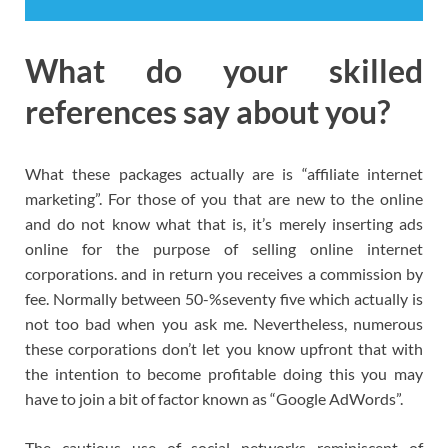
What do your skilled
references say about you?
What these packages actually are is “affiliate internet
marketing”. For those of you that are new to the online
and do not know what that is, it’s merely inserting ads
online for the purpose of selling online internet
corporations. and in return you receives a commission by
fee. Normally between 50-%seventy five which actually is
not too bad when you ask me. Nevertheless, numerous
these corporations don’t let you know upfront that with
the intention to become profitable doing this you may
have to join a bit of factor known as “Google AdWords”.
The cautious use of social networks reminiscent of