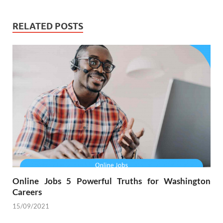
RELATED POSTS
Online Jobs 5 Powerful Truths for Washington
Careers
15/09/2021