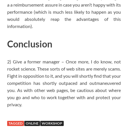
a a reimbursement assure in case you aren’t happy with its
performance (which is much less likely to happen as you
would absolutely reap the advantages of this
information).
Conclusion
2) Give a former manager – Once more, I do know, not
rocket science. These sorts of web sites are merely scams.
Fight in opposition to it, and you will shortly find that your
competition has shortly outpaced and outmaneuvered
you. As with other web pages, be cautious about where
you go and who to work together with and protect your
privacy.
TAGGED
ONLINE
WORKSHOP