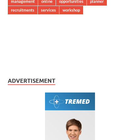
management
online
opportunities
planner
recruitments
services
workshop
ADVERTISEMENT