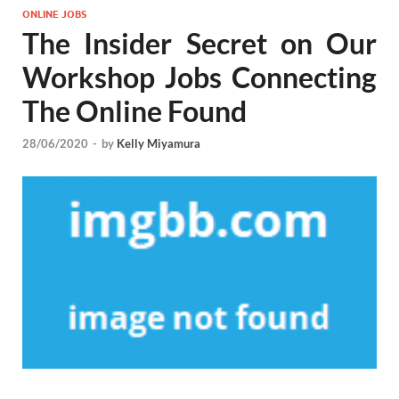
ONLINE JOBS
The Insider Secret on Our
Workshop Jobs Connecting
The Online Found
28/06/2020
-
by
Kelly Miyamura