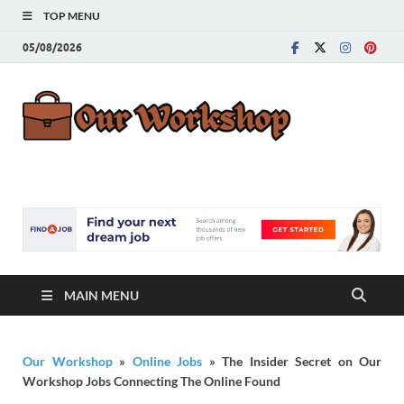
TOP MENU
05/08/2026
Our
Advice for
Building a Great
Work
Career
MAIN MENU
Our Workshop
»
Online Jobs
»
The Insider Secret on Our
Workshop Jobs Connecting The Online Found