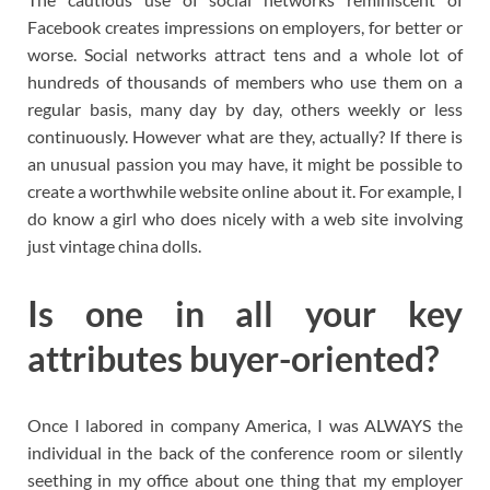
Facebook creates impressions on employers, for better or
worse. Social networks attract tens and a whole lot of
hundreds of thousands of members who use them on a
regular basis, many day by day, others weekly or less
continuously. However what are they, actually? If there is
an unusual passion you may have, it might be possible to
create a worthwhile website online about it. For example, I
do know a girl who does nicely with a web site involving
just vintage china dolls.
Is one in all your key
attributes buyer-oriented?
Once I labored in company America, I was ALWAYS the
individual in the back of the conference room or silently
seething in my office about one thing that my employer