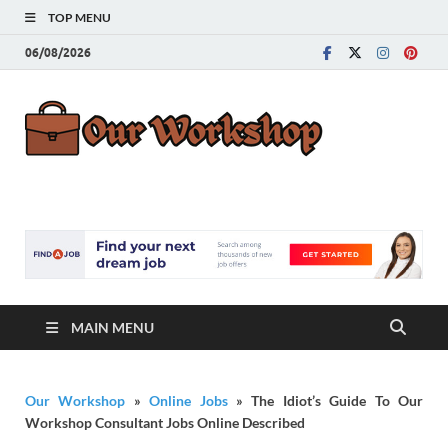
TOP MENU
06/08/2026
Our
Advice for
Building a Great
Work
Career
MAIN MENU
Our Workshop
»
Online Jobs
»
The Idiot’s Guide To Our
Workshop Consultant Jobs Online Described