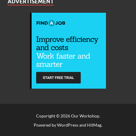
ADVERTISEMENT
Copyright © 2026
Our Workshop
.
Powered by
WordPress
and
HitMag
.