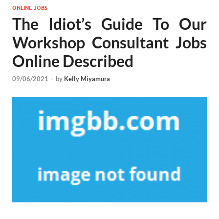
ONLINE JOBS
The Idiot’s Guide To Our
Workshop Consultant Jobs
Online Described
09/06/2021
-
by
Kelly Miyamura