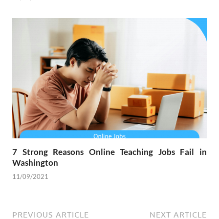
7 Strong Reasons Online Teaching Jobs Fail in
Washington
11/09/2021
PREVIOUS ARTICLE
NEXT ARTICLE