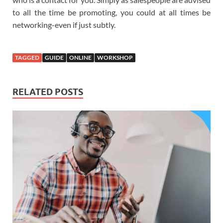
to all the time be promoting, you could at all times be
networking-even if just subtly.
TAGGED
GUIDE
ONLINE
WORKSHOP
RELATED POSTS