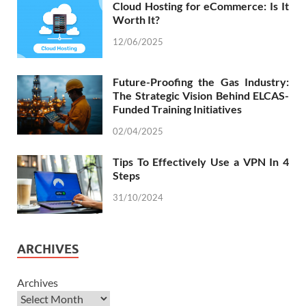
Cloud Hosting for eCommerce: Is It
Worth It?
12/06/2025
Future-Proofing the Gas Industry:
The Strategic Vision Behind ELCAS-
Funded Training Initiatives
02/04/2025
Tips To Effectively Use a VPN In 4
Steps
31/10/2024
ARCHIVES
Archives