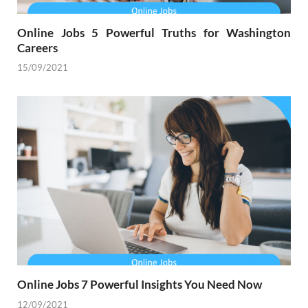
Online Jobs 5 Powerful Truths for Washington
Careers
15/09/2021
Online Jobs 7 Powerful Insights You Need Now
12/09/2021