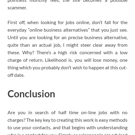
scammer.
First off, when looking for jobs online, don’t fall for the
everyday “online business alternatives” that you just see.
Until you are looking for an precise business alternative,
quite than an actual job, I might steer clear away from
these. Why? There’s a high risk concerned with a low
charge of return. Likelihood is, you will lose money, one
thing which you probably don’t wish to happen at this cut-
off date.
Conclusion
Are you in search of half time on-line jobs with no
charges? The key key to creating this work is easy methods
to use your contacts, and that begins with understanding
who is a contact for you. Simply as salespeople are advised