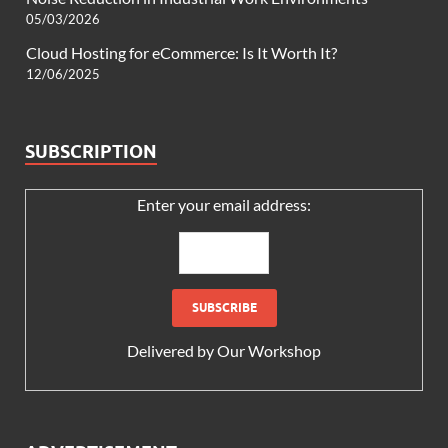
05/03/2026
Cloud Hosting for eCommerce: Is It Worth It?
12/06/2025
SUBSCRIPTION
Enter your email address:
Delivered by
Our Workshop