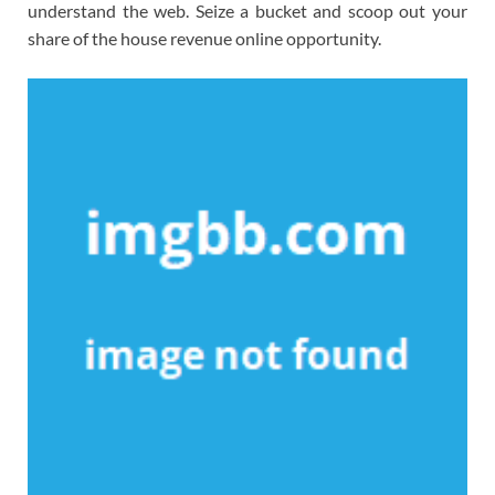
understand the web. Seize a bucket and scoop out your
share of the house revenue online opportunity.