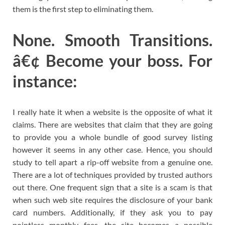
them is the first step to eliminating them.
None. Smooth Transitions.
â€¢ Become your boss. For
instance:
I really hate it when a website is the opposite of what it
claims. There are websites that claim that they are going
to provide you a whole bundle of good survey listing
however it seems in any other case. Hence, you should
study to tell apart a rip-off website from a genuine one.
There are a lot of techniques provided by trusted authors
out there. One frequent sign that a site is a scam is that
when such web site requires the disclosure of your bank
card numbers. Additionally, if they ask you to pay
pointless monthly fees, the site becomes a possible