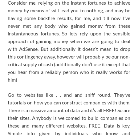
Consider me, relying on the instant fortunes to achieve
money by means of will lead you to nothing, and may be
having some backfire results, for me, and till now I’ve
never met any body who gained money from these
instantaneous fortunes. So lets rely upon the sensible
approach of gaining money when we are going to deal
with AdSense. But additionally it doesn’t mean to drop
this contingency away, however will probably be our non-
critical supply of cash (additionally don’t use it except that
you hear from a reliably person who it really works for
him)
Go to websites like , , and and sniff round. They’ve
tutorials on how you can construct companies with them.
There is a massive amount of data and it’s all FREE! So are
their sites. Anybody is welcomed to build companies on
these and many different websites. FREE! Data is key.
Simple info given by individuals who know and