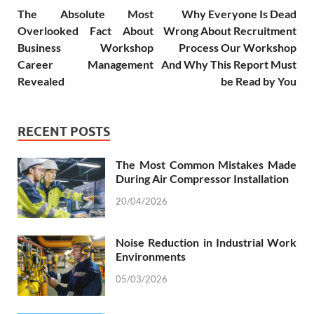
The Absolute Most
Why Everyone Is Dead
Overlooked Fact About
Wrong About Recruitment
Business Workshop
Process Our Workshop
Career Management
And Why This Report Must
Revealed
be Read by You
RECENT POSTS
The Most Common Mistakes Made
During Air Compressor Installation
20/04/2026
Noise Reduction in Industrial Work
Environments
05/03/2026