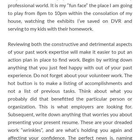
professional world. It is my “fun face” the place I am going
to play from 8pm to 10pm within the consolation of my
house, watching the exhibits I’ve saved on DVR and
serving to my kids with their homework.
Reviewing both the constructive and detrimental aspects
of your past work expertise will make it easier to put an
action plan in place to find work. Begin by writing down
anything that you just feel happy with out of your past
experience. Do not forget about your volunteer work. The
hot button is to make a listing of accomplishments and
not a list of previous tasks. Think about what you
probably did that benefitted the particular person or
organization. This is what employers are looking for.
Subsequent, write down anything that worries you about
presenting your present resume. These are your dreaded
work “wrinkles”, and are what’s holding you again and
affecting your confidence. The perfect news is, naming