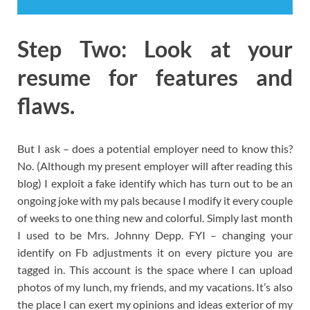
Step Two: Look at your
resume for features and
flaws.
But I ask – does a potential employer need to know this?
No. (Although my present employer will after reading this
blog) I exploit a fake identify which has turn out to be an
ongoing joke with my pals because I modify it every couple
of weeks to one thing new and colorful. Simply last month
I used to be Mrs. Johnny Depp. FYI – changing your
identify on Fb adjustments it on every picture you are
tagged in. This account is the space where I can upload
photos of my lunch, my friends, and my vacations. It’s also
the place I can exert my opinions and ideas exterior of my