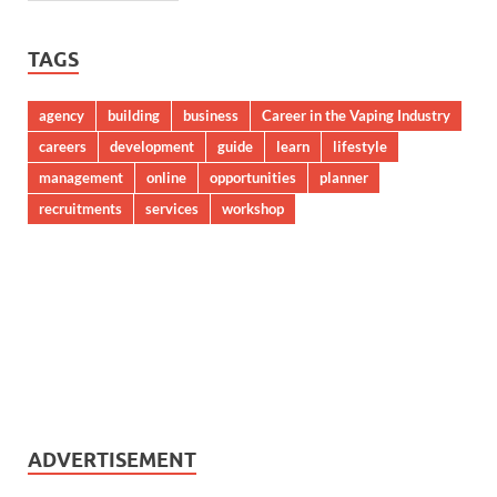
TAGS
agency
building
business
Career in the Vaping Industry
careers
development
guide
learn
lifestyle
management
online
opportunities
planner
recruitments
services
workshop
ADVERTISEMENT