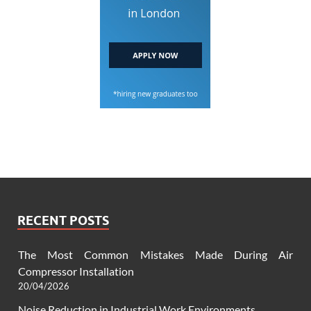
RECENT POSTS
The Most Common Mistakes Made During Air
Compressor Installation
20/04/2026
Noise Reduction in Industrial Work Environments