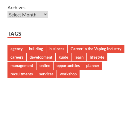
Archives
TAGS
agency
building
business
Career in the Vaping Industry
careers
development
guide
learn
lifestyle
management
online
opportunities
planner
recruitments
services
workshop