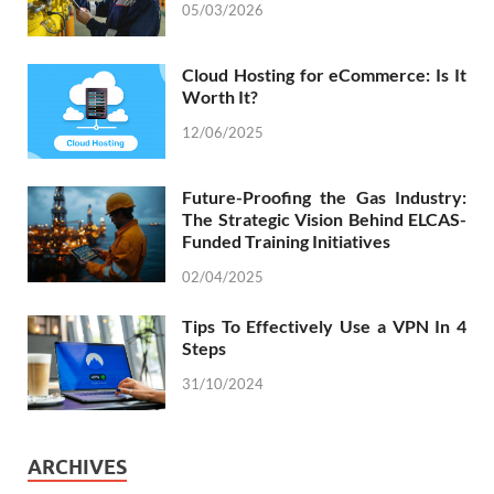
05/03/2026
Cloud Hosting for eCommerce: Is It
Worth It?
12/06/2025
Future-Proofing the Gas Industry:
The Strategic Vision Behind ELCAS-
Funded Training Initiatives
02/04/2025
Tips To Effectively Use a VPN In 4
Steps
31/10/2024
ARCHIVES