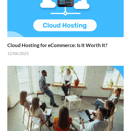
Cloud Hosting for eCommerce: Is It Worth It?
12/06/2025