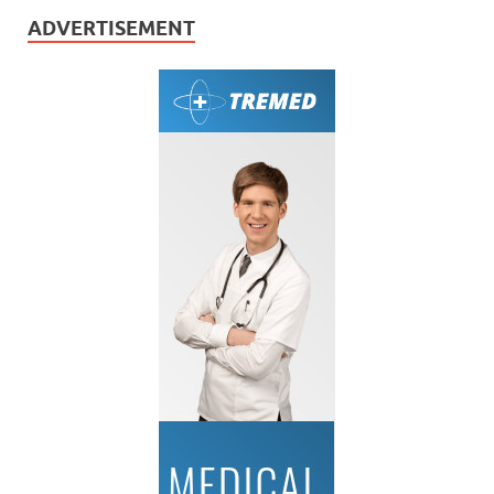
ADVERTISEMENT