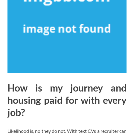
How is my journey and
housing paid for with every
job?
Likelihood is, no they do not. With text CVs a recruiter can