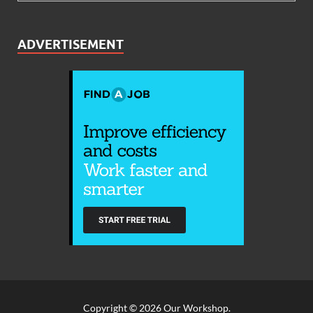
ADVERTISEMENT
Copyright © 2026
Our Workshop
.