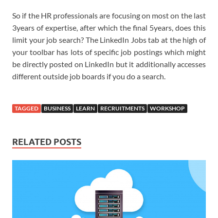
So if the HR professionals are focusing on most on the last
3years of expertise, after which the final 5years, does this
limit your job search? The LinkedIn Jobs tab at the high of
your toolbar has lots of specific job postings which might
be directly posted on LinkedIn but it additionally accesses
different outside job boards if you do a search.
TAGGED
BUSINESS
LEARN
RECRUITMENTS
WORKSHOP
RELATED POSTS