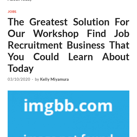
JOBS
The Greatest Solution For
Our Workshop Find Job
Recruitment Business That
You Could Learn About
Today
03/10/2020
-
by
Kelly Miyamura