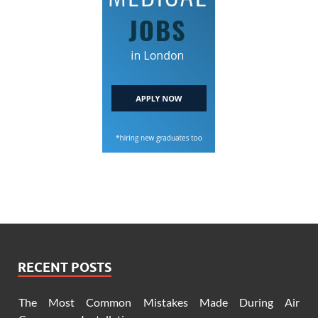
RECENT POSTS
The Most Common Mistakes Made During Air