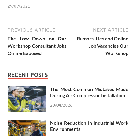
29/09/2021
PREVIOUS ARTICLE
NEXT ARTICLE
The Low Down on Our
Rumors, Lies and Online
Workshop Consultant Jobs
Job Vacancies Our
Online Exposed
Workshop
RECENT POSTS
The Most Common Mistakes Made
During Air Compressor Installation
20/04/2026
Noise Reduction in Industrial Work
Environments