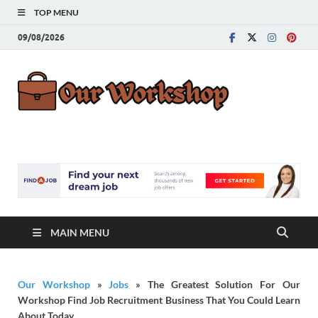
TOP MENU
09/08/2026
Our
Advice for
Building a Great
Work
Career
MAIN MENU
Our Workshop
»
Jobs
»
The Greatest Solution For Our
Workshop Find Job Recruitment Business That You Could Learn
About Today