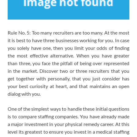
Rule No. 5: Too many recruiters are too many. At the most
it is best to have three businesses working for you. In case
you solely have one, then you limit your odds of finding
the most effective alternative. When you have greater
than three, you face the pitfall of being over represented
in the market. Discover two or three recruiters that you
get together with personally, that you just consider has
your best curiosity at heart, and that maintains an open
dialog with you.
One of the simplest ways to handle these initial questions
is to compare staffing companies. You have already made
a major investment in your physical remedy career. At this
level its greatest to ensure you invest in a medical staffing