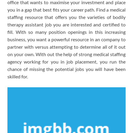
office that wants to maximise your investment and place
you in a gap that best fits your career path. Find a medical
staffing resource that offers you the varieties of bodily
therapy assistant job you are interested and certified to
fill. With so many position openings in this increasing
business, you want a powerful resource in an company to
partner with versus attempting to determine all of it out
on your own. With out the help of strong medical staffing
agency working for you in job placement, you run the
chance of missing the potential jobs you will have been
skilled for.