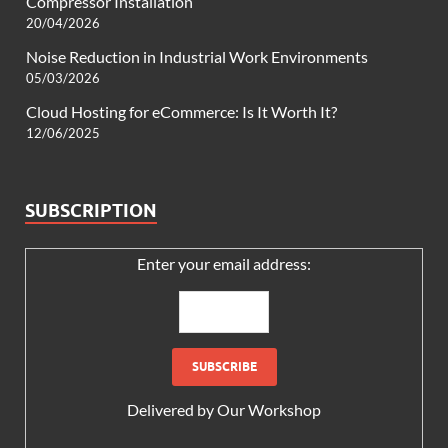
Compressor Installation
20/04/2026
Noise Reduction in Industrial Work Environments
05/03/2026
Cloud Hosting for eCommerce: Is It Worth It?
12/06/2025
SUBSCRIPTION
Enter your email address:
Delivered by
Our Workshop