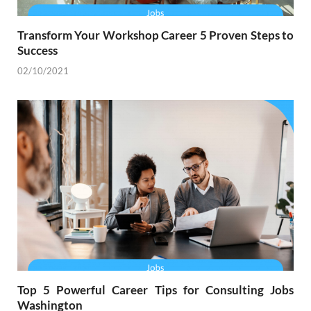
Transform Your Workshop Career 5 Proven Steps to
Success
02/10/2021
Top 5 Powerful Career Tips for Consulting Jobs
Washington