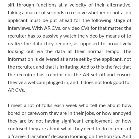
sift through functions at a velocity of their alternative,
taking a matter of seconds to resolve whether or not a job
applicant must be put ahead for the following stage of
interviews. With AR CVs, or video CVs for that matter, the
recruiter has to passively watch the video by means of to
realize the data they require, as opposed to proactively
looking out via the data at their normal tempo. The
information is delivered at a rate set by the applicant, not
the recruiter, and that is irritating. Add to this the fact that
the recruiter has to print out the AR set off and ensure
they’ve a webcam plugged in, and it does not look good for
AR CVs.
I meet a lot of folks each week who tell me about how
bored or careworn they are in their jobs, or how annoyed
they are by not having significant employment, or how
confused they are about what they need to do in terms of
a “career transition” decision looming on the horizon. And