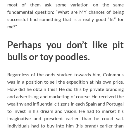
most of them ask some variation on the same
fundamental question: “What are MY chances of being
successful find something that is a really good “fit” for
me?”
Perhaps you don’t like pit
bulls or toy poodles.
Regardless of the odds stacked towards him, Colombus
was in a position to sell the expedition at his own price.
How did he obtain this? He did this by private branding
and advertising and marketing of course. He received the
wealthy and influential citizens in each Spain and Portugal
to invest in his dream and vision. He had to market his
imaginative and prescient earlier than he could sail.
Individuals had to buy into him (his brand) earlier than