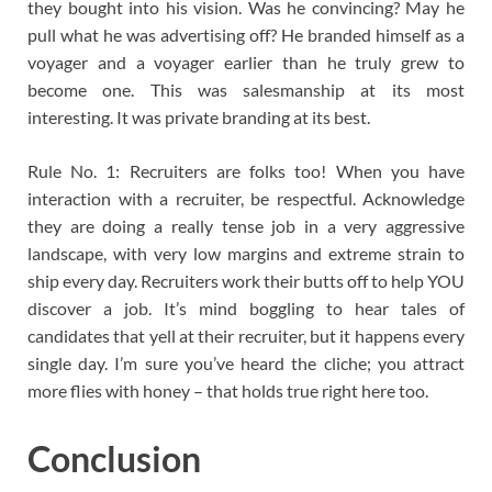
they bought into his vision. Was he convincing? May he
pull what he was advertising off? He branded himself as a
voyager and a voyager earlier than he truly grew to
become one. This was salesmanship at its most
interesting. It was private branding at its best.
Rule No. 1: Recruiters are folks too! When you have
interaction with a recruiter, be respectful. Acknowledge
they are doing a really tense job in a very aggressive
landscape, with very low margins and extreme strain to
ship every day. Recruiters work their butts off to help YOU
discover a job. It’s mind boggling to hear tales of
candidates that yell at their recruiter, but it happens every
single day. I’m sure you’ve heard the cliche; you attract
more flies with honey – that holds true right here too.
Conclusion