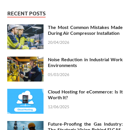
RECENT POSTS
The Most Common Mistakes Made
During Air Compressor Installation
20/04/2026
Noise Reduction in Industrial Work
Environments
05/03/2026
Cloud Hosting for eCommerce: Is It
Worth It?
12/06/2025
Future-Proofing the Gas Industry:
The Strategic Vision Behind ELCAS-