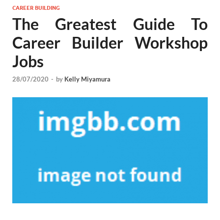
CAREER BUILDING
The Greatest Guide To
Career Builder Workshop
Jobs
28/07/2020
-
by
Kelly Miyamura