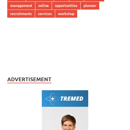
management
online
opportunities
planner
recruitments
services
workshop
ADVERTISEMENT