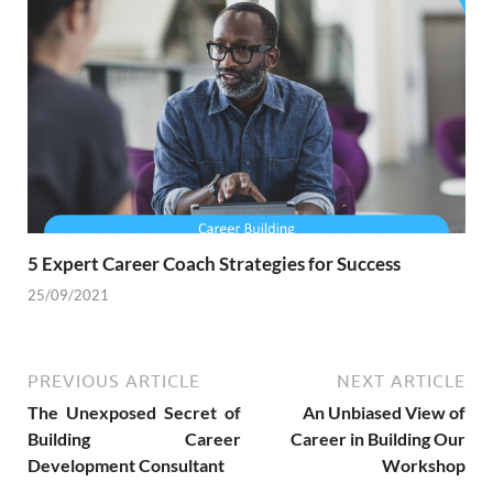
5 Expert Career Coach Strategies for Success
25/09/2021
PREVIOUS ARTICLE
NEXT ARTICLE
The Unexposed Secret of
An Unbiased View of
Building Career
Career in Building Our
Development Consultant
Workshop