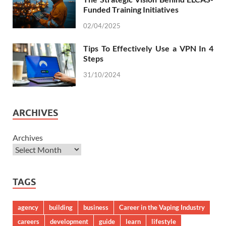
Funded Training Initiatives
02/04/2025
Tips To Effectively Use a VPN In 4
Steps
31/10/2024
ARCHIVES
Archives
TAGS
agency
building
business
Career in the Vaping Industry
careers
development
guide
learn
lifestyle