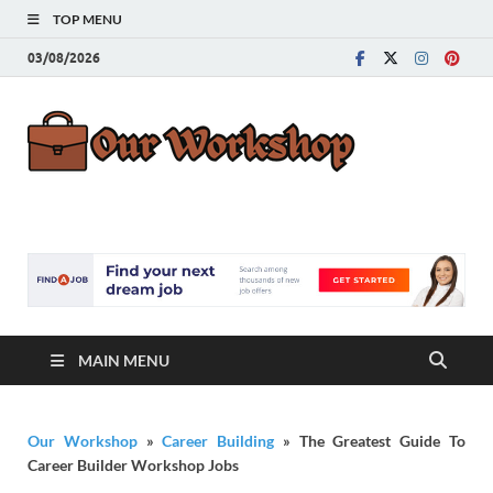
TOP MENU
03/08/2026
Our
Advice for
Building a Great
Work
Career
MAIN MENU
Our Workshop
»
Career Building
»
The Greatest Guide To
Career Builder Workshop Jobs