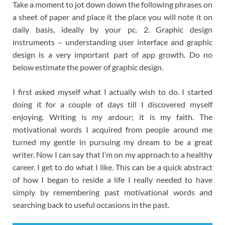
Take a moment to jot down down the following phrases on
a sheet of paper and place it the place you will note it on
daily basis, ideally by your pc. 2. Graphic design
instruments – understanding user interface and graphic
design is a very important part of app growth. Do no
below estimate the power of graphic design.
I first asked myself what I actually wish to do. I started
doing it for a couple of days till I discovered myself
enjoying. Writing is my ardour; it is my faith. The
motivational words I acquired from people around me
turned my gentle in pursuing my dream to be a great
writer. Now I can say that I’m on my approach to a healthy
career. I get to do what I like. This can be a quick abstract
of how I began to reside a life I really needed to have
simply by remembering past motivational words and
searching back to useful occasions in the past.