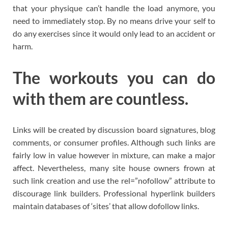
that your physique can’t handle the load anymore, you
need to immediately stop. By no means drive your self to
do any exercises since it would only lead to an accident or
harm.
The workouts you can do
with them are countless.
Links will be created by discussion board signatures, blog
comments, or consumer profiles. Although such links are
fairly low in value however in mixture, can make a major
affect. Nevertheless, many site house owners frown at
such link creation and use the rel=”nofollow” attribute to
discourage link builders. Professional hyperlink builders
maintain databases of ‘sites’ that allow dofollow links.