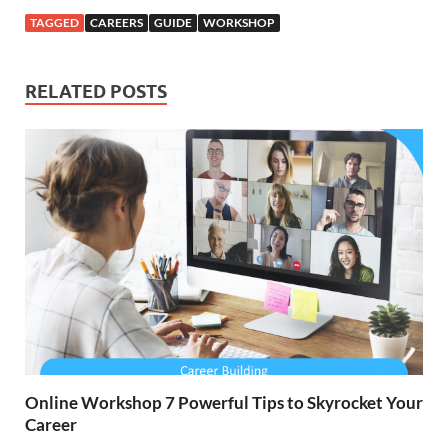
TAGGED
CAREERS
GUIDE
WORKSHOP
RELATED POSTS
Online Workshop 7 Powerful Tips to Skyrocket Your
Career