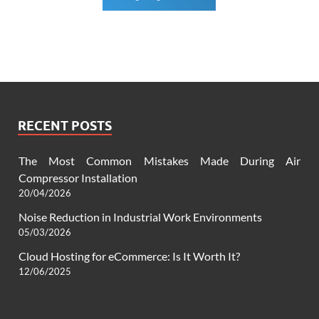
RECENT POSTS
The Most Common Mistakes Made During Air
Compressor Installation
20/04/2026
Noise Reduction in Industrial Work Environments
05/03/2026
Cloud Hosting for eCommerce: Is It Worth It?
12/06/2025