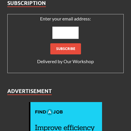
SUBSCRIPTION
Enter your email address:
Delivered by
Our Workshop
ADVERTISEMENT