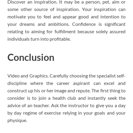
Discover an inspiration. It may be a person, pet, aim or
some other source of inspiration. Your inspiration can
motivate you to feel and appear good and intention to
your dreams and ambitions. Confidence is significant
relating to aiming for fulfillment because solely assured
individuals turn into profitable.
Conclusion
Video and Graphics. Carefully choosing the specialist self-
discipline where the career aspirant can excel and
construct up his or her image and repute. The first thing to
consider is to join a health club and instantly seek the
advice of an teacher. Ask the instructor to give you a day
by day regime of exercise relying in your goals and your
physique.