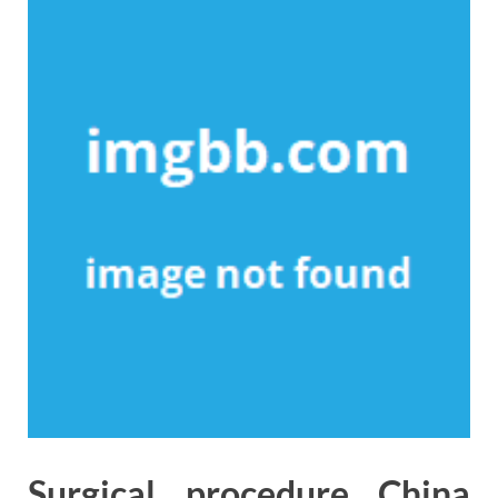
Surgical procedure China