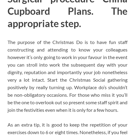
Cupboard Plans. The
appropriate step.
The purpose of the Christmas Do is to have fun staff
constructing and attending to know your colleagues
however it’s only going to work in your favour in the event
you can stroll into work the subsequent day with your
dignity, reputation and importantly your job nonetheless
very a lot intact. Start the Christmas Social gathering
positively by really turning up. Workplace do’s shouldn’t
be non-obligatory occasions. For those who miss it you’ll
be the one to overlook out so present some staff spirit and
join the festivities even when it is only for a few hours.
As an extra tip, it is good to keep the repetition of your
exercises down to 6 or eight times. Nonetheless, if you feel