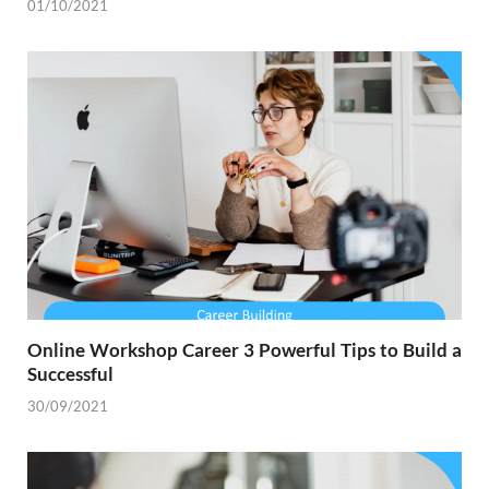
01/10/2021
Online Workshop Career 3 Powerful Tips to Build a
Successful
30/09/2021