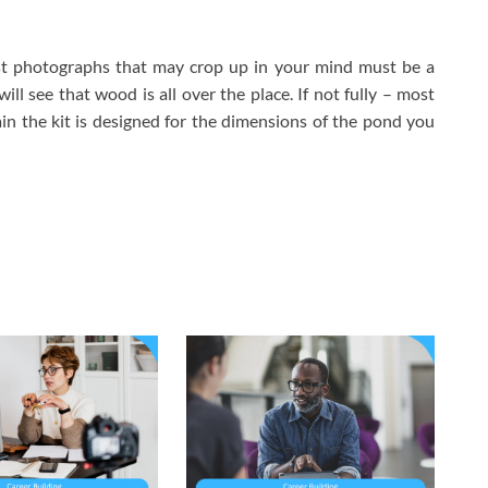
st photographs that may crop up in your mind must be a
ll see that wood is all over the place. If not fully – most
in the kit is designed for the dimensions of the pond you