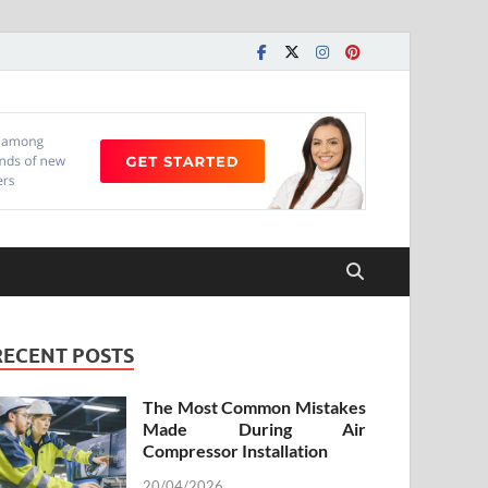
RECENT POSTS
The Most Common Mistakes
Made During Air
Compressor Installation
20/04/2026