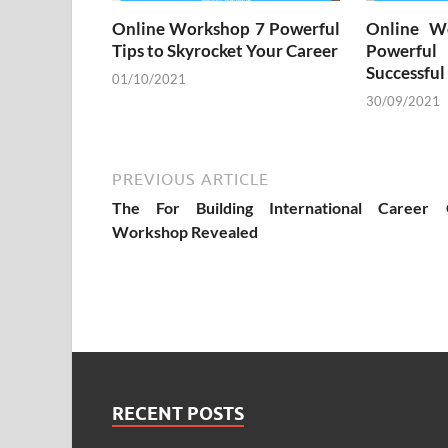
Online Workshop 7 Powerful
Online W
Tips to Skyrocket Your Career
Powerful
Successful
01/10/2021
30/09/2021
PREVIOUS ARTICLE
The For Building International Career 
Workshop Revealed
RECENT POSTS