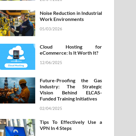
Noise Reduction in Industrial
Work Environments
05/03/2026
Cloud Hosting for
eCommerce: Is It Worth It?
12/06/2025
Future-Proofing the Gas
Industry: The Strategic
Vision Behind ELCAS-
Funded Training Initiatives
02/04/2025
Tips To Effectively Use a
VPN In 4 Steps