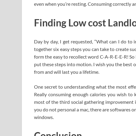
even when you’re resting. Consuming correctly and
Finding Low cost Landlo
Day by day, I get requested, “What can I do to i
together six easy steps you can take to create su
form the easy to recollect word C-A-R-E-E-R! S
put these steps into motion. I wish you the best o
from and will last you a lifetime.
One secret to understanding what the most effect
Really consuming enough calories you wish to 
most of the third social gathering improvement 
you do not personal a mac, there are softwares o
windows.
Conclusion