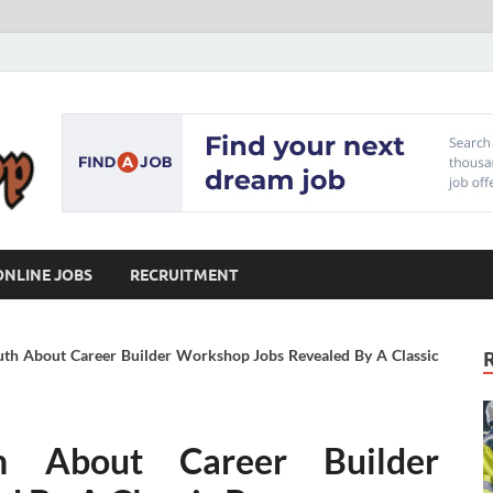
Our Workshop
Advice for Building a Great Career
ONLINE JOBS
RECRUITMENT
uth About Career Builder Workshop Jobs Revealed By A Classic
h About Career Builder