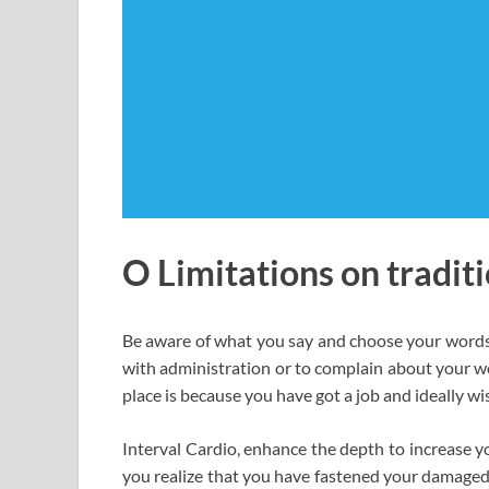
O Limitations on traditi
Be aware of what you say and choose your words pr
with administration or to complain about your wo
place is because you have got a job and ideally wi
Interval Cardio, enhance the depth to increase yo
you realize that you have fastened your damaged