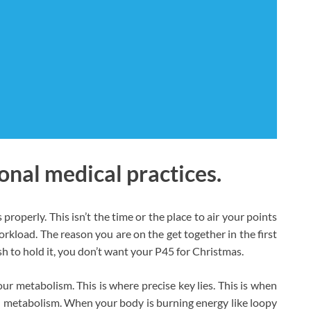
onal medical practices.
operly. This isn’t the time or the place to air your points
rkload. The reason you are on the get together in the first
sh to hold it, you don’t want your P45 for Christmas.
ur metabolism. This is where precise key lies. This is when
 metabolism. When your body is burning energy like loopy