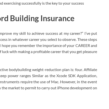
 exercising successfully is the key to your success
rd Building Insurance
mprove my skill to achieve success at my career?” I’ve put
ccess in whatever career you select to observe. These steps
o I hope you remember the importance of your CAREER and
f luck with making a profitable career that you get pleasure
ive bodybuilding weight-reduction plan is: four. Affiliate
keep power ranges Similar as the Xcode SDK Application,
instruments require the use of Mac. However, in the event
n the market to permit to carry out iPhone development on