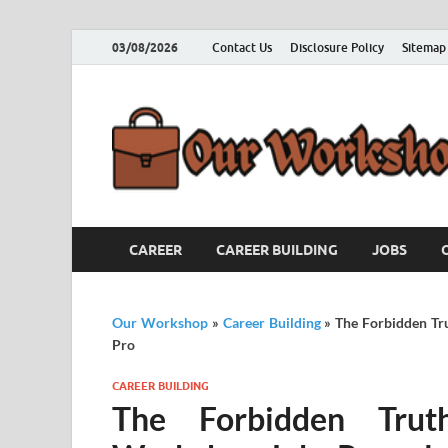
03/08/2026
Contact Us
Disclosure Policy
Sitemap
CAREER
CAREER BUILDING
JOBS
Our Workshop
»
Career Building
»
The Forbidden Tr
Pro
CAREER BUILDING
The Forbidden Trut