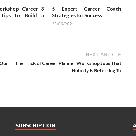
orkshop Career 3
5 Expert Career Coach
 Tips to Build a
Strategies for Success
25/09/2021
NEXT ARTICLE
Our
The Trick of Career Planner Workshop Jobs That
Nobody is Referring To
SUBSCRIPTION