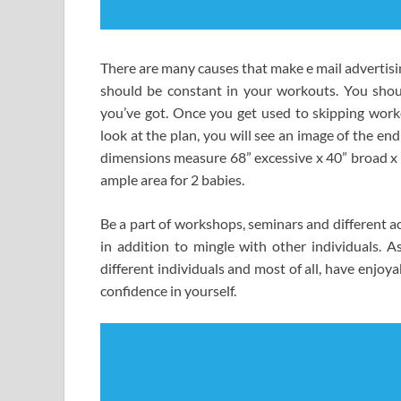
There are many causes that make e mail advertisin
should be constant in your workouts. You shou
you’ve got. Once you get used to skipping workou
look at the plan, you will see an image of the en
dimensions measure 68” excessive x 40” broad x 8
ample area for 2 babies.
Be a part of workshops, seminars and different a
in addition to mingle with other individuals. A
different individuals and most of all, have enjo
confidence in yourself.