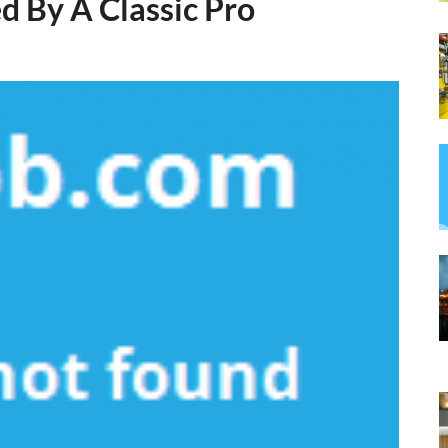
 By A Classic Pro