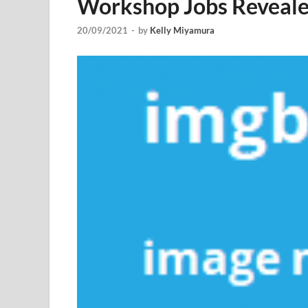
Workshop Jobs Revealed
20/09/2021
-
by
Kelly Miyamura