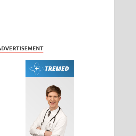
ADVERTISEMENT