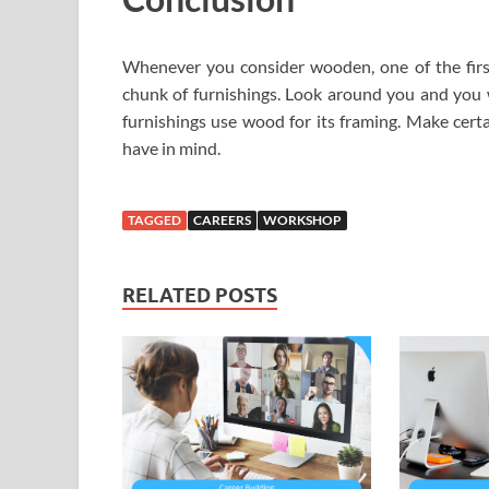
Whenever you consider wooden, one of the fir
chunk of furnishings. Look around you and you wi
furnishings use wood for its framing. Make certa
have in mind.
TAGGED
CAREERS
WORKSHOP
RELATED POSTS