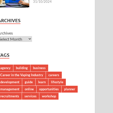
31/10/2024
ARCHIVES
rchives
TAGS
agency
building
business
Career in the Vaping Industry
careers
development
guide
learn
lifestyle
management
online
opportunities
planner
recruitments
services
workshop