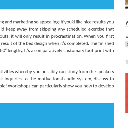
g and marketing so appealing: If you’d like nice results you
ld keep away from skipping any scheduled exercise that
ts, it will only result in procrastination. When you first
A
d result of the bed design when it’s completed. The finished
0” lengthy. It’s a comparatively customary foot print with
ctivities whereby you possibly can study from the speakers
sk inquiries to the motivational audio system, discuss to
yable! Workshops can particularly show you how to develop