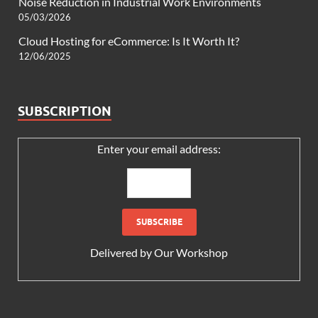
Noise Reduction in Industrial Work Environments
05/03/2026
Cloud Hosting for eCommerce: Is It Worth It?
12/06/2025
SUBSCRIPTION
Enter your email address:
Delivered by
Our Workshop