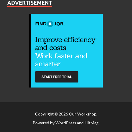
ADVERTISEMENT
Copyright © 2026
Our Workshop
.
Powered by
WordPress
and
HitMag
.