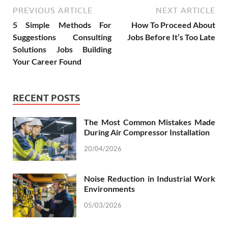
PREVIOUS ARTICLE
NEXT ARTICLE
5 Simple Methods For
How To Proceed About
Suggestions Consulting
Jobs Before It’s Too Late
Solutions Jobs Building
Your Career Found
RECENT POSTS
The Most Common Mistakes Made
During Air Compressor Installation
20/04/2026
Noise Reduction in Industrial Work
Environments
05/03/2026