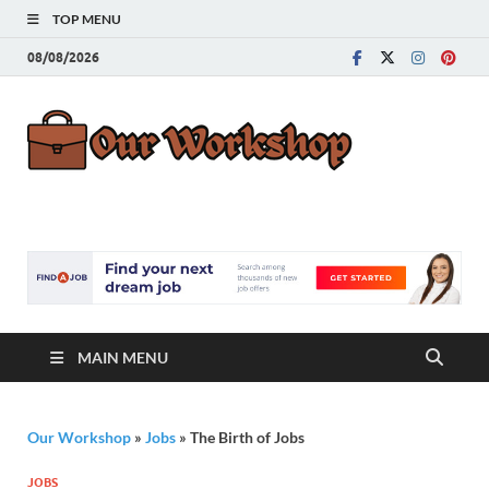
TOP MENU
08/08/2026
Our
Advice for
Building a Great
Work
Career
MAIN MENU
Our Workshop
»
Jobs
»
The Birth of Jobs
JOBS