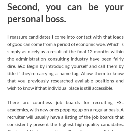
Second, you can be your
personal boss.
I reassure candidates I come into contact with that loads
of good can come from a period of economic woe. Which is
simply as nicely as a result of the final 12 months within
the administration consulting industry have been fairly
dire. â€¢ Begin by introducing yourself and call them by
title if they’re carrying a name tag. Allow them to know
that you previously researched available positions and
wish to know if that individual place is still accessible.
There are countless job boards for recruiting ESL
academics, with new ones popping up on a regular basis. A
recruiter will usually have a listing of the job boards that
consistently present the highest high quality candidates.