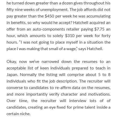
he turned down greater than a dozen gives throughout his
fifty nine weeks of unemployment. The job affords did not
pay greater than the $450 per week he was accumulating
in benefits, so why would he accept? Hatchell acquired an
offer from an auto-components retailer paying $7.75 an
hour, which amounts to solely $310 per week for forty
hours. “I was not going to place myself in a situation the
place I was making that small of a wage,” says Hatchell.
Okay, now we’ve narrowed down the resumes to an
acceptable list of keen individuals prepared to teach in
Japan. Normally the listing will comprise about 5 to 8
individuals who fit the job description. The recruiter will
converse to candidates to re-affirm data on the resumes,
and more importantly verify character and motivations.
Over time, the recruiter will interview lots of of
candidates, creating an eye fixed for prime talent inside a
certain niche.