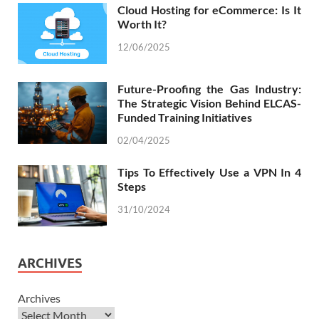
Cloud Hosting for eCommerce: Is It
Worth It?
12/06/2025
Future-Proofing the Gas Industry:
The Strategic Vision Behind ELCAS-
Funded Training Initiatives
02/04/2025
Tips To Effectively Use a VPN In 4
Steps
31/10/2024
ARCHIVES
Archives