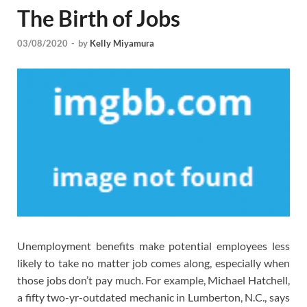
The Birth of Jobs
03/08/2020
-
by
Kelly Miyamura
Unemployment benefits make potential employees less
likely to take no matter job comes along, especially when
those jobs don’t pay much. For example, Michael Hatchell,
a fifty two-yr-outdated mechanic in Lumberton, N.C., says