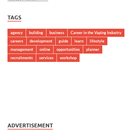
TAGS
agency
building
business
Career in the Vaping Industry
careers
development
guide
learn
lifestyle
management
online
opportunities
planner
recruitments
services
workshop
ADVERTISEMENT