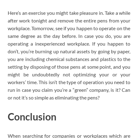
Here’s an exercise you might take pleasure in. Take a while
after work tonight and remove the entire pens from your
workplace. Tomorrow, see if you happen to operate on the
same degree as the day before. In case you do, you are
operating a inexperienced workplace. If you happen to
don’t, you’re burning up natural assets by going by paper,
you are including chemical substances and plastics to the
setting by disposing of those pens at some point, and you
might be undoubtedly not optimizing your or your
workers’ time. This isn’t the type of operation you need to
run in case you claim you’re a “green” company, is it? Can
or not it’s so simple as eliminating the pens?
Conclusion
When searching for companies or workplaces which are