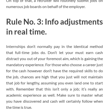
On top of that, a recruiter will routinely submit jobs on
numerous job boards on behalf of the employer.
Rule No. 3: Info adjustments
in real time.
Internships don’t normally pay in the identical method
that full-time jobs do. Don’t let your must earn cash
distract you out of your foremost aim, which is gaining the
mandatory experience. For those who choose a career just
for the cash however don’t have the required skills to do
the job, chances are high that you just will not maintain
that job for lengthy, assuming you even land one to start
with. Remember that this isn’t only a job; it’s really an
academic experience as well. Make sure to master what
you have discovered and cash will certainly follow when
the time is true.