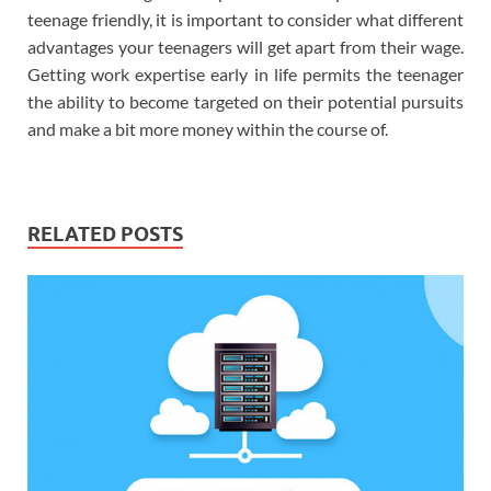
teenage friendly, it is important to consider what different
advantages your teenagers will get apart from their wage.
Getting work expertise early in life permits the teenager
the ability to become targeted on their potential pursuits
and make a bit more money within the course of.
RELATED POSTS