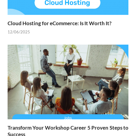
Cloud Hosting for eCommerce: Is It Worth It?
12/06/2025
Transform Your Workshop Career 5 Proven Steps to
Success