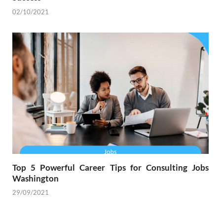
02/10/2021
Top 5 Powerful Career Tips for Consulting Jobs
Washington
29/09/2021