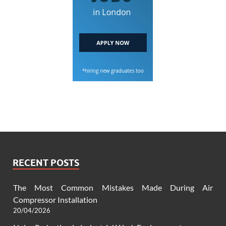
RECENT POSTS
The Most Common Mistakes Made During Air
Compressor Installation
20/04/2026