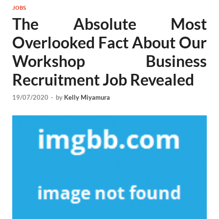
JOBS
The Absolute Most
Overlooked Fact About Our
Workshop Business
Recruitment Job Revealed
19/07/2020
-
by
Kelly Miyamura