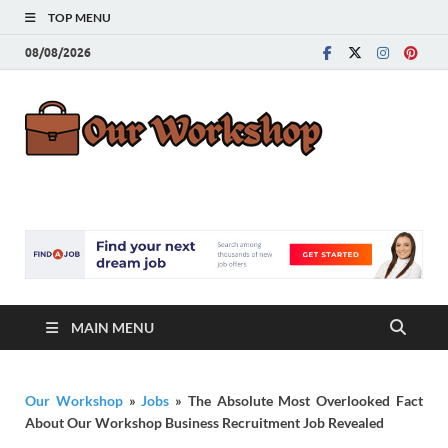
TOP MENU
08/08/2026
Our
Advice for
Building a Great
Work
Career
MAIN MENU
Our Workshop
»
Jobs
»
The Absolute Most Overlooked Fact
About Our Workshop Business Recruitment Job Revealed