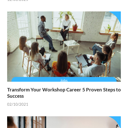
Transform Your Workshop Career 5 Proven Steps to
Success
02/10/2021