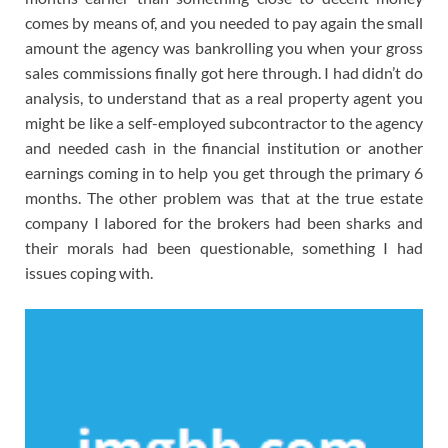
comes by means of, and you needed to pay again the small
amount the agency was bankrolling you when your gross
sales commissions finally got here through. I had didn’t do
analysis, to understand that as a real property agent you
might be like a self-employed subcontractor to the agency
and needed cash in the financial institution or another
earnings coming in to help you get through the primary 6
months. The other problem was that at the true estate
company I labored for the brokers had been sharks and
their morals had been questionable, something I had
issues coping with.