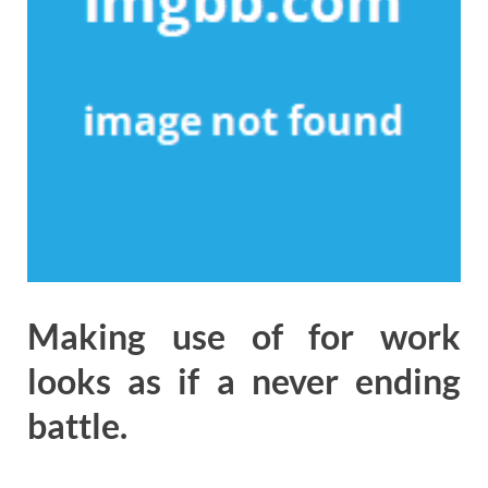
Making use of for work
looks as if a never ending
battle.