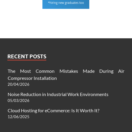
RECENT POSTS
The Most Common Mistakes Made During Air
Compressor Installation
20/04/2026
Noise Reduction in Industrial Work Environments
05/03/2026
Cloud Hosting for eCommerce: Is It Worth It?
12/06/2025