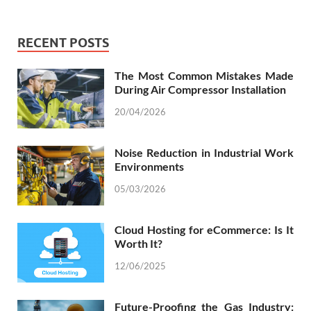
RECENT POSTS
The Most Common Mistakes Made
During Air Compressor Installation
20/04/2026
Noise Reduction in Industrial Work
Environments
05/03/2026
Cloud Hosting for eCommerce: Is It
Worth It?
12/06/2025
Future-Proofing the Gas Industry: