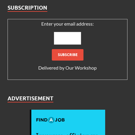
SUBSCRIPTION
Enter your email address:
Delivered by
Our Workshop
ADVERTISEMENT