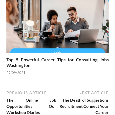
Top 5 Powerful Career Tips for Consulting Jobs
Washington
29/09/2021
PREVIOUS ARTICLE
NEXT ARTICLE
The Online Job
The Death of Suggestions
Opportunities Our
Recruitment Connect Your
Workshop Diaries
Career