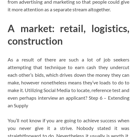
from advertising and marketing so that people could give
it more attention as a separate stream altogether.
A market: retail, logistics,
construction
As a result of there are such a lot of job seekers
attempting that technique to earn cash they undercut
each other’s bids, which drives down the money they can
make, however nonetheless means they’ve loads to do to
make it. Utilizing Social Media to locate, reference test and
even perhaps interview an applicant? Step 6 – Extending
an Supply
You’ll not know if you are going to achieve success when
you never give it a strive. Nobody stated it was
straightforward to do. Nevertheless it usually is worth it.