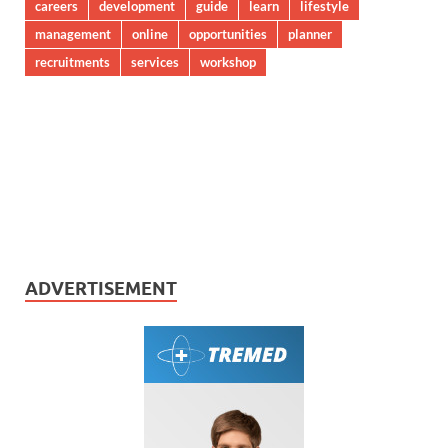
careers
development
guide
learn
lifestyle
management
online
opportunities
planner
recruitments
services
workshop
ADVERTISEMENT