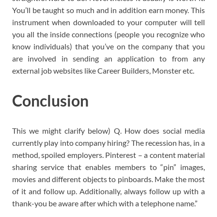
You’ll be taught so much and in addition earn money. This
instrument when downloaded to your computer will tell
you all the inside connections (people you recognize who
know individuals) that you’ve on the company that you
are involved in sending an application to from any
external job websites like Career Builders, Monster etc.
Conclusion
This we might clarify below) Q. How does social media
currently play into company hiring? The recession has, in a
method, spoiled employers. Pinterest – a content material
sharing service that enables members to “pin” images,
movies and different objects to pinboards. Make the most
of it and follow up. Additionally, always follow up with a
thank-you be aware after which with a telephone name.”