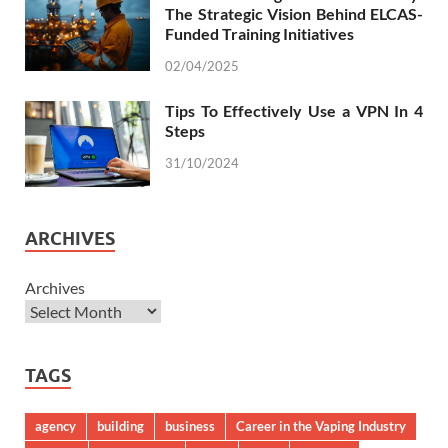
The Strategic Vision Behind ELCAS-
Funded Training Initiatives
02/04/2025
Tips To Effectively Use a VPN In 4
Steps
31/10/2024
ARCHIVES
Archives
TAGS
agency
building
business
Career in the Vaping Industry