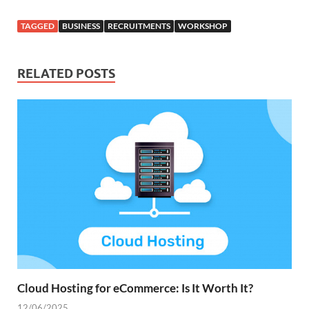
TAGGED
BUSINESS
RECRUITMENTS
WORKSHOP
RELATED POSTS
Cloud Hosting for eCommerce: Is It Worth It?
12/06/2025