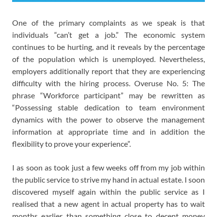
One of the primary complaints as we speak is that
individuals “can’t get a job.” The economic system
continues to be hurting, and it reveals by the percentage
of the population which is unemployed. Nevertheless,
employers additionally report that they are experiencing
difficulty with the hiring process. Overuse No. 5: The
phrase “Workforce participant” may be rewritten as
“Possessing stable dedication to team environment
dynamics with the power to observe the management
information at appropriate time and in addition the
flexibility to prove your experience”.
I as soon as took just a few weeks off from my job within
the public service to strive my hand in actual estate. I soon
discovered myself again within the public service as I
realised that a new agent in actual property has to wait
months earlier than something close to decent money