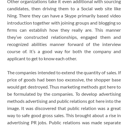
Other organizations take it even additional with sourcing
candidates, then driving them to a Social web site like
Ning. There they can have a Skype primarily based video
introduction together with joining groups and blogging so
firms can establish how they really are. This manner
they’ve constructed relationships, engaged them and
recognized abilities manner forward of the interview
course of. It’s a good way for both the company and
applicant to get to know each other.
The companies intended to extend the quantity of sales. If
price of goods had been too excessive, the shopper base
would get destroyed. Thus marketing methods got here to
be formulated by the companies. To develop advertising
methods advertising and public relations got here into the
image. It was discovered that public relation was a great
way to safe good gross sales. This brought about a rise in
advertising PR jobs. Public relations was made separate