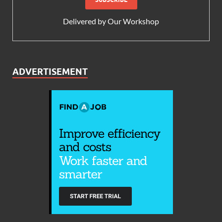
Delivered by
Our Workshop
ADVERTISEMENT