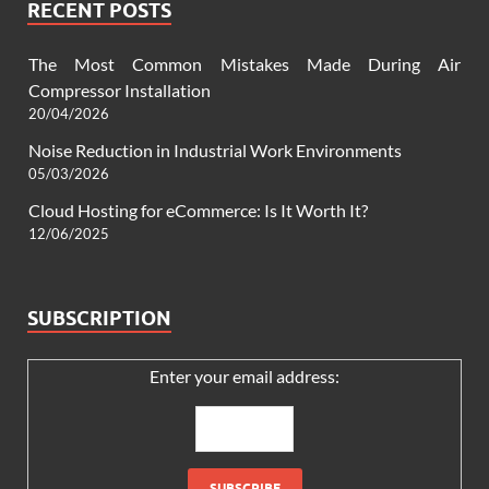
RECENT POSTS
The Most Common Mistakes Made During Air
Compressor Installation
20/04/2026
Noise Reduction in Industrial Work Environments
05/03/2026
Cloud Hosting for eCommerce: Is It Worth It?
12/06/2025
SUBSCRIPTION
Enter your email address: