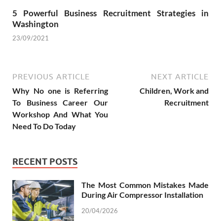
5 Powerful Business Recruitment Strategies in
Washington
23/09/2021
PREVIOUS ARTICLE
NEXT ARTICLE
Why No one is Referring
Children, Work and
To Business Career Our
Recruitment
Workshop And What You
Need To Do Today
RECENT POSTS
The Most Common Mistakes Made
During Air Compressor Installation
20/04/2026