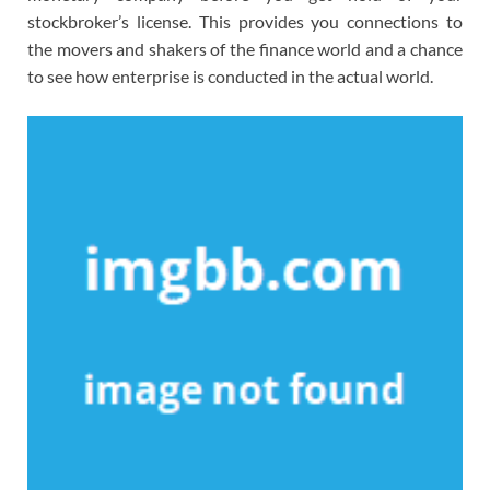
stockbroker’s license. This provides you connections to
the movers and shakers of the finance world and a chance
to see how enterprise is conducted in the actual world.