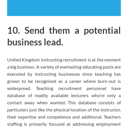
10. Send them a potential
business lead.
United Kingdom instructing recruitment is at the moment
a big business. A variety of everlasting educating posts are
executed by instructing businesses since teaching has
grown to be recognised as a career where burn-out is
widespread. Teaching recruitment personnel have
database of readily available lecturers who’re only a
contact away when wanted. This database consists of
particulars just like the physical location of the instructor,
their expertise and competence and additional. Teachers
staffing is primarily focused at addressing employment