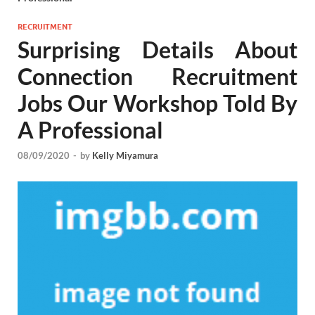
RECRUITMENT
Surprising Details About
Connection Recruitment
Jobs Our Workshop Told By
A Professional
08/09/2020
-
by
Kelly Miyamura