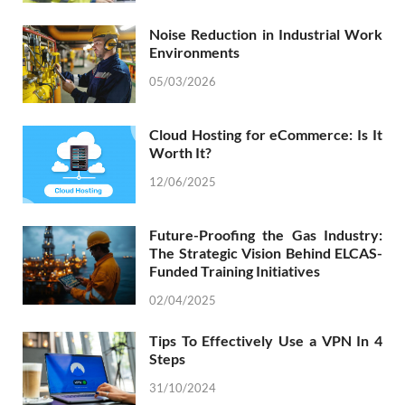
Noise Reduction in Industrial Work
Environments
05/03/2026
Cloud Hosting for eCommerce: Is It
Worth It?
12/06/2025
Future-Proofing the Gas Industry:
The Strategic Vision Behind ELCAS-
Funded Training Initiatives
02/04/2025
Tips To Effectively Use a VPN In 4
Steps
31/10/2024