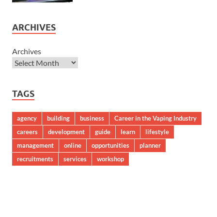
ARCHIVES
Archives
TAGS
agency
building
business
Career in the Vaping Industry
careers
development
guide
learn
lifestyle
management
online
opportunities
planner
recruitments
services
workshop