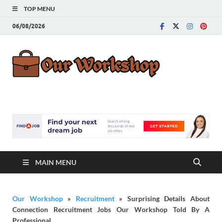
TOP MENU
06/08/2026
Our
Advice for
Building a Great
Work
Career
MAIN MENU
Our Workshop
»
Recruitment
»
Surprising Details About
Connection Recruitment Jobs Our Workshop Told By A
Professional