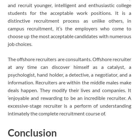
and recruit younger, intelligent and enthusiastic college
students for the acceptable work positions. It is a
distinctive recruitment process as unlike others, in
campus recruitment, it’s the employers who come to
choose up the most acceptable candidates with numerous
job choices.
The offshore recruiters are consultants. Offshore recruiter
at any time can discover himself as a catalyst, a
psychologist, hand holder, a detective, a negotiator, and a
information. Recruiters are within the middle males make
deals happen. They modify their lives and companies. It
‘enjoyable and rewarding to be an incredible recruiter. A
excessive-stage recruiter is a perform of understanding
intimately the complete recruitment course of.
Conclusion