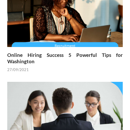
Online Hiring Success 5 Powerful Tips for
Washington
27/09/2021