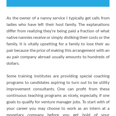
As the owner of a nanny service I typically get calls from
ladies who have left their host family. The explanations
differ from realizing they’re being paid a fraction of what
native nannies receive or simply disliking their costs or the
family. It is vitally upsetting for a family to lose their au
pair because the price of making this arrangement with an
au pair company abroad usually amounts to hundreds of
dollars.
Some training institutes are providing special coaching
programs to candidates aspiring to turn out to be utility
improvement consultants. One can profit from these
continuous teaching programs as nicely, especially, if one
goals to qualify for venture manager jobs. To start with of
your career you may choose to work as an intern at a
monetary company before you get hold of your