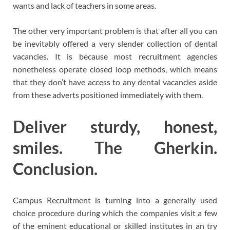
wants and lack of teachers in some areas.
The other very important problem is that after all you can
be inevitably offered a very slender collection of dental
vacancies. It is because most recruitment agencies
nonetheless operate closed loop methods, which means
that they don’t have access to any dental vacancies aside
from these adverts positioned immediately with them.
Deliver sturdy, honest,
smiles. The Gherkin.
Conclusion.
Campus Recruitment is turning into a generally used
choice procedure during which the companies visit a few
of the eminent educational or skilled institutes in an try