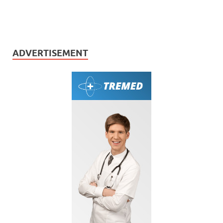
ADVERTISEMENT