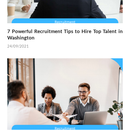
7 Powerful Recruitment Tips to Hire Top Talent in
Washington
24/09/2021