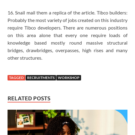
16. Snail mail them a replica of the article. Tibco builders:
Probably the most variety of jobs created on this industry
require Tibco developers. There are numerous positions
on this area alone that every one require loads of
knowledge based mostly round massive structural
bridges, drawbridges, overpasses, high rises and many
other structures.
TAGGED
RECRUITMENTS
WORKSHOP
RELATED POSTS