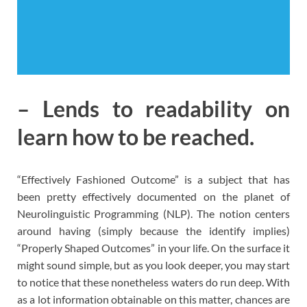
– Lends to readability on
learn how to be reached.
“Effectively Fashioned Outcome” is a subject that has
been pretty effectively documented on the planet of
Neurolinguistic Programming (NLP). The notion centers
around having (simply because the identify implies)
“Properly Shaped Outcomes” in your life. On the surface it
might sound simple, but as you look deeper, you may start
to notice that these nonetheless waters do run deep. With
as a lot information obtainable on this matter, chances are