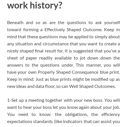
work history?
Beneath and so as are the questions to ask yourself
toward forming a Effectively Shaped Outcome. Keep in
mind that these questions may be applied to simply about
any situation and circumstance that you want to create a
nicely shaped final result for. It is suggested that you’ve a
sheet of paper readily available to jot down down the
answers to the questions under. This manner, you will
have your own Properly Shaped Consequence blue print.
Keep in mind: Just as blue prints might be modified up as
new ideas and data floor, so can Well Shaped Outcomes.
1-Set up a meeting together with your new boss. You will
want to hear your boss let you know again about your job.
You need to know: the obligations, the efficiency
expectations standards (like indicators that can assist you