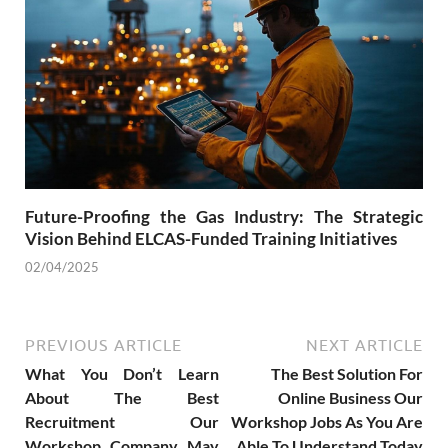
Future-Proofing the Gas Industry: The Strategic
Vision Behind ELCAS-Funded Training Initiatives
02/04/2025
PREVIOUS ARTICLE
NEXT ARTICLE
What You Don’t Learn
The Best Solution For
About The Best
Online Business Our
Recruitment Our
Workshop Jobs As You Are
Workshop Company May
Able To Understand Today