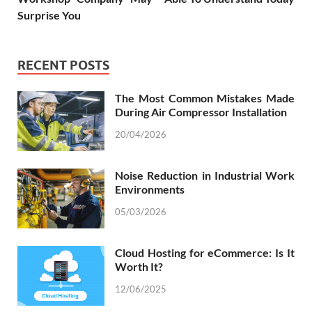
Surprise You
RECENT POSTS
The Most Common Mistakes Made
During Air Compressor Installation
20/04/2026
Noise Reduction in Industrial Work
Environments
05/03/2026
Cloud Hosting for eCommerce: Is It
Worth It?
12/06/2025