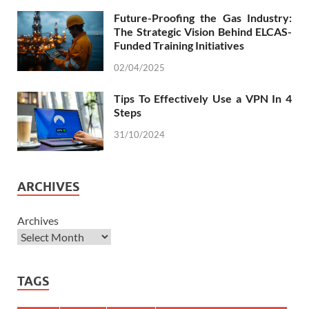
Future-Proofing the Gas Industry:
The Strategic Vision Behind ELCAS-
Funded Training Initiatives
02/04/2025
Tips To Effectively Use a VPN In 4
Steps
31/10/2024
ARCHIVES
Archives
TAGS