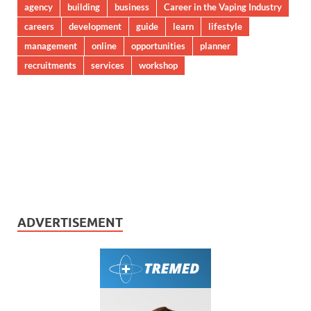
agency
building
business
Career in the Vaping Industry
careers
development
guide
learn
lifestyle
management
online
opportunities
planner
recruitments
services
workshop
ADVERTISEMENT