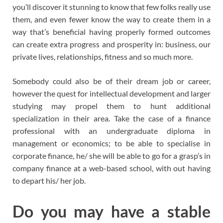
you’ll discover it stunning to know that few folks really use
them, and even fewer know the way to create them in a
way that’s beneficial having properly formed outcomes
can create extra progress and prosperity in: business, our
private lives, relationships, fitness and so much more.
Somebody could also be of their dream job or career,
however the quest for intellectual development and larger
studying may propel them to hunt additional
specialization in their area. Take the case of a finance
professional with an undergraduate diploma in
management or economics; to be able to specialise in
corporate finance, he/ she will be able to go for a grasp’s in
company finance at a web-based school, with out having
to depart his/ her job.
Do you may have a stable