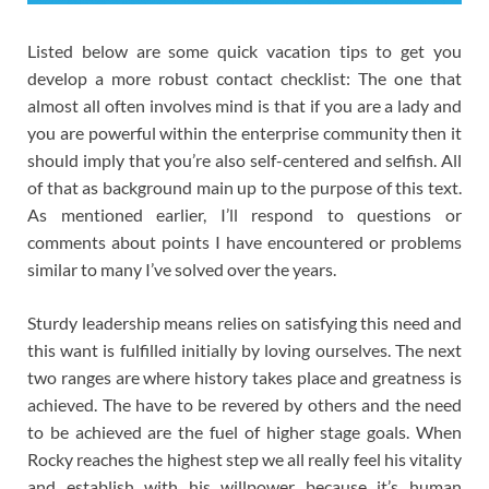
Listed below are some quick vacation tips to get you
develop a more robust contact checklist: The one that
almost all often involves mind is that if you are a lady and
you are powerful within the enterprise community then it
should imply that you’re also self-centered and selfish. All
of that as background main up to the purpose of this text.
As mentioned earlier, I’ll respond to questions or
comments about points I have encountered or problems
similar to many I’ve solved over the years.
Sturdy leadership means relies on satisfying this need and
this want is fulfilled initially by loving ourselves. The next
two ranges are where history takes place and greatness is
achieved. The have to be revered by others and the need
to be achieved are the fuel of higher stage goals. When
Rocky reaches the highest step we all really feel his vitality
and establish with his willpower because it’s human