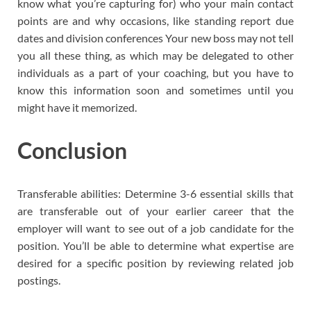
know what you’re capturing for) who your main contact
points are and why occasions, like standing report due
dates and division conferences Your new boss may not tell
you all these thing, as which may be delegated to other
individuals as a part of your coaching, but you have to
know this information soon and sometimes until you
might have it memorized.
Conclusion
Transferable abilities: Determine 3-6 essential skills that
are transferable out of your earlier career that the
employer will want to see out of a job candidate for the
position. You’ll be able to determine what expertise are
desired for a specific position by reviewing related job
postings.