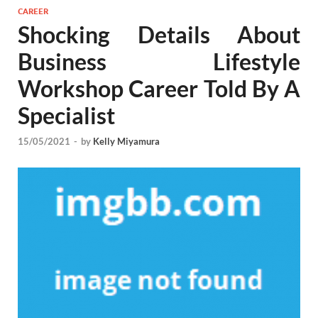
CAREER
Shocking Details About
Business Lifestyle
Workshop Career Told By A
Specialist
15/05/2021
-
by
Kelly Miyamura