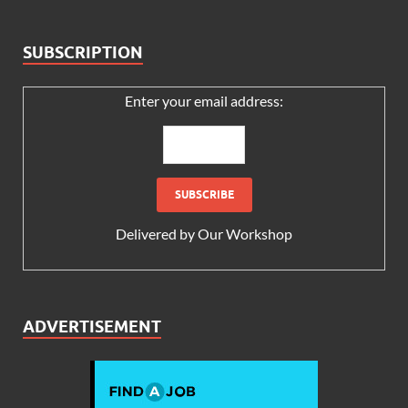
SUBSCRIPTION
Enter your email address:
Delivered by
Our Workshop
ADVERTISEMENT