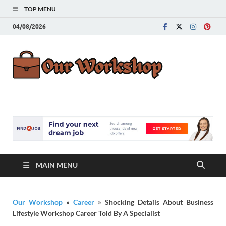
TOP MENU
04/08/2026
Our
Advice for
Building a Great
Work
Career
MAIN MENU
Our Workshop
»
Career
»
Shocking Details About Business
Lifestyle Workshop Career Told By A Specialist