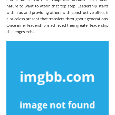
nature to want to attain that top step. Leadership starts
within us and providing others with constructive affect is
a priceless present that transfers throughout generations.
Once inner leadership is achieved then greater leadership
challenges exist.