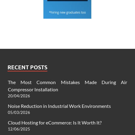
RECENT POSTS
The Most Common Mistakes Made During Air
Compressor Installation
20/04/2026
Noise Reduction in Industrial Work Environments
05/03/2026
Cloud Hosting for eCommerce: Is It Worth It?
12/06/2025