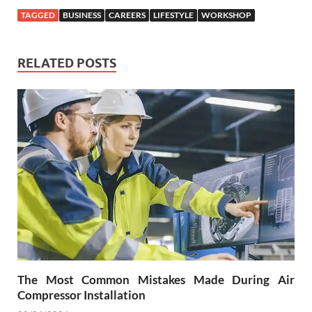
TAGGED
BUSINESS
CAREERS
LIFESTYLE
WORKSHOP
RELATED POSTS
The Most Common Mistakes Made During Air
Compressor Installation