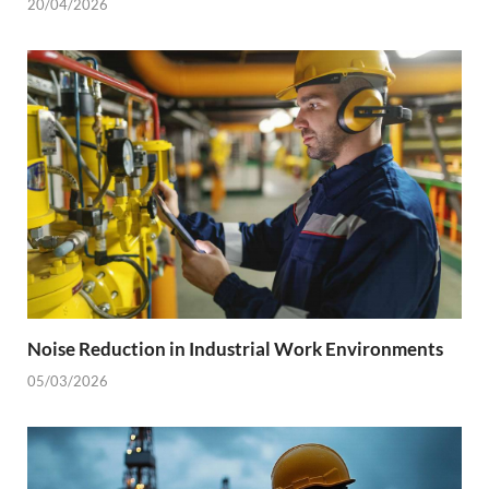
20/04/2026
Noise Reduction in Industrial Work Environments
05/03/2026