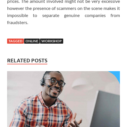
prices. The amount involved might not be very excessive
however the presence of scammers on the scene makes it
impossible to separate genuine companies from
fraudsters.
TAGGED
ONLINE
WORKSHOP
RELATED POSTS