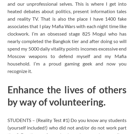
and our unprofessional selves. This is where I get into
heated debates about politics, present information tales
and reality TV. That is also the place I have 1400 fake
associates that I play Mafia Wars with each night time like
clockwork. I’m an obsessed stage 825 Mogul who has
nearly completed the Bangkok tier and after doing so will
spend my 5000 daily vitality points incomes excessive end
Moscow weapons to defend myself and my Mafia
household. I’m a proud gaming geek and now you
recognize it.
Enhance the lives of others
by way of volunteering.
STUDENTS – (Reality Test #1) Do you know any students
(yourself included!) who did not and/or do not work part