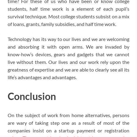
time? For these of us who have been or know college
students, half time work is a element of each pupil’s
survival technique. Most college students subsist on a mix
of loans, grants, family subsidies, and half time work.
Technology has its way to our lives and we are welcoming
and absorbing it with open arms. We are invaded by
know-how’s devices, gears and gadgets that we cannot
live without them. Our lives and our work rely upon the
greatness of expertise and we are able to clearly see all its
life’s advantages and advantages.
Conclusion
On the subject of work from home alternatives, persons
are wary of taking step one as a result of most of the
companies insist on a startup payment or registration