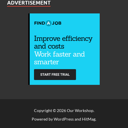
ADVERTISEMENT
Copyright © 2026
Our Workshop
.
Powered by
WordPress
and
HitMag
.