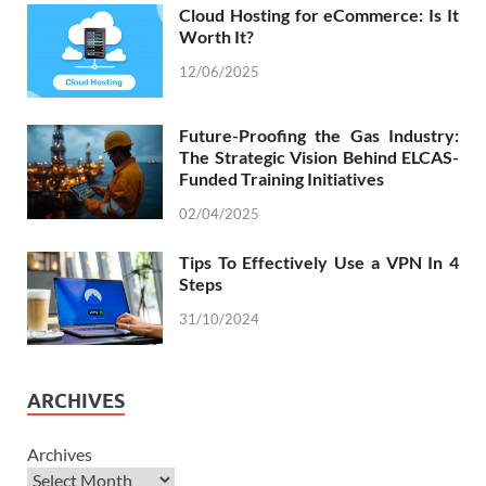
Cloud Hosting for eCommerce: Is It
Worth It?
12/06/2025
Future-Proofing the Gas Industry:
The Strategic Vision Behind ELCAS-
Funded Training Initiatives
02/04/2025
Tips To Effectively Use a VPN In 4
Steps
31/10/2024
ARCHIVES
Archives