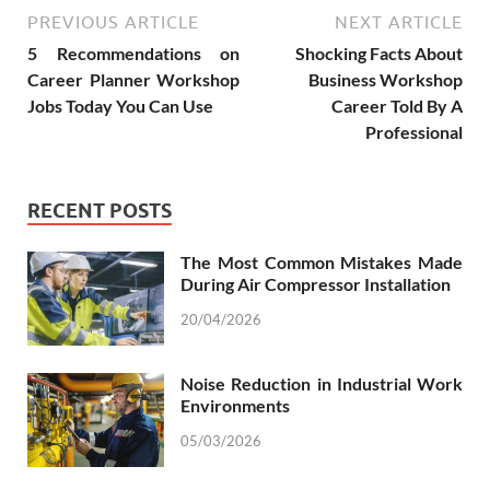
PREVIOUS ARTICLE
NEXT ARTICLE
5 Recommendations on
Shocking Facts About
Career Planner Workshop
Business Workshop
Jobs Today You Can Use
Career Told By A
Professional
RECENT POSTS
The Most Common Mistakes Made
During Air Compressor Installation
20/04/2026
Noise Reduction in Industrial Work
Environments
05/03/2026