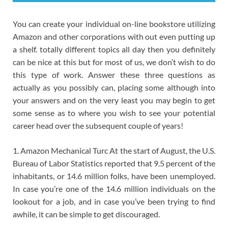
You can create your individual on-line bookstore utilizing
Amazon and other corporations with out even putting up
a shelf. totally different topics all day then you definitely
can be nice at this but for most of us, we don’t wish to do
this type of work. Answer these three questions as
actually as you possibly can, placing some although into
your answers and on the very least you may begin to get
some sense as to where you wish to see your potential
career head over the subsequent couple of years!
1. Amazon Mechanical Turc At the start of August, the U.S.
Bureau of Labor Statistics reported that 9.5 percent of the
inhabitants, or 14.6 million folks, have been unemployed.
In case you’re one of the 14.6 million individuals on the
lookout for a job, and in case you’ve been trying to find
awhile, it can be simple to get discouraged.