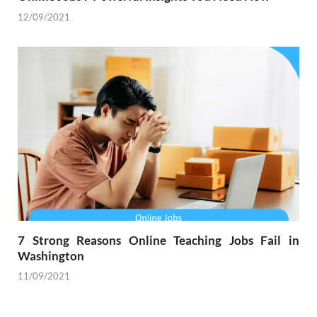
12/09/2021
7 Strong Reasons Online Teaching Jobs Fail in
Washington
11/09/2021