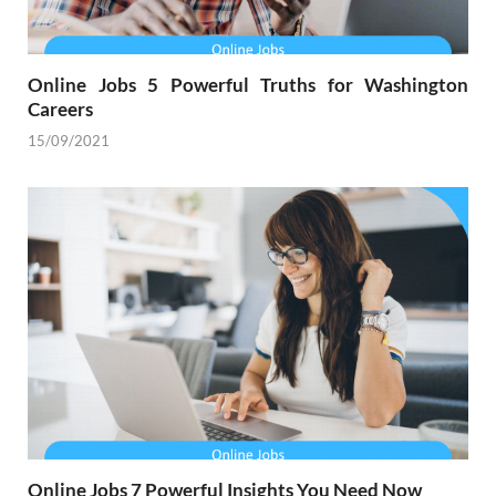
Online Jobs 5 Powerful Truths for Washington
Careers
15/09/2021
Online Jobs 7 Powerful Insights You Need Now