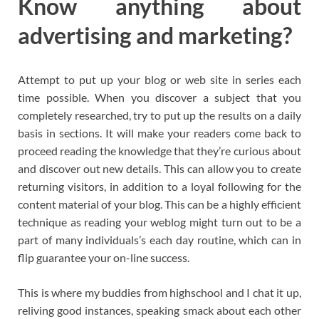
Know anything about
advertising and marketing?
Attempt to put up your blog or web site in series each
time possible. When you discover a subject that you
completely researched, try to put up the results on a daily
basis in sections. It will make your readers come back to
proceed reading the knowledge that they’re curious about
and discover out new details. This can allow you to create
returning visitors, in addition to a loyal following for the
content material of your blog. This can be a highly efficient
technique as reading your weblog might turn out to be a
part of many individuals’s each day routine, which can in
flip guarantee your on-line success.
This is where my buddies from highschool and I chat it up,
reliving good instances, speaking smack about each other