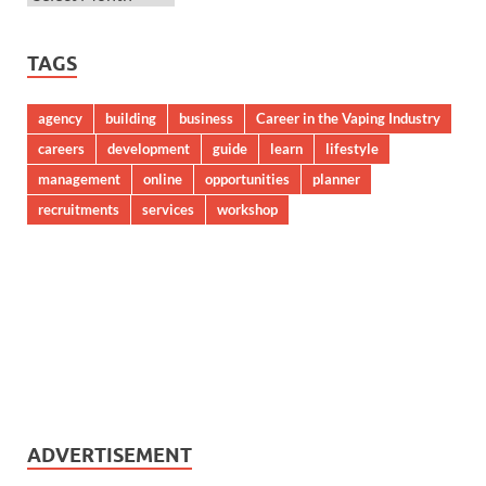
TAGS
agency
building
business
Career in the Vaping Industry
careers
development
guide
learn
lifestyle
management
online
opportunities
planner
recruitments
services
workshop
ADVERTISEMENT