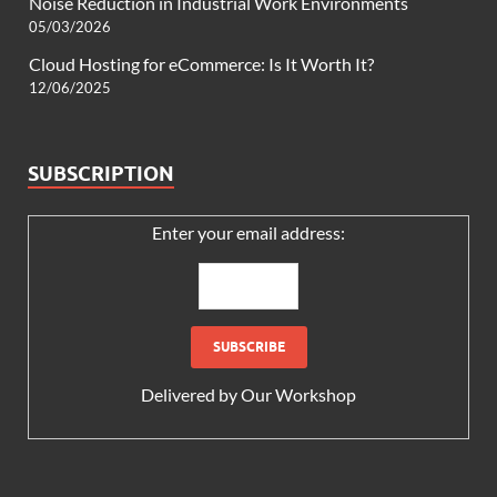
Noise Reduction in Industrial Work Environments
05/03/2026
Cloud Hosting for eCommerce: Is It Worth It?
12/06/2025
SUBSCRIPTION
Enter your email address:
Delivered by
Our Workshop