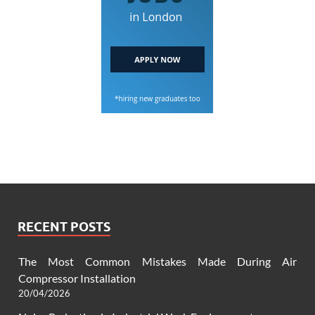
RECENT POSTS
The Most Common Mistakes Made During Air
Compressor Installation
20/04/2026