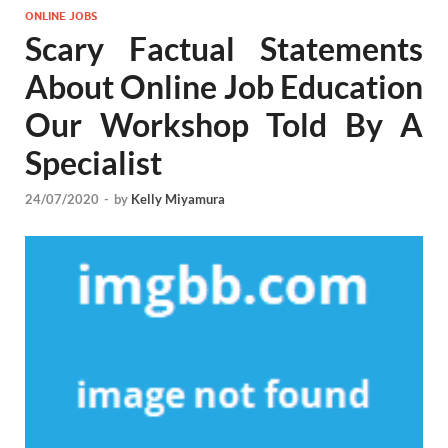
ONLINE JOBS
Scary Factual Statements
About Online Job Education
Our Workshop Told By A
Specialist
24/07/2020
-
by
Kelly Miyamura