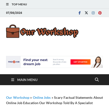
TOP MENU
07/08/2026
Our
Advice for
Building a Great
Work
Career
MAIN MENU
Our Workshop
»
Online Jobs
»
Scary Factual Statements About
Online Job Education Our Workshop Told By A Specialist