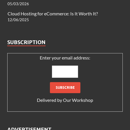
05/03/2026
Cloud Hosting for eCommerce: Is It Worth It?
12/06/2025
SUBSCRIPTION
Enter your email address:
Delivered by
Our Workshop
ADVERTISEMENT