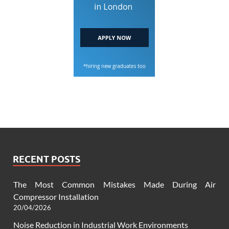
RECENT POSTS
The Most Common Mistakes Made During Air
Compressor Installation
20/04/2026
Noise Reduction in Industrial Work Environments