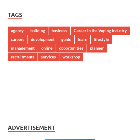
TAGS
agency
building
business
Career in the Vaping Industry
careers
development
guide
learn
lifestyle
management
online
opportunities
planner
recruitments
services
workshop
ADVERTISEMENT