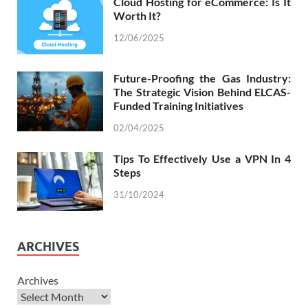
Cloud Hosting for eCommerce: Is It
Worth It?
12/06/2025
Future-Proofing the Gas Industry:
The Strategic Vision Behind ELCAS-
Funded Training Initiatives
02/04/2025
Tips To Effectively Use a VPN In 4
Steps
31/10/2024
ARCHIVES
Archives