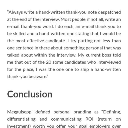
“Always write a hand-written thank-you note despatched
at the end of the interview. Most people, if not all, write an
e-mail thank-you word. I do each, an e-mail thank you to
be skilled and a hand-written one stating that I would be
the most effective candidate. I try putting not less than
one sentence in there about something personal that was
talked about within the interview. My current boss told
me that out of the 20 some candidates who interviewed
for the place, I was the one one to ship a hand-written
thank-you be aware.”
Conclusion
Megguiseppi defined personal branding as “Defining,
differentiating and communicating ROI (return on
investment) worth you offer your goal employers over