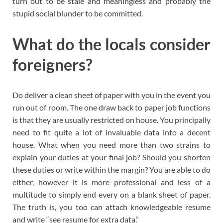
turn out to be stale and meaningless and probably the
stupid social blunder to be committed.
What do the locals consider
foreigners?
Do deliver a clean sheet of paper with you in the event you
run out of room. The one draw back to paper job functions
is that they are usually restricted on house. You principally
need to fit quite a lot of invaluable data into a decent
house. What when you need more than two strains to
explain your duties at your final job? Should you shorten
these duties or write within the margin? You are able to do
either, however it is more professional and less of a
multitude to simply end every on a blank sheet of paper.
The truth is, you too can attach knowledgeable resume
and write “see resume for extra data.”