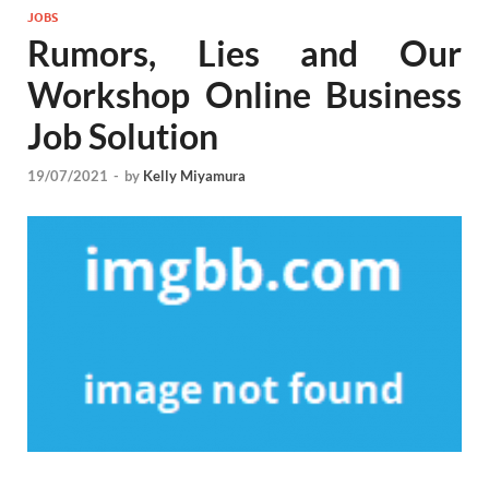
JOBS
Rumors, Lies and Our
Workshop Online Business
Job Solution
19/07/2021
-
by
Kelly Miyamura