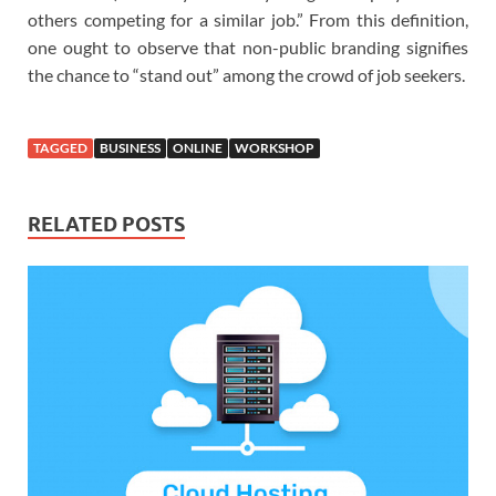
others competing for a similar job.” From this definition,
one ought to observe that non-public branding signifies
the chance to “stand out” among the crowd of job seekers.
TAGGED
BUSINESS
ONLINE
WORKSHOP
RELATED POSTS