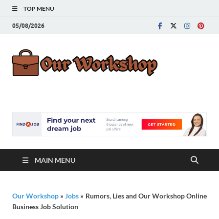
TOP MENU
05/08/2026
Our
Advice for
Building a Great
Work
Career
MAIN MENU
Our Workshop
»
Jobs
»
Rumors, Lies and Our Workshop Online
Business Job Solution