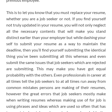
previous employee.
This is to let you know that you must replace your resume,
whether you are a job seeker or not. If you find yourself
not truly updated in your resume, you will not only neglect
all the necessary contents that will make you stand
distinct earlier than your employer but while dashing your
self to submit your resume as a way to maintain the
deadline, then you’ll find yourself submitting the identical
thing you’ve been submitting all this whereas and even
submit the same issues that job seekers which are rejected
are submitting. This may make you have got equal
probability with the others. Even professionals in career at
all times tell the job seekers to at all times run away from
common mistakes persons are making of their resumes,
however the great errors that job seekers mostly make
when writing resumes whereas making use of for job is
using phrases and ideas which are used so often that has