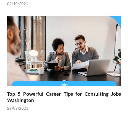
02/10/2021
Top 5 Powerful Career Tips for Consulting Jobs
Washington
29/09/2021