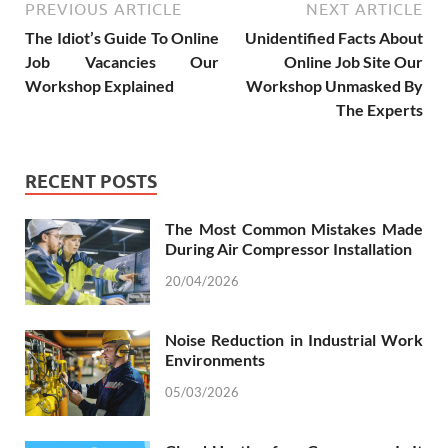
PREVIOUS ARTICLE
NEXT ARTICLE
The Idiot’s Guide To Online
Unidentified Facts About
Job Vacancies Our
Online Job Site Our
Workshop Explained
Workshop Unmasked By
The Experts
RECENT POSTS
The Most Common Mistakes Made
During Air Compressor Installation
20/04/2026
Noise Reduction in Industrial Work
Environments
05/03/2026