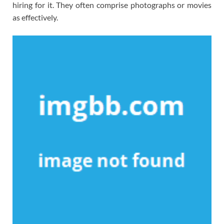
hiring for it. They often comprise photographs or movies
as effectively.