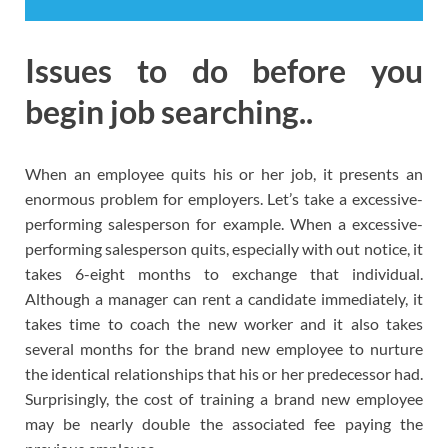
Issues to do before you
begin job searching..
When an employee quits his or her job, it presents an
enormous problem for employers. Let’s take a excessive-
performing salesperson for example. When a excessive-
performing salesperson quits, especially with out notice, it
takes 6-eight months to exchange that individual.
Although a manager can rent a candidate immediately, it
takes time to coach the new worker and it also takes
several months for the brand new employee to nurture
the identical relationships that his or her predecessor had.
Surprisingly, the cost of training a brand new employee
may be nearly double the associated fee paying the