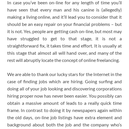
In case you’ve been on-line for any length of time you’ll
have seen that every man and his canine is (allegedly)
making a living online, and it’ll lead you to consider that it
should be an easy repair on your financial problems – but
it is not. Yes, people are getting cash on-line, but most may
have struggled to get to that stage, it is not a
straightforward fix, it takes time and effort. It is usually at
this stage that almost all will hand over, and many of the
rest will abruptly locate the concept of online freelancing.
We are able to thank our lucky stars for the Internet in the
case of finding jobs which are hiring. Going surfing and
doing all of your job looking and discovering corporations
hiring proper now has never been easier. You possibly can
obtain a massive amount of leads to a really quick time
frame. In contrast to doing it by newspapers again within
the old days, on-line job listings have extra element and
background about both the job and the company who’s