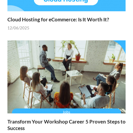
Cloud Hosting for eCommerce: Is It Worth It?
12/06/2025
Transform Your Workshop Career 5 Proven Steps to
Success