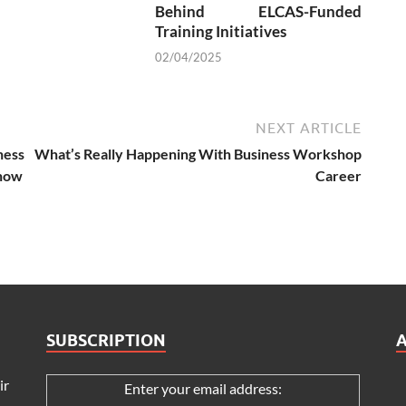
Behind ELCAS-Funded
Training Initiatives
02/04/2025
NEXT ARTICLE
ness
What’s Really Happening With Business Workshop
Know
Career
SUBSCRIPTION
ir
Enter your email address: