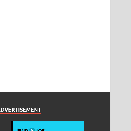
ADVERTISEMENT