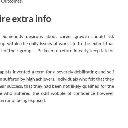
ed Outcomes.
re extra info
n Somebody desirous about career growth should ask
 up within the daily issues of work life to the extent that
at of their group. – Be keen to return in early, keep late or
pists invented a term for a severely debilitating and self
n suffered by high achievers. Individuals who felt that they
ir success, that they had been not likely qualified for the
le who suffered the odd wobble of confidence however
terror of being exposed.