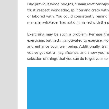
Like previous wood bridges, human relationships a
trust, respect, work ethic, splinter and crack w
or labored with. You could consistently remind
manager, whatever, has not diminished with the p
Exercising may be such a problem. Perhaps the h
exercising, but getting motivated to exercise. Ho
and enhance your well being. Additionally, trai
you’ve got extra magnificence, and show you how
selection of things that you can do to get your se