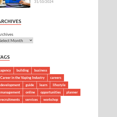
31/10/2024
ARCHIVES
rchives
TAGS
agency
building
business
Career in the Vaping Industry
careers
development
guide
learn
lifestyle
management
online
opportunities
planner
recruitments
services
workshop