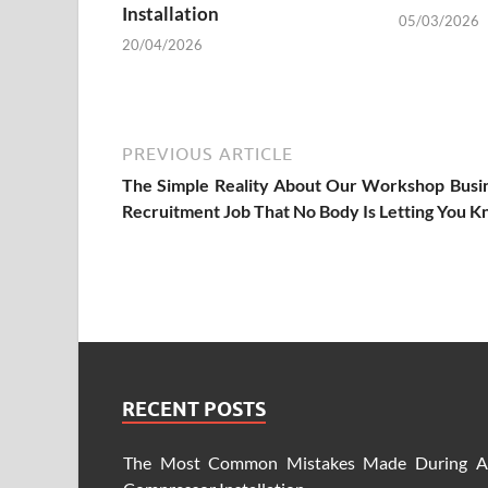
Installation
05/03/2026
20/04/2026
PREVIOUS ARTICLE
The Simple Reality About Our Workshop Busi
Recruitment Job That No Body Is Letting You 
RECENT POSTS
The Most Common Mistakes Made During A