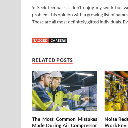
9. Seek feedback. I don’t enjoy my work but w
problem this opinion with a growing list of name
These are all most definitely gifted individuals. E
TAGGED
CAREERS
RELATED POSTS
The Most Common Mistakes
Noise Redu
Made During Air Compressor
Work Envi