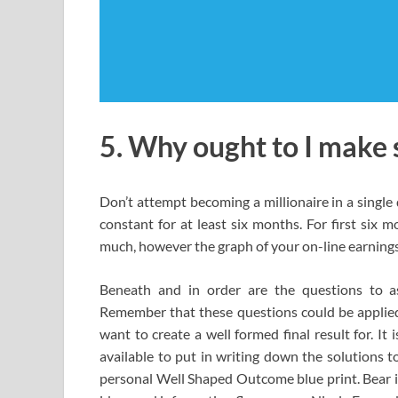
5. Why ought to I make 
Don’t attempt becoming a millionaire in a single 
constant for at least six months. For first six 
much, however the graph of your on-line earnings w
Beneath and in order are the questions to 
Remember that these questions could be applied
want to create a well formed final result for. I
available to put in writing down the solutions t
personal Well Shaped Outcome blue print. Bear i