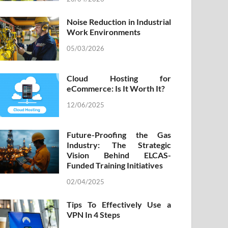
Noise Reduction in Industrial
Work Environments
05/03/2026
Cloud Hosting for
eCommerce: Is It Worth It?
12/06/2025
Future-Proofing the Gas
Industry: The Strategic
Vision Behind ELCAS-
Funded Training Initiatives
02/04/2025
Tips To Effectively Use a
VPN In 4 Steps