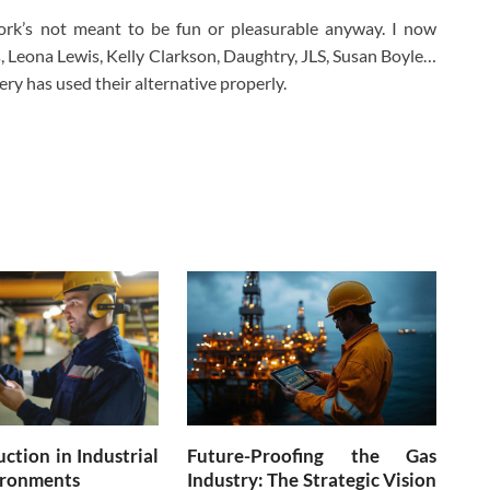
ork’s not meant to be fun or pleasurable anyway. I now
s, Leona Lewis, Kelly Clarkson, Daughtry, JLS, Susan Boyle…
very has used their alternative properly.
ction in Industrial
Future-Proofing the Gas
ronments
Industry: The Strategic Vision