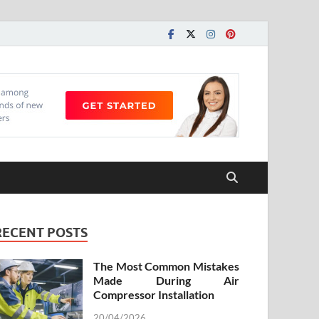
RECENT POSTS
The Most Common Mistakes
Made During Air
Compressor Installation
20/04/2026