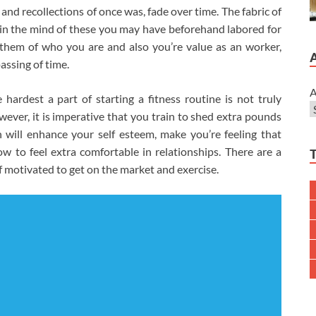
nd recollections of once was, fade over time. The fabric of
ithin the mind of these you may have beforehand labored for
 them of who you are and also you’re value as an worker,
assing of time.
A
ardest a part of starting a fitness routine is not truly
wever, it is imperative that you train to shed extra pounds
n will enhance your self esteem, make you’re feeling that
 to feel extra comfortable in relationships. There are a
lf motivated to get on the market and exercise.