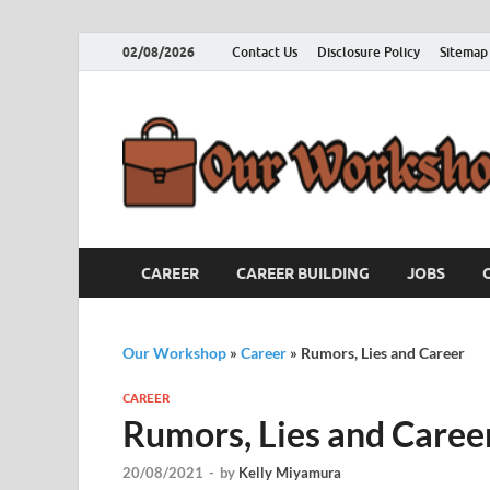
02/08/2026
Contact Us
Disclosure Policy
Sitemap
CAREER
CAREER BUILDING
JOBS
Our Workshop
»
Career
»
Rumors, Lies and Career
CAREER
Rumors, Lies and Caree
20/08/2021
-
by
Kelly Miyamura