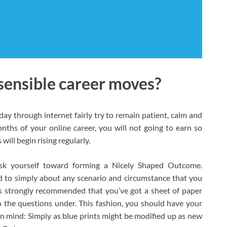
sensible career moves?
day through internet fairly try to remain patient, calm and
months of your online career, you will not going to earn so
ill begin rising regularly.
ask yourself toward forming a Nicely Shaped Outcome.
 to simply about any scenario and circumstance that you
t is strongly recommended that you’ve got a sheet of paper
o the questions under. This fashion, you should have your
n mind: Simply as blue prints might be modified up as new