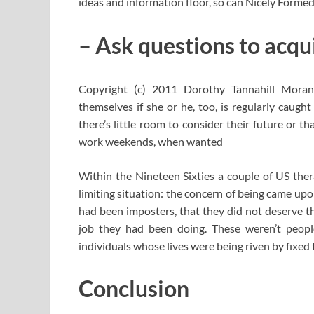
ideas and information floor, so can Nicely Form
– Ask questions to acqui
Copyright (c) 2011 Dorothy Tannahill Mora
themselves if she or he, too, is regularly caught
there’s little room to consider their future or th
work weekends, when wanted
Within the Nineteen Sixties a couple of US thera
limiting situation: the concern of being came upo
had been imposters, that they did not deserve the
job they had been doing. These weren’t peop
individuals whose lives were being riven by fixed 
Conclusion