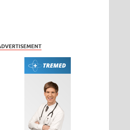
ADVERTISEMENT