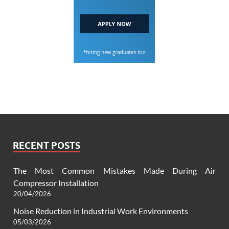
RECENT POSTS
The Most Common Mistakes Made During Air
Compressor Installation
20/04/2026
Noise Reduction in Industrial Work Environments
05/03/2026