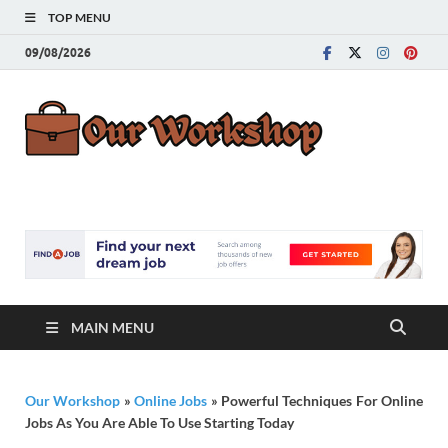
TOP MENU
09/08/2026
Our
Advice for
Building a Great
Work
Career
MAIN MENU
Our Workshop
»
Online Jobs
»
Powerful Techniques For Online
Jobs As You Are Able To Use Starting Today