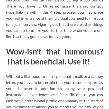
There you have it. Using no more than six contact
hyperlink-ins within this 4 step process you may place
your self in entrance of the individual you need to hire you
for a job interview. Figuring out that there are other things
you can do to utilize your further time when you are on-
line is actually good news for everyone.
Wow-isn’t that humorous?
That is beneficial. Use it!
Without a likelihood to ship a personal e-mail, or a canopy
letter, you have to be certain that your resume expresses
your character in addition to listing your pro and
instructional experiences and feats. To do so, you can
embrace a professional profile or summary at the start of
your resume that allows you to market yourself by way of