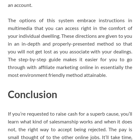
an account.
The options of this system embrace instructions in
multimedia that you can access right in the comfort of
your individual dwelling. These directions are given to you
in an in-depth and properly-presented method so that
you will not get lost as you associate with your dealings.
The step-by-step guide makes it easier for you to go
through with affiliate marketing online in essentially the
most environment friendly method attainable.
Conclusion
If you’re requested to raise cash for a superb cause, you’ll
learn what kind of salesmanship works and when it does
not, the right way to accept being rejected. The pay is
small thought of to the other online jobs. It’ll take time,