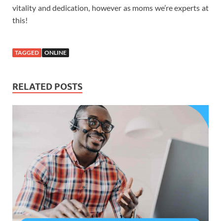
vitality and dedication, however as moms we’re experts at
this!
TAGGED
ONLINE
RELATED POSTS