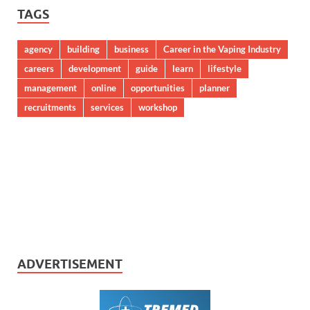
TAGS
agency
building
business
Career in the Vaping Industry
careers
development
guide
learn
lifestyle
management
online
opportunities
planner
recruitments
services
workshop
ADVERTISEMENT