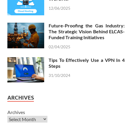
12/06/2025
Future-Proofing the Gas Industry:
The Strategic Vision Behind ELCAS-
Funded Training Initiatives
02/04/2025
Tips To Effectively Use a VPN In 4
Steps
31/10/2024
ARCHIVES
Archives