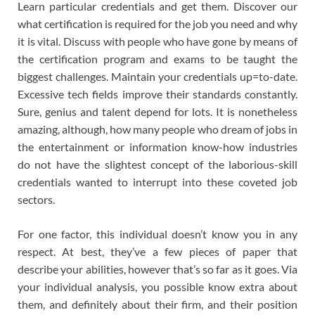
Learn particular credentials and get them. Discover our
what certification is required for the job you need and why
it is vital. Discuss with people who have gone by means of
the certification program and exams to be taught the
biggest challenges. Maintain your credentials up=to-date.
Excessive tech fields improve their standards constantly.
Sure, genius and talent depend for lots. It is nonetheless
amazing, although, how many people who dream of jobs in
the entertainment or information know-how industries
do not have the slightest concept of the laborious-skill
credentials wanted to interrupt into these coveted job
sectors.
For one factor, this individual doesn’t know you in any
respect. At best, they’ve a few pieces of paper that
describe your abilities, however that’s so far as it goes. Via
your individual analysis, you possible know extra about
them, and definitely about their firm, and their position