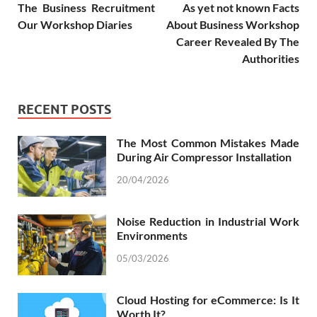
The Business Recruitment
As yet not known Facts
Our Workshop Diaries
About Business Workshop
Career Revealed By The
Authorities
RECENT POSTS
The Most Common Mistakes Made
During Air Compressor Installation
20/04/2026
Noise Reduction in Industrial Work
Environments
05/03/2026
Cloud Hosting for eCommerce: Is It
Worth It?