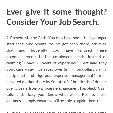
Ever give it some thought?
Consider Your Job Search.
2. Present Me the Cash! You may have something younger
staff can’t buy: results. You’ve got been there, achieved
that and hopefully you have tailored these
accomplishments to the employer’s needs. Instead of
claiming “I have 25 years of experience” – actually, they
don’t care – say “I’ve saved over $n million dollars via my
disciplined and rigorous expense management”, or “I
elevated market share by $n lots of of hundreds of dollars
over 5 years from a process enchancment I applied.” Cash
talks and, nicely, you -know-what walks. Results speak
volumes – simply ensure you’ll be able to again them up.
Nurture Your Mental Well being During a Job Search