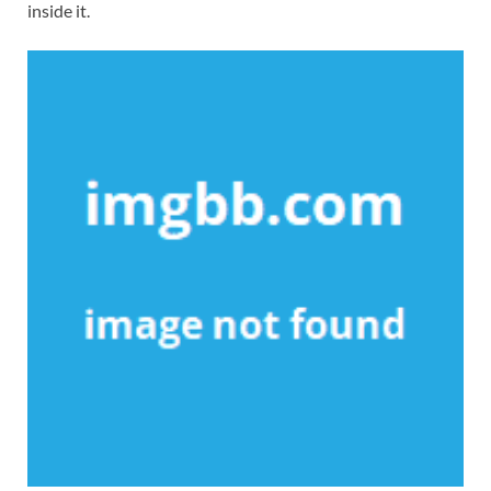
inside it.