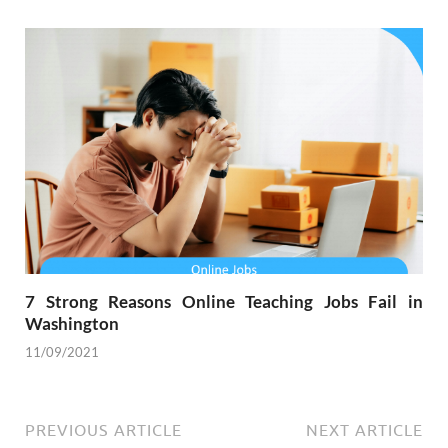
7 Strong Reasons Online Teaching Jobs Fail in
Washington
11/09/2021
PREVIOUS ARTICLE
NEXT ARTICLE