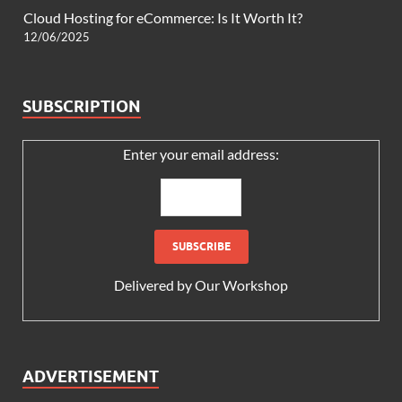
Cloud Hosting for eCommerce: Is It Worth It?
12/06/2025
SUBSCRIPTION
Enter your email address:
Delivered by
Our Workshop
ADVERTISEMENT