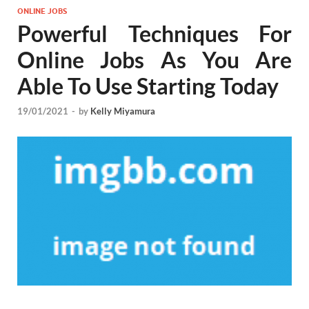
ONLINE JOBS
Powerful Techniques For
Online Jobs As You Are
Able To Use Starting Today
19/01/2021
-
by
Kelly Miyamura