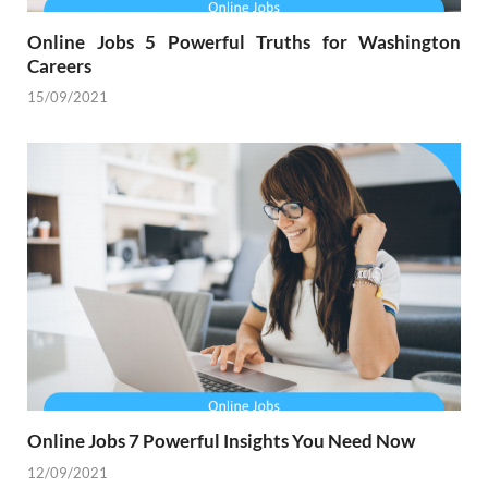
Online Jobs 5 Powerful Truths for Washington
Careers
15/09/2021
Online Jobs 7 Powerful Insights You Need Now
12/09/2021