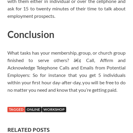
with them either in individual or over the cellphone and
ask for 15 to twenty minutes of their time to talk about
employment prospects.
Conclusion
What tasks has your membership, group, or church group
finished to serve others? â€¢ Call, Affirm and
Acknowledge Telephone Calls and Emails from Potential
Employers: So for instance that you get 5 individuals
within your first hour day-after-day, you will be free to do
no matter you need and know that you’re getting paid.
TAGGED
ONLINE
WORKSHOP
RELATED POSTS