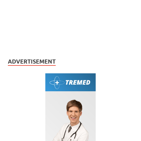
ADVERTISEMENT