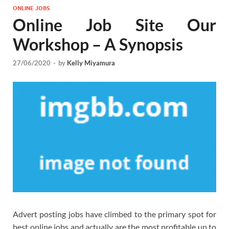
ONLINE JOBS
Online Job Site Our
Workshop – A Synopsis
27/06/2020
-
by
Kelly Miyamura
Advert posting jobs have climbed to the primary spot for
best online jobs and actually are the most profitable up to