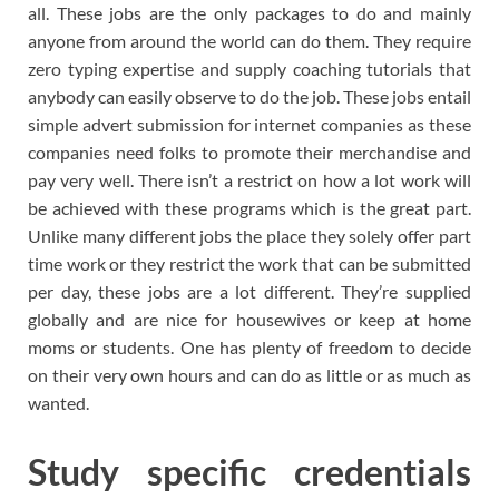
all. These jobs are the only packages to do and mainly
anyone from around the world can do them. They require
zero typing expertise and supply coaching tutorials that
anybody can easily observe to do the job. These jobs entail
simple advert submission for internet companies as these
companies need folks to promote their merchandise and
pay very well. There isn’t a restrict on how a lot work will
be achieved with these programs which is the great part.
Unlike many different jobs the place they solely offer part
time work or they restrict the work that can be submitted
per day, these jobs are a lot different. They’re supplied
globally and are nice for housewives or keep at home
moms or students. One has plenty of freedom to decide
on their very own hours and can do as little or as much as
wanted.
Study specific credentials