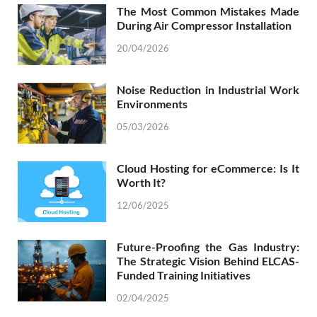
The Most Common Mistakes Made
During Air Compressor Installation
20/04/2026
Noise Reduction in Industrial Work
Environments
05/03/2026
Cloud Hosting for eCommerce: Is It
Worth It?
12/06/2025
Future-Proofing the Gas Industry:
The Strategic Vision Behind ELCAS-
Funded Training Initiatives
02/04/2025