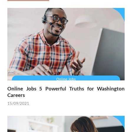
Online Jobs 5 Powerful Truths for Washington
Careers
15/09/2021