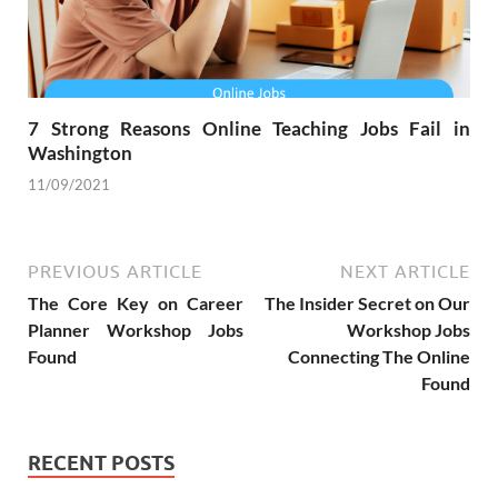
7 Strong Reasons Online Teaching Jobs Fail in
Washington
11/09/2021
PREVIOUS ARTICLE
NEXT ARTICLE
The Core Key on Career
The Insider Secret on Our
Planner Workshop Jobs
Workshop Jobs
Found
Connecting The Online
Found
RECENT POSTS