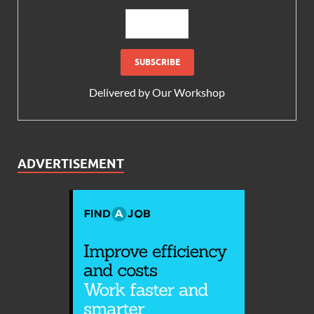
Delivered by
Our Workshop
ADVERTISEMENT