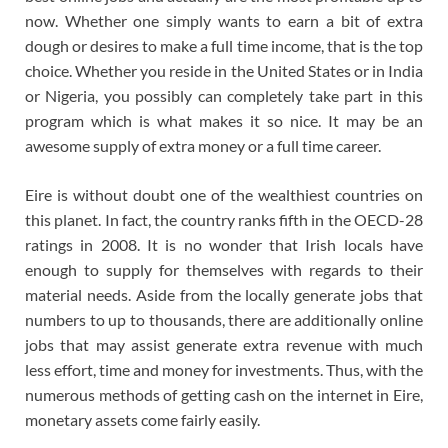
now. Whether one simply wants to earn a bit of extra
dough or desires to make a full time income, that is the top
choice. Whether you reside in the United States or in India
or Nigeria, you possibly can completely take part in this
program which is what makes it so nice. It may be an
awesome supply of extra money or a full time career.
Eire is without doubt one of the wealthiest countries on
this planet. In fact, the country ranks fifth in the OECD-28
ratings in 2008. It is no wonder that Irish locals have
enough to supply for themselves with regards to their
material needs. Aside from the locally generate jobs that
numbers to up to thousands, there are additionally online
jobs that may assist generate extra revenue with much
less effort, time and money for investments. Thus, with the
numerous methods of getting cash on the internet in Eire,
monetary assets come fairly easily.