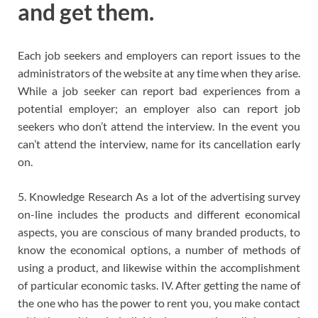
and get them.
Each job seekers and employers can report issues to the
administrators of the website at any time when they arise.
While a job seeker can report bad experiences from a
potential employer; an employer also can report job
seekers who don’t attend the interview. In the event you
can’t attend the interview, name for its cancellation early
on.
5. Knowledge Research As a lot of the advertising survey
on-line includes the products and different economical
aspects, you are conscious of many branded products, to
know the economical options, a number of methods of
using a product, and likewise within the accomplishment
of particular economic tasks. IV. After getting the name of
the one who has the power to rent you, you make contact