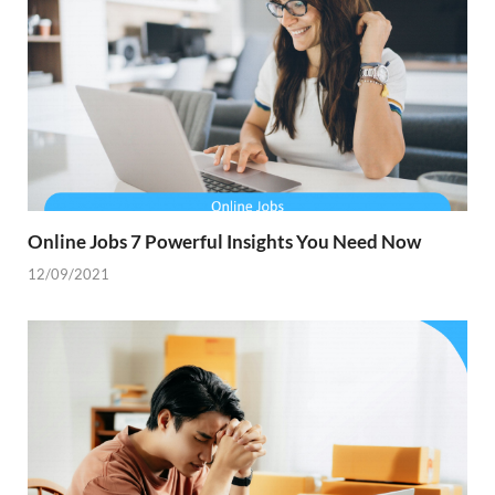
Online Jobs 7 Powerful Insights You Need Now
12/09/2021