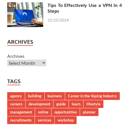
Tips To Effectively Use a VPN In 4
Steps
31/10/2024
ARCHIVES
Archives
TAGS
agency
building
business
Career in the Vaping Industry
careers
development
guide
learn
lifestyle
management
online
opportunities
planner
recruitments
services
workshop