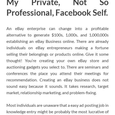
My Private, Not So
Professional, Facebook Self.
An eBay enterprise can change into a profitable
alternative to generate $100s, 1,000s, and 1,000,000s
establishing an eBay Business online. There are already
individuals on eBay entrepreneurs making a fortune
selling their belongings or products online. Give it some
thought! You’re creating your own eBay store and
auctioning gadgets you select to. There are seminars and
conferences the place you attend their meetings for
recommendation. Creating an eBay business does not
sound easy because it sounds. It takes research, target
market, relationship marketing, and problem-fixing.
Most individuals are unaware that a easy ad posting job in
knowledge entry might be probably the most lucrative of