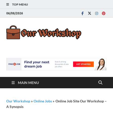
TOP MENU
06/08/2026
Our
Advice for
Building a Great
Work
Career
MAIN MENU
Our Workshop
»
Online Jobs
»
Online Job Site Our Workshop –
A Synopsis