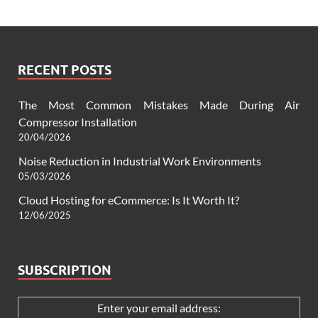
RECENT POSTS
The Most Common Mistakes Made During Air
Compressor Installation
20/04/2026
Noise Reduction in Industrial Work Environments
05/03/2026
Cloud Hosting for eCommerce: Is It Worth It?
12/06/2025
SUBSCRIPTION
Enter your email address: