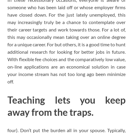
someone who has been laid off or whose employer firms
have closed down. For the just lately unemployed, this
may increasingly truly be a chance to contemplate over
their career targets and work towards those. For a lot of,
this may occasionally mean taking over an online degree
for a unique career. For but others, it is a good time to hunt
additional research for looking for better jobs in future.
With flexible fee choices and the comparatively low value,
on-line applications are an economical solution in case
your income stream has not too long ago been minimize
off.
Teaching lets you keep
away from the traps.
four). Don’t put the burden all in your spouse. Typically,