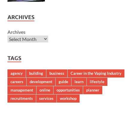
ARCHIVES
Archives
TAGS
agency
building
business
Career in the Vaping Industry
careers
development
guide
learn
lifestyle
management
online
opportunities
planner
recruitments
services
workshop