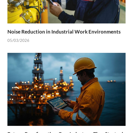
Noise Reduction in Industrial Work Environments
05/03/2026