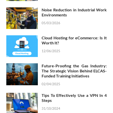
Noise Reduction in Industrial Work
Environments
05/03/2026
Cloud Hosting for eCommerce: Is It
Worth It?
12/06/2025
Future-Proofing the Gas Industry:
The Strategic Vision Behind ELCAS-
Funded Training Initiatives
02/04/2025
Tips To Effectively Use a VPN In 4
Steps
31/10/2024