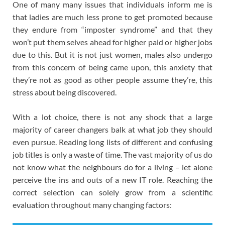
One of many many issues that individuals inform me is
that ladies are much less prone to get promoted because
they endure from “imposter syndrome” and that they
won’t put them selves ahead for higher paid or higher jobs
due to this. But it is not just women, males also undergo
from this concern of being came upon, this anxiety that
they’re not as good as other people assume they’re, this
stress about being discovered.
With a lot choice, there is not any shock that a large
majority of career changers balk at what job they should
even pursue. Reading long lists of different and confusing
job titles is only a waste of time. The vast majority of us do
not know what the neighbours do for a living – let alone
perceive the ins and outs of a new IT role. Reaching the
correct selection can solely grow from a scientific
evaluation throughout many changing factors: