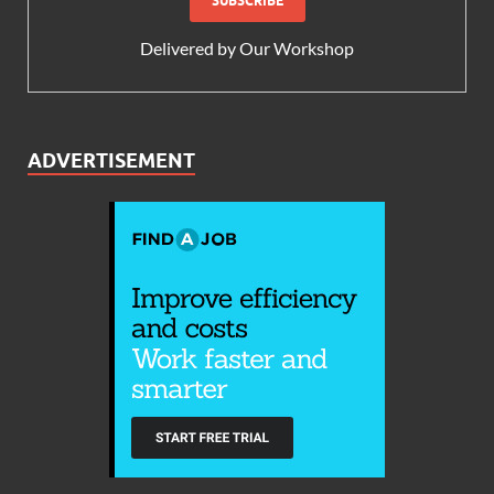
Delivered by
Our Workshop
ADVERTISEMENT