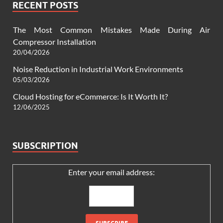
RECENT POSTS
The Most Common Mistakes Made During Air
Compressor Installation
20/04/2026
Noise Reduction in Industrial Work Environments
05/03/2026
Cloud Hosting for eCommerce: Is It Worth It?
12/06/2025
SUBSCRIPTION
Enter your email address: