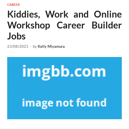
CAREER
Kiddies, Work and Online
Workshop Career Builder
Jobs
23/08/2021
-
by
Kelly Miyamura