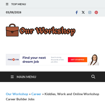
TOP MENU
03/08/2026
Our
Advice for
Building a Great
Work
Career
MAIN MENU
Our Workshop
»
Career
»
Kiddies, Work and Online Workshop
Career Builder Jobs