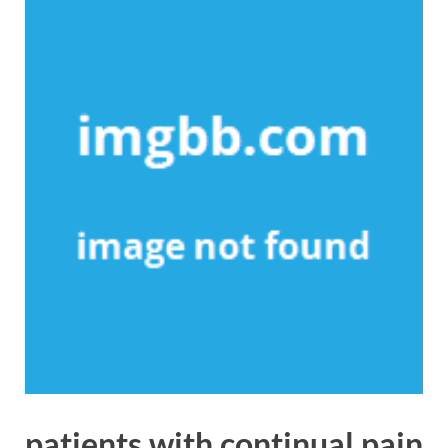
patients with continual pain