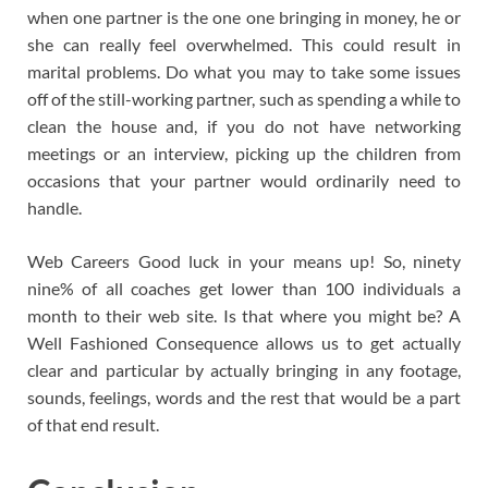
when one partner is the one one bringing in money, he or
she can really feel overwhelmed. This could result in
marital problems. Do what you may to take some issues
off of the still-working partner, such as spending a while to
clean the house and, if you do not have networking
meetings or an interview, picking up the children from
occasions that your partner would ordinarily need to
handle.
Web Careers Good luck in your means up! So, ninety
nine% of all coaches get lower than 100 individuals a
month to their web site. Is that where you might be? A
Well Fashioned Consequence allows us to get actually
clear and particular by actually bringing in any footage,
sounds, feelings, words and the rest that would be a part
of that end result.