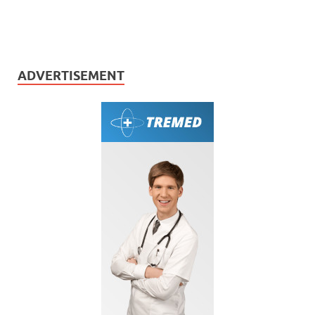
ADVERTISEMENT