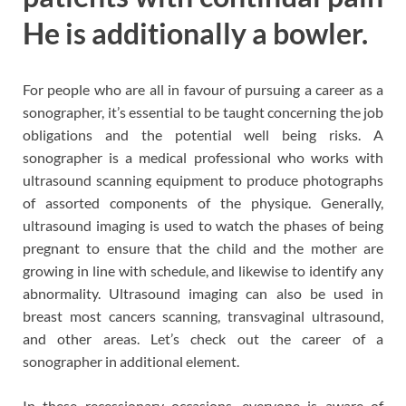
He is additionally a bowler.
For people who are all in favour of pursuing a career as a
sonographer, it’s essential to be taught concerning the job
obligations and the potential well being risks. A
sonographer is a medical professional who works with
ultrasound scanning equipment to produce photographs
of assorted components of the physique. Generally,
ultrasound imaging is used to watch the phases of being
pregnant to ensure that the child and the mother are
growing in line with schedule, and likewise to identify any
abnormality. Ultrasound imaging can also be used in
breast most cancers scanning, transvaginal ultrasound,
and other areas. Let’s check out the career of a
sonographer in additional element.
In these recessionary occasions, everyone is aware of