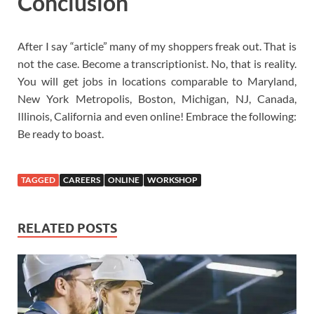
Conclusion
After I say “article” many of my shoppers freak out. That is
not the case. Become a transcriptionist. No, that is reality.
You will get jobs in locations comparable to Maryland,
New York Metropolis, Boston, Michigan, NJ, Canada,
Illinois, California and even online! Embrace the following:
Be ready to boast.
TAGGED
CAREERS
ONLINE
WORKSHOP
RELATED POSTS