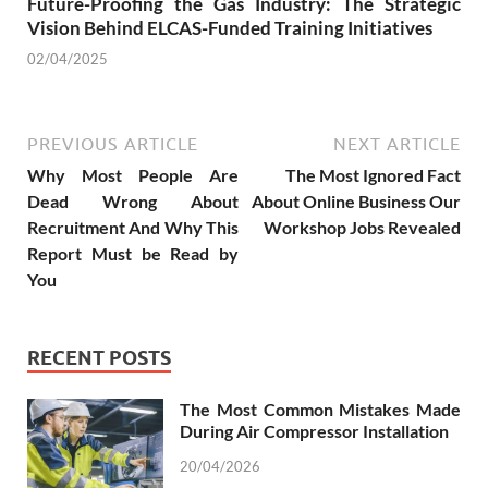
Future-Proofing the Gas Industry: The Strategic
Vision Behind ELCAS-Funded Training Initiatives
02/04/2025
PREVIOUS ARTICLE
NEXT ARTICLE
Why Most People Are
The Most Ignored Fact
Dead Wrong About
About Online Business Our
Recruitment And Why This
Workshop Jobs Revealed
Report Must be Read by
You
RECENT POSTS
The Most Common Mistakes Made
During Air Compressor Installation
20/04/2026