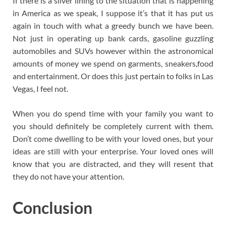
If there is a silver lining to the situation that is happening
in America as we speak, I suppose it’s that it has put us
again in touch with what a greedy bunch we have been.
Not just in operating up bank cards, gasoline guzzling
automobiles and SUVs however within the astronomical
amounts of money we spend on garments, sneakers,food
and entertainment. Or does this just pertain to folks in Las
Vegas, I feel not.
When you do spend time with your family you want to
you should definitely be completely current with them.
Don’t come dwelling to be with your loved ones, but your
ideas are still with your enterprise. Your loved ones will
know that you are distracted, and they will resent that
they do not have your attention.
Conclusion