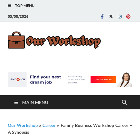
TOP MENU
03/08/2026
Our
Advice for
Building a Great
Work
Career
MAIN MENU
Our Workshop
»
Career
»
Family Business Workshop Career –
A Synopsis