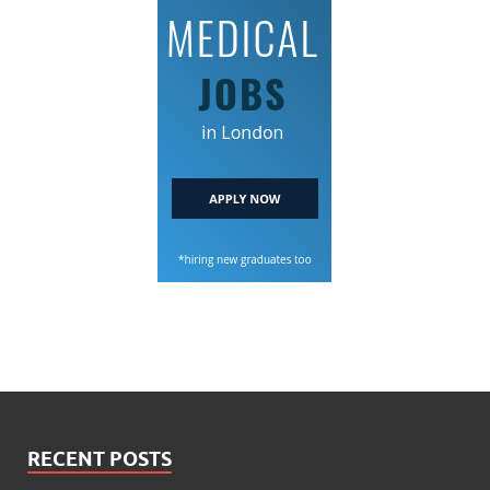
RECENT POSTS