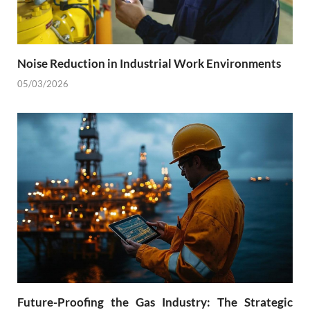
Noise Reduction in Industrial Work Environments
05/03/2026
Future-Proofing the Gas Industry: The Strategic