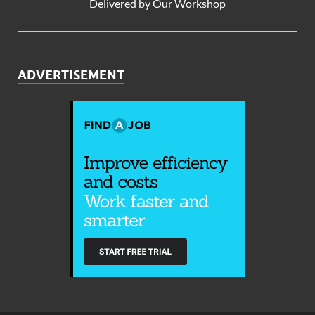
Delivered by
Our Workshop
ADVERTISEMENT