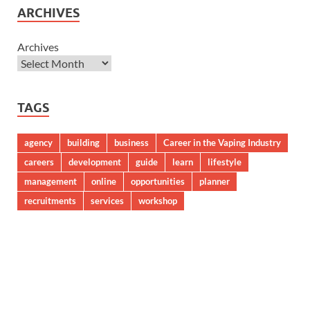
ARCHIVES
Archives
TAGS
agency
building
business
Career in the Vaping Industry
careers
development
guide
learn
lifestyle
management
online
opportunities
planner
recruitments
services
workshop