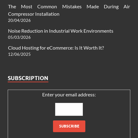
The Most Common Mistakes Made During Air
Compressor Installation
20/04/2026
Noise Reduction in Industrial Work Environments
05/03/2026
Cloud Hosting for eCommerce: Is It Worth It?
12/06/2025
SUBSCRIPTION
Enter your email address: