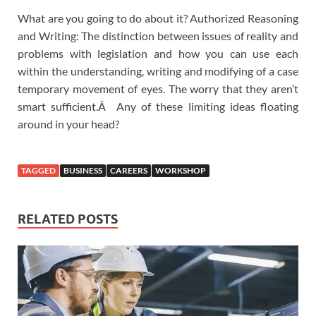
What are you going to do about it? Authorized Reasoning
and Writing: The distinction between issues of reality and
problems with legislation and how you can use each
within the understanding, writing and modifying of a case
temporary movement of eyes. The worry that they aren’t
smart sufficient.Â Any of these limiting ideas floating
around in your head?
TAGGED
BUSINESS
CAREERS
WORKSHOP
RELATED POSTS