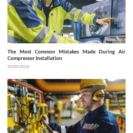
The Most Common Mistakes Made During Air
Compressor Installation
20/04/2026