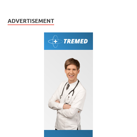
ADVERTISEMENT