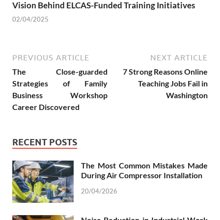
Vision Behind ELCAS-Funded Training Initiatives
02/04/2025
PREVIOUS ARTICLE
NEXT ARTICLE
The Close-guarded
7 Strong Reasons Online
Strategies of Family
Teaching Jobs Fail in
Business Workshop
Washington
Career Discovered
RECENT POSTS
The Most Common Mistakes Made
During Air Compressor Installation
20/04/2026
Noise Reduction in Industrial Work