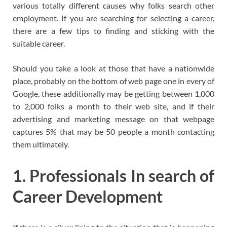
various totally different causes why folks search other
employment. If you are searching for selecting a career,
there are a few tips to finding and sticking with the
suitable career.
Should you take a look at those that have a nationwide
place, probably on the bottom of web page one in every of
Google, these additionally may be getting between 1,000
to 2,000 folks a month to their web site, and if their
advertising and marketing message on that webpage
captures 5% that may be 50 people a month contacting
them ultimately.
1. Professionals In search of
Career Development