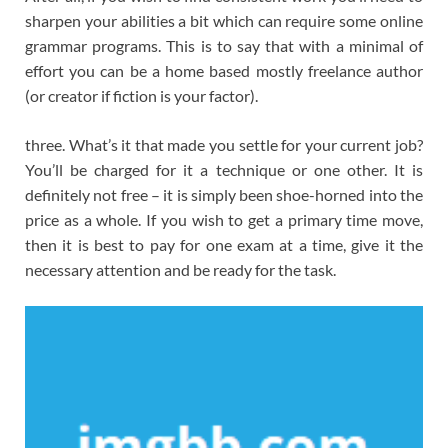
sharpen your abilities a bit which can require some online
grammar programs. This is to say that with a minimal of
effort you can be a home based mostly freelance author
(or creator if fiction is your factor).
three. What’s it that made you settle for your current job?
You’ll be charged for it a technique or one other. It is
definitely not free – it is simply been shoe-horned into the
price as a whole. If you wish to get a primary time move,
then it is best to pay for one exam at a time, give it the
necessary attention and be ready for the task.