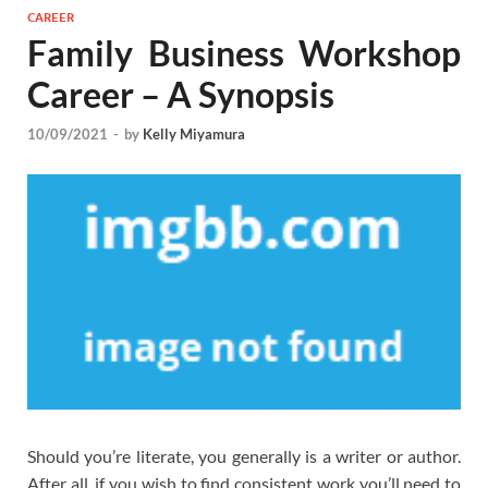
CAREER
Family Business Workshop
Career – A Synopsis
10/09/2021
-
by
Kelly Miyamura
Should you’re literate, you generally is a writer or author.
After all, if you wish to find consistent work you’ll need to