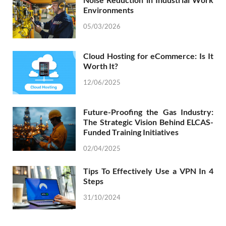
Environments
05/03/2026
Cloud Hosting for eCommerce: Is It
Worth It?
12/06/2025
Future-Proofing the Gas Industry:
The Strategic Vision Behind ELCAS-
Funded Training Initiatives
02/04/2025
Tips To Effectively Use a VPN In 4
Steps
31/10/2024