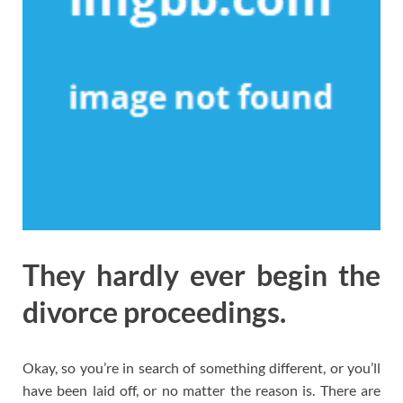
They hardly ever begin the
divorce proceedings.
Okay, so you’re in search of something different, or you’ll
have been laid off, or no matter the reason is. There are