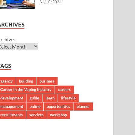
31/10/2024
ARCHIVES
rchives
TAGS
agency
building
business
Career in the Vaping Industry
careers
development
guide
learn
lifestyle
management
online
opportunities
planner
recruitments
services
workshop