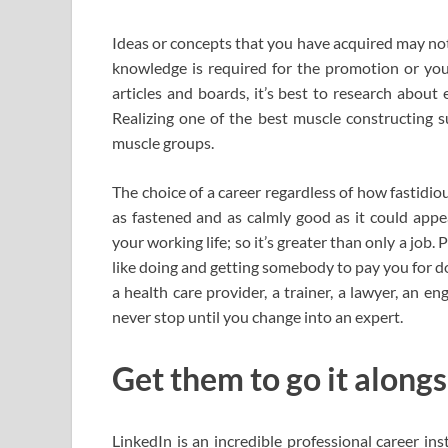
Ideas or concepts that you have acquired may not 
knowledge is required for the promotion or your
articles and boards, it’s best to research about 
Realizing one of the best muscle constructing 
muscle groups.
The choice of a career regardless of how fastidious
as fastened and as calmly good as it could appe
your working life; so it’s greater than only a job. 
like doing and getting somebody to pay you for do
a health care provider, a trainer, a lawyer, an en
never stop until you change into an expert.
Get them to go it alongs
LinkedIn is an incredible professional career 