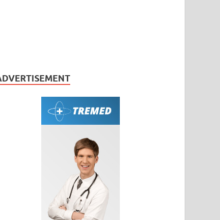
ADVERTISEMENT