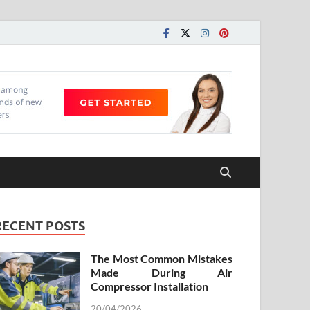
RECENT POSTS
The Most Common Mistakes
Made During Air
Compressor Installation
20/04/2026