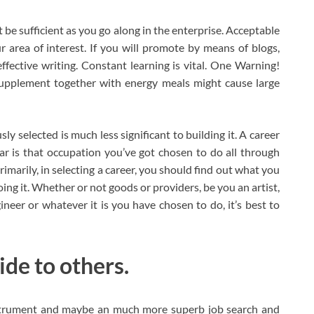
be sufficient as you go along in the enterprise. Acceptable
 area of interest. If you will promote by means of blogs,
effective writing. Constant learning is vital. One Warning!
supplement together with energy meals might cause large
ly selected is much less significant to building it. A career
ar is that occupation you’ve got chosen to do all through
Primarily, in selecting a career, you should find out what you
ing it. Whether or not goods or providers, be you an artist,
gineer or whatever it is you have chosen to do, it’s best to
ide to others.
instrument and maybe an much more superb job search and