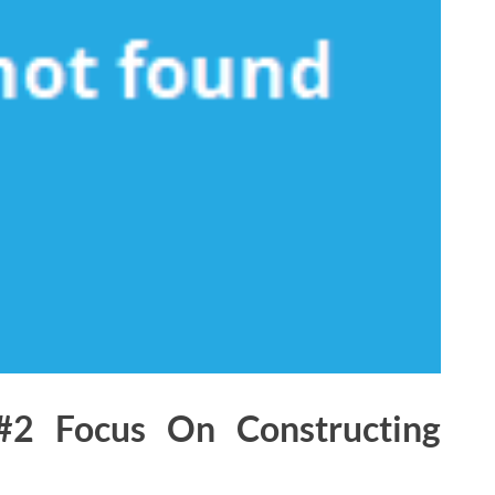
#2 Focus On Constructing