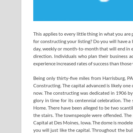
This applies to every little thing in what you are
for constructing your listing? Do you will have a 
day, weekly or month-to-month that will end in ex
direction. Individuals who plan their business a
experience increased rates of success than those
Being only thirty-five miles from Harrisburg, P
Constructing. The capital advanced is likely one
now. The constructing was dedicated in 1906 by 
glory in time for its centennial celebration. Th
Home. There have been alleged to be two scantily
the stairs. The townspeople were offended. The 
Capital at Des Moines, Iowa. The dome is modeled 
you will just like the capital. Throughout the b