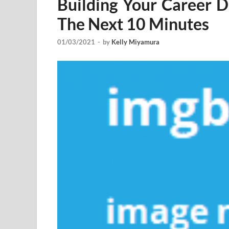
Building Your Career 
The Next 10 Minutes
01/03/2021
-
by
Kelly Miyamura