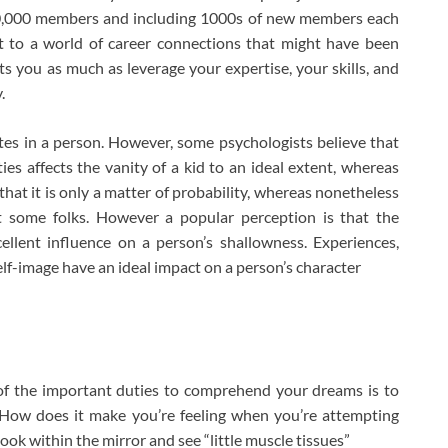
000,000 members and including 1000s of new members each
ket to a world of career connections that might have been
ets you as much as leverage your expertise, your skills, and
.
tes in a person. However, some psychologists believe that
es affects the vanity of a kid to an ideal extent, whereas
 that it is only a matter of probability, whereas nonetheless
at some folks. However a popular perception is that the
lent influence on a person’s shallowness. Experiences,
lf-image have an ideal impact on a person’s character
 of the important duties to comprehend your dreams is to
. How does it make you’re feeling when you’re attempting
ok within the mirror and see “little muscle tissues”