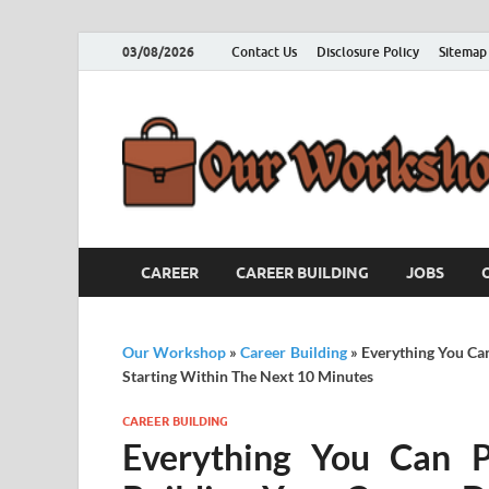
03/08/2026
Contact Us
Disclosure Policy
Sitemap
CAREER
CAREER BUILDING
JOBS
Our Workshop
»
Career Building
»
Everything You Ca
Starting Within The Next 10 Minutes
CAREER BUILDING
Everything You Can P