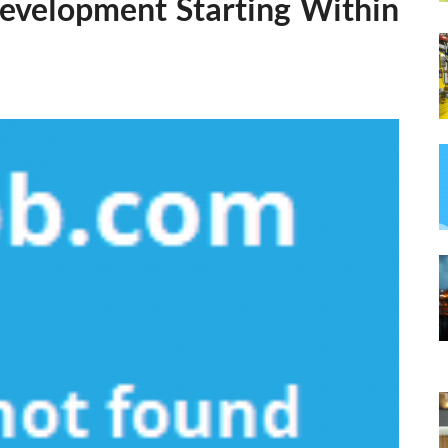
Development Starting Within