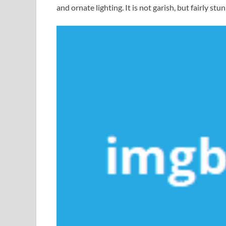
and ornate lighting. It is not garish, but fairly stu