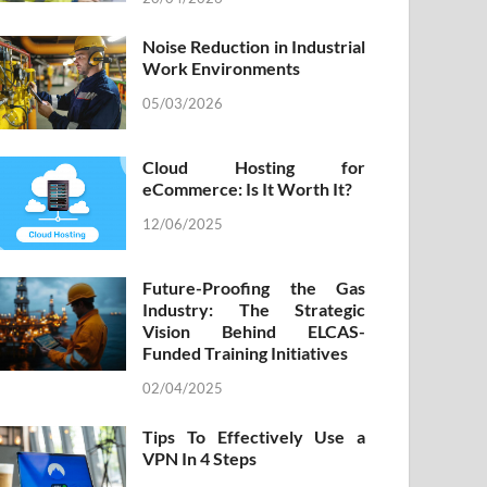
Noise Reduction in Industrial
Work Environments
05/03/2026
Cloud Hosting for
eCommerce: Is It Worth It?
12/06/2025
Future-Proofing the Gas
Industry: The Strategic
Vision Behind ELCAS-
Funded Training Initiatives
02/04/2025
Tips To Effectively Use a
VPN In 4 Steps