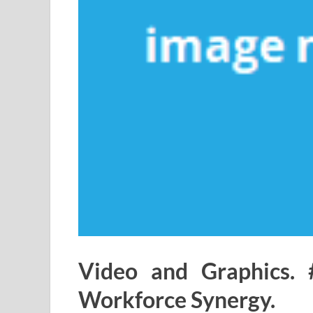
Video and Graphics. 
Workforce Synergy.