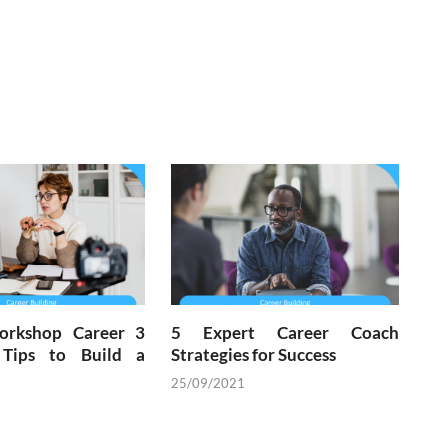
orkshop Career 3
5 Expert Career Coach
 Tips to Build a
Strategies for Success
25/09/2021