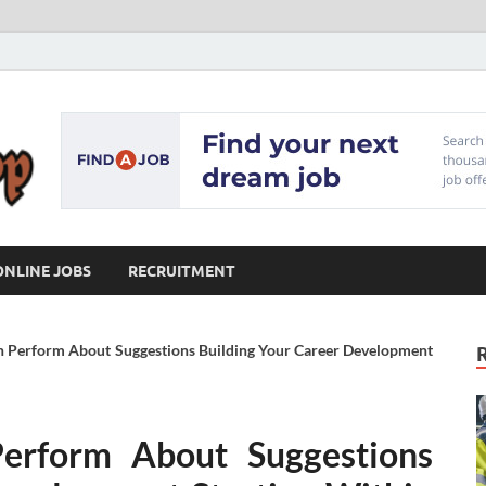
Our Workshop
Advice for Building a Great Career
ONLINE JOBS
RECRUITMENT
n Perform About Suggestions Building Your Career Development
erform About Suggestions