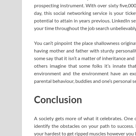
prospecting instrument. With over sixty five,
day, this social networking service is your tic
potential to attain in years previous. LinkedIn s
your time throughout the job search unbelievably
You can’t pinpoint the place shallowness origina
having mother and father with sturdy personaliti
some say that it isn’t a matter of inheritance and
others imagine that some folks it’s innate th
environment and the environment have an excel
parental behaviour, buddies and one’s personal se
Conclusion
A society gets more of what it celebrates. One
identify the obstacles on your path to success
your hardest to get ripped muscles however you lo