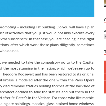
 promoting – including list building. Do you will have a plan
A
list of activities that you just would possibly execute every
tra subscribers? In that case, you are heading in the right
ctions, after which work those plans diligently, sometimes
 who do not.
A, we needed to take the compulsory go to to the Capital
 of the most stunning in the nation, which we’ve seen up to
Theodore Roosevelt and has been restored to its original
e staircase is modeled after the one within the Paris Opera
 clad feminine statues holding torches at the backside of
architect decided to take the statues and put them in the
after St. Peter’s in the Vatican. For those who like marble,
uilding are paintings, mosaics, glass-stained home windows,