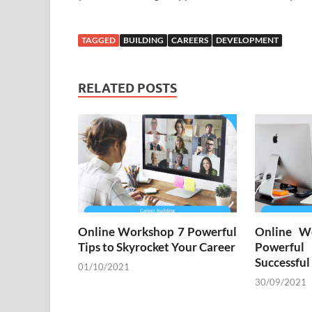
TAGGED
BUILDING
CAREERS
DEVELOPMENT
RELATED POSTS
Online Workshop 7 Powerful
Online W
Tips to Skyrocket Your Career
Powerful
Successful
01/10/2021
30/09/2021