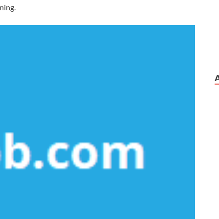
nning.