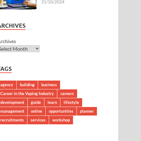
31/10/2024
ARCHIVES
rchives
TAGS
agency
building
business
Career in the Vaping Industry
careers
development
guide
learn
lifestyle
management
online
opportunities
planner
recruitments
services
workshop