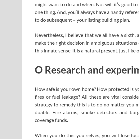
might want to do and when. Not will it’s good to
one thing. And, you’ll always have a handy refere
to do subsequent – your listing building plan.
Nevertheless, I believe that we all have a sixt
make the right decision in ambiguous situations — 
this innate sense. It is a natural present, just like
O Research and experim
How safe is your own home? How protected is y
fires or fuel leakage? All these are vital consid
strategy to remedy this is to do no matter you m
doable. Fire alarms, smoke detectors and bur
coverage funds.
When you do this yourselves, you will lose focu