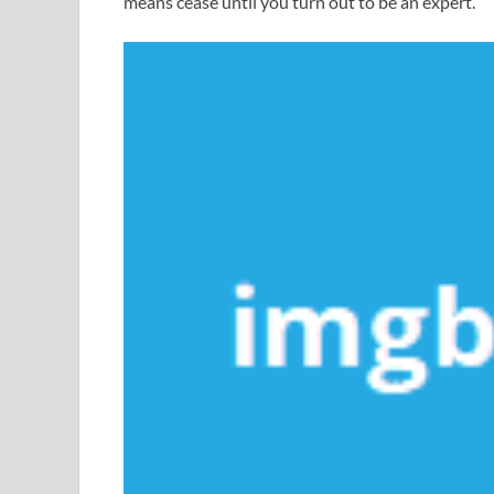
means cease until you turn out to be an expert.