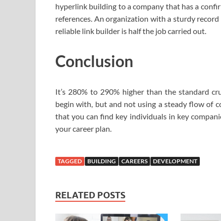
hyperlink building to a company that has a confi
references. An organization with a sturdy record 
reliable link builder is half the job carried out.
Conclusion
It’s 280% to 290% higher than the standard crun
begin with, but and not using a steady flow of 
that you can find key individuals in key compani
your career plan.
TAGGED
BUILDING
CAREERS
DEVELOPMENT
RELATED POSTS