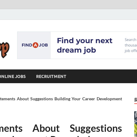
Our Workshop
Advice for Building a Great Career
ONLINE JOBS
RECRUITMENT
tatements About Suggestions Building Your Career Development
ments About Suggestions