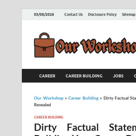
03/08/2026
Contact Us
Disclosure Policy
Sitemap
CAREER
CAREER BUILDING
JOBS
Our Workshop
»
Career Building
»
Dirty Factual S
Revealed
CAREER BUILDING
Dirty Factual State