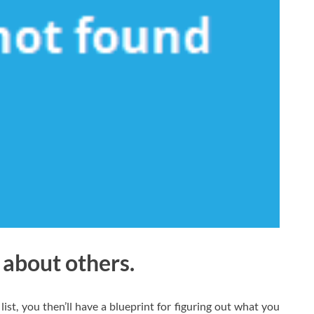
 about others.
list, you then’ll have a blueprint for figuring out what you