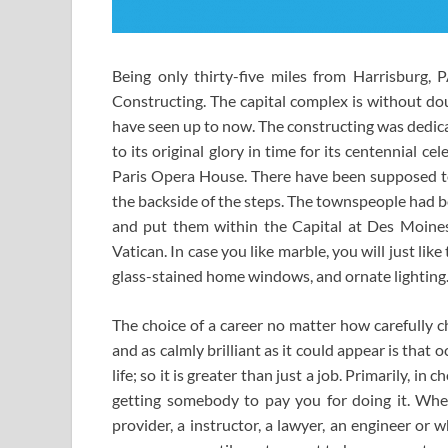
Being only thirty-five miles from Harrisburg,
Constructing. The capital complex is without do
have seen up to now. The constructing was dedic
to its original glory in time for its centennial c
Paris Opera House. There have been supposed to 
the backside of the steps. The townspeople had b
and put them within the Capital at Des Moines,
Vatican. In case you like marble, you will just lik
glass-stained home windows, and ornate lighting. I
The choice of a career no matter how carefully ch
and as calmly brilliant as it could appear is th
life; so it is greater than just a job. Primarily, i
getting somebody to pay you for doing it. Whet
provider, a instructor, a lawyer, an engineer or