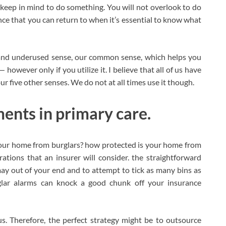
 keep in mind to do something. You will not overlook to do
nce that you can return to when it’s essential to know what
h, and underused sense, our common sense, which helps you
however only if you utilize it. I believe that all of us have
 our five other senses. We do not at all times use it though.
ents in primary care.
our home from burglars? how protected is your home from
erations that an insurer will consider. the straightforward
ay out of your end and to attempt to tick as many bins as
glar alarms can knock a good chunk off your insurance
s. Therefore, the perfect strategy might be to outsource