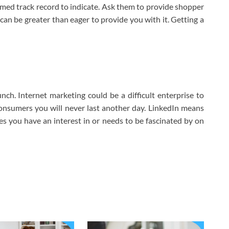
rmed track record to indicate. Ask them to provide shopper
can be greater than eager to provide you with it. Getting a
ch. Internet marketing could be a difficult enterprise to
consumers you will never last another day. LinkedIn means
es you have an interest in or needs to be fascinated by on