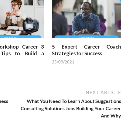
orkshop Career 3
5 Expert Career Coach
 Tips to Build a
Strategies for Success
25/09/2021
NEXT ARTICLE
ess
What You Need To Learn About Suggestions
Consulting Solutions Jobs Building Your Career
And Why