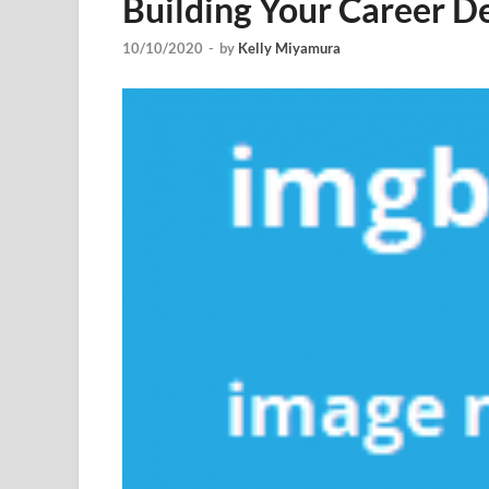
Building Your Career 
10/10/2020
-
by
Kelly Miyamura