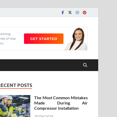
RECENT POSTS
The Most Common Mistakes
Made During Air
Compressor Installation
20/04/2026