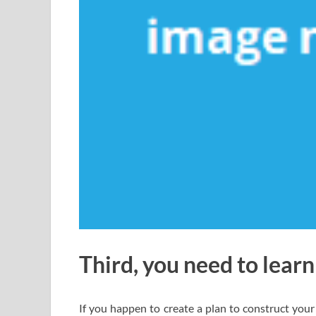
Third, you need to learn
If you happen to create a plan to construct your 