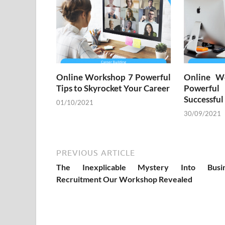
Online Workshop 7 Powerful
Online W
Tips to Skyrocket Your Career
Powerful
Successful
01/10/2021
30/09/2021
PREVIOUS ARTICLE
The Inexplicable Mystery Into Busin
Recruitment Our Workshop Revealed