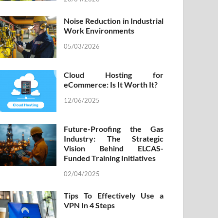
Noise Reduction in Industrial
Work Environments
05/03/2026
Cloud Hosting for
eCommerce: Is It Worth It?
12/06/2025
Future-Proofing the Gas
Industry: The Strategic
Vision Behind ELCAS-
Funded Training Initiatives
02/04/2025
Tips To Effectively Use a
VPN In 4 Steps