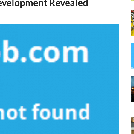
Development Revealed