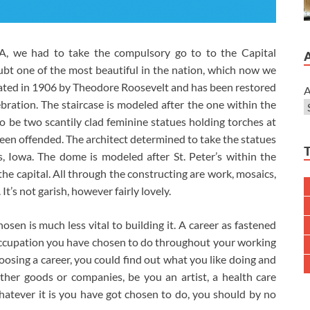
 PA, we had to take the compulsory go to to the Capital
ubt one of the most beautiful in the nation, which now we
ated in 1906 by Theodore Roosevelt and has been restored
A
elebration. The staircase is modeled after the one within the
be two scantily clad feminine statues holding torches at
een offended. The architect determined to take the statues
 Iowa. The dome is modeled after St. Peter’s within the
e the capital. All through the constructing are work, mosaics,
t’s not garish, however fairly lovely.
osen is much less vital to building it. A career as fastened
at occupation you have chosen to do throughout your working
n choosing a career, you could find out what you like doing and
her goods or companies, be you an artist, a health care
 whatever it is you have got chosen to do, you should by no