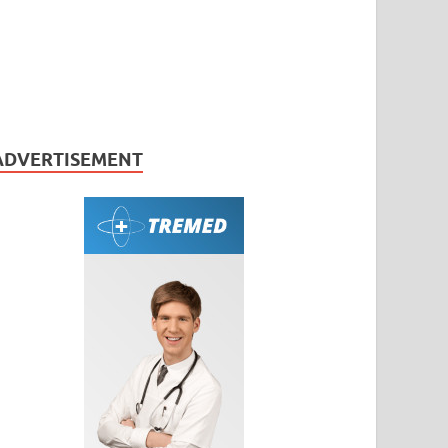
ADVERTISEMENT