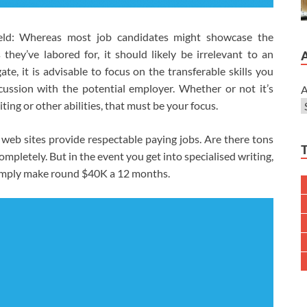
held: Whereas most job candidates might showcase the
they’ve labored for, it should likely be irrelevant to an
te, it is advisable to focus on the transferable skills you
cussion with the potential employer. Whether or not it’s
A
ting or other abilities, that must be your focus.
web sites provide respectable paying jobs. Are there tons
mpletely. But in the event you get into specialised writing,
 simply make round $40K a 12 months.