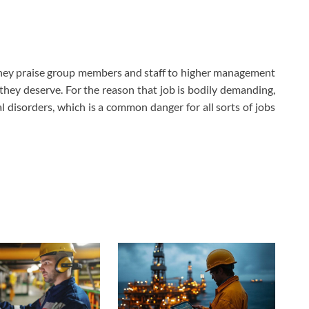
 They praise group members and staff to higher management
hey deserve. For the reason that job is bodily demanding,
disorders, which is a common danger for all sorts of jobs