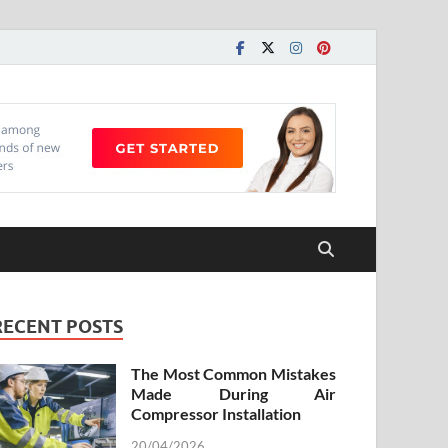
RECENT POSTS
The Most Common Mistakes
Made During Air
Compressor Installation
20/04/2026