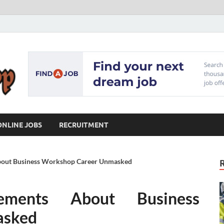
Our Workshop
Advice for Building a Great Career
ONLINE JOBS
RECRUITMENT
About Business Workshop Career Unmasked
tements About Business
asked