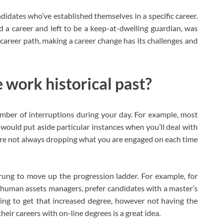
ndidates who’ve established themselves in a specific career.
 career and left to be a keep-at-dwelling guardian, was
c career path, making a career change has its challenges and
 work historical past?
number of interruptions during your day. For example, most
would put aside particular instances when you’ll deal with
are not always dropping what you are engaged on each time
l rung to move up the progression ladder. For example, for
human assets managers, prefer candidates with a master’s
shing to get that increased degree, however not having the
their careers with on-line degrees is a great idea.