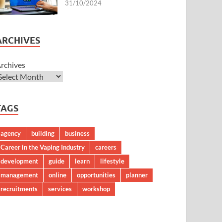
31/10/2024
ARCHIVES
rchives
TAGS
agency
building
business
Career in the Vaping Industry
careers
development
guide
learn
lifestyle
management
online
opportunities
planner
recruitments
services
workshop