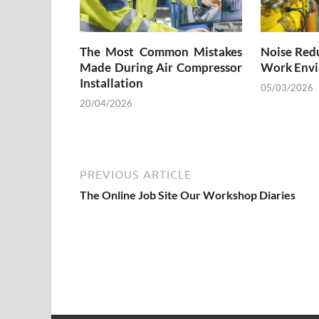
The Most Common Mistakes
Noise Redu
Made During Air Compressor
Work Envi
Installation
05/03/2026
20/04/2026
PREVIOUS ARTICLE
The Online Job Site Our Workshop Diaries