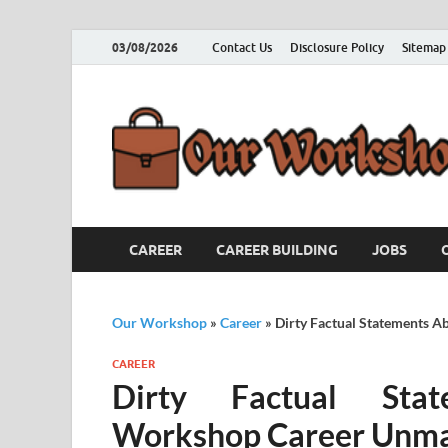
03/08/2026
Contact Us
Disclosure Policy
Sitemap
CAREER
CAREER BUILDING
JOBS
Our Workshop
»
Career
»
Dirty Factual Statements 
CAREER
Dirty Factual Sta
Workshop Career Unm