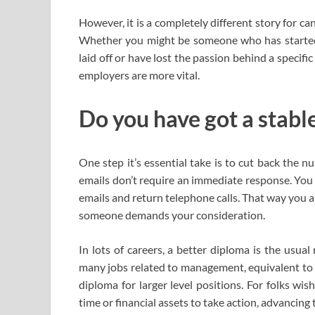
However, it is a completely different story for ca
Whether you might be someone who has started a
laid off or have lost the passion behind a specifi
employers are more vital.
Do you have got a stable
One step it’s essential take is to cut back the 
emails don’t require an immediate response. You 
emails and return telephone calls. That way you 
someone demands your consideration.
In lots of careers, a better diploma is the usua
many jobs related to management, equivalent to 
diploma for larger level positions. For folks wi
time or financial assets to take action, advancing 