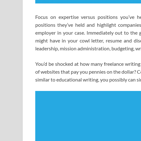
Focus on expertise versus positions you’ve 
positions they’ve held and highlight companies 
employer in your case. Immediately out to the ga
might have in your cowl letter, resume and dis
leadership, mission administration, budgeting, wri
You’d be shocked at how many freelance writing 
of websites that pay you pennies on the dollar? Co
similar to educational writing, you possibly can