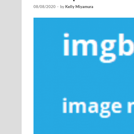
08/08/2020
-
by
Kelly Miyamura