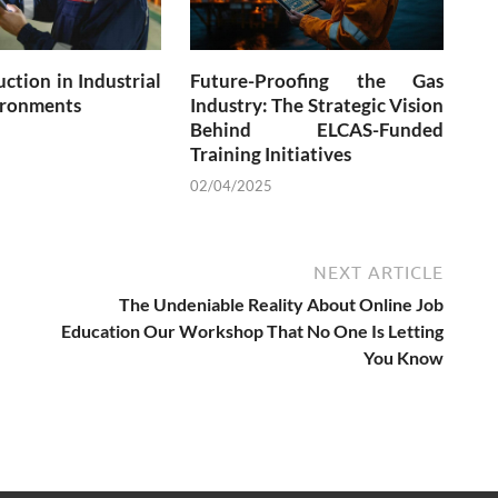
ction in Industrial
Future-Proofing the Gas
ronments
Industry: The Strategic Vision
Behind ELCAS-Funded
Training Initiatives
02/04/2025
NEXT ARTICLE
The Undeniable Reality About Online Job
Education Our Workshop That No One Is Letting
You Know