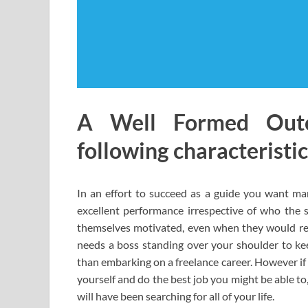
A Well Formed Out
following characteristic
In an effort to succeed as a guide you want many
excellent performance irrespective of who the s
themselves motivated, even when they would rela
needs a boss standing over your shoulder to ke
than embarking on a freelance career. However if
yourself and do the best job you might be able to
will have been searching for all of your life.