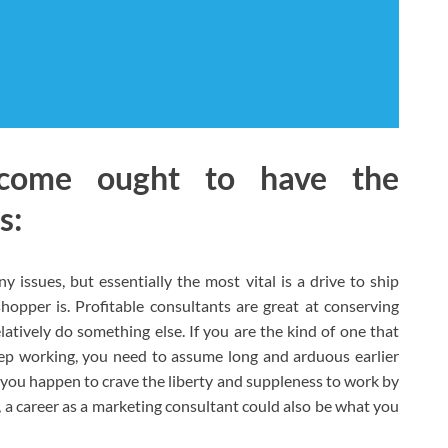
come ought to have the
s:
 issues, but essentially the most vital is a drive to ship
hopper is. Profitable consultants are great at conserving
tively do something else. If you are the kind of one that
ep working, you need to assume long and arduous earlier
 you happen to crave the liberty and suppleness to work by
, a career as a marketing consultant could also be what you