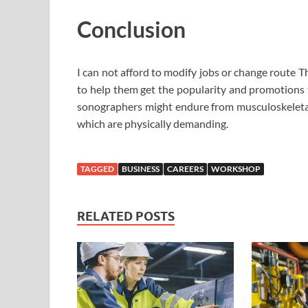
Conclusion
I can not afford to modify jobs or change route
to help them get the popularity and promotions t
sonographers might endure from musculoskeletal 
which are physically demanding.
TAGGED
BUSINESS
CAREERS
WORKSHOP
RELATED POSTS