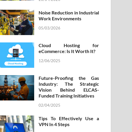
Noise Reduction in Industrial
Work Environments
05/03/2026
Cloud Hosting for
eCommerce: Is It Worth It?
12/06/2025
Future-Proofing the Gas
Industry: The Strategic
Vision Behind ELCAS-
Funded Training Initiatives
02/04/2025
Tips To Effectively Use a
VPN In 4 Steps