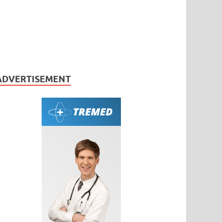
ADVERTISEMENT