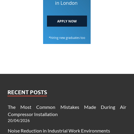
RECENT POSTS
The Most Common Mistakes Made During Air
Compressor Installation
20/04/2026
Noise Reduction in Industrial Work Environments