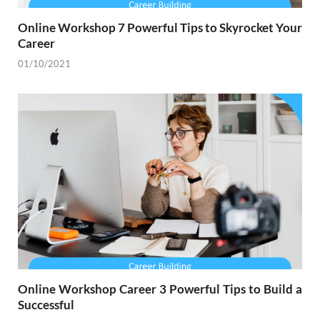
Online Workshop 7 Powerful Tips to Skyrocket Your
Career
01/10/2021
Online Workshop Career 3 Powerful Tips to Build a
Successful