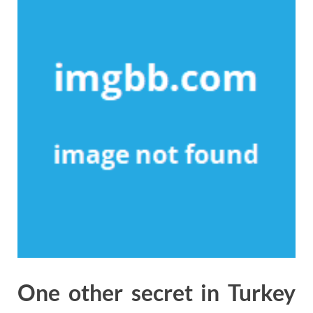
One other secret in Turkey