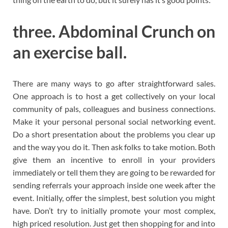
three. Abdominal Crunch on
an exercise ball.
There are many ways to go after straightforward sales.
One approach is to host a get collectively on your local
community of pals, colleagues and business connections.
Make it your personal personal social networking event.
Do a short presentation about the problems you clear up
and the way you do it. Then ask folks to take motion. Both
give them an incentive to enroll in your providers
immediately or tell them they are going to be rewarded for
sending referrals your approach inside one week after the
event. Initially, offer the simplest, best solution you might
have. Don’t try to initially promote your most complex,
high priced resolution. Just get then shopping for and into