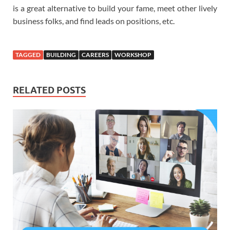
is a great alternative to build your fame, meet other lively
business folks, and find leads on positions, etc.
TAGGED
BUILDING
CAREERS
WORKSHOP
RELATED POSTS