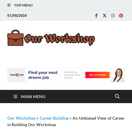
TOP MENU
01/08/2026
Our
Advice for
Building a Great
Work
Career
MAIN MENU
Our Workshop
»
Career Building
»
An Unbiased View of Career
in Building Our Workshop