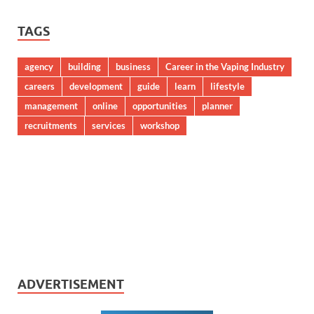
TAGS
agency
building
business
Career in the Vaping Industry
careers
development
guide
learn
lifestyle
management
online
opportunities
planner
recruitments
services
workshop
ADVERTISEMENT