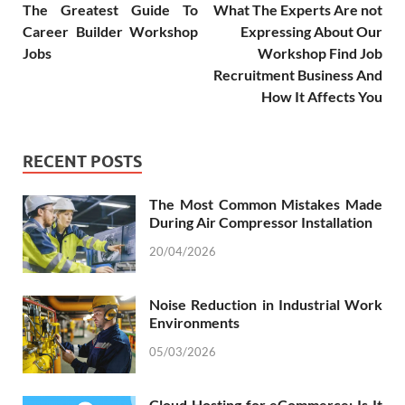
The Greatest Guide To
What The Experts Are not
Career Builder Workshop
Expressing About Our
Jobs
Workshop Find Job
Recruitment Business And
How It Affects You
RECENT POSTS
The Most Common Mistakes Made
During Air Compressor Installation
20/04/2026
Noise Reduction in Industrial Work
Environments
05/03/2026
Cloud Hosting for eCommerce: Is It