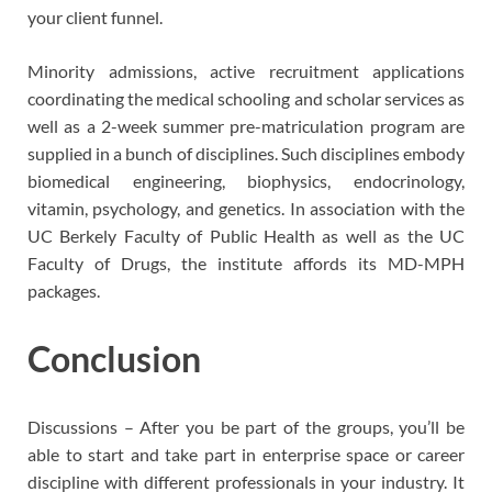
your client funnel.
Minority admissions, active recruitment applications
coordinating the medical schooling and scholar services as
well as a 2-week summer pre-matriculation program are
supplied in a bunch of disciplines. Such disciplines embody
biomedical engineering, biophysics, endocrinology,
vitamin, psychology, and genetics. In association with the
UC Berkely Faculty of Public Health as well as the UC
Faculty of Drugs, the institute affords its MD-MPH
packages.
Conclusion
Discussions – After you be part of the groups, you’ll be
able to start and take part in enterprise space or career
discipline with different professionals in your industry. It