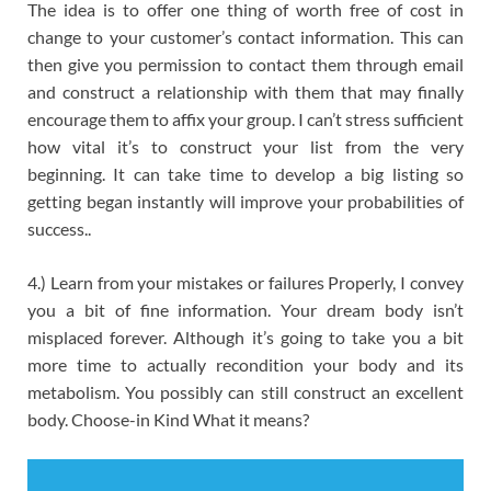
The idea is to offer one thing of worth free of cost in
change to your customer’s contact information. This can
then give you permission to contact them through email
and construct a relationship with them that may finally
encourage them to affix your group. I can’t stress sufficient
how vital it’s to construct your list from the very
beginning. It can take time to develop a big listing so
getting began instantly will improve your probabilities of
success..
4.) Learn from your mistakes or failures Properly, I convey
you a bit of fine information. Your dream body isn’t
misplaced forever. Although it’s going to take you a bit
more time to actually recondition your body and its
metabolism. You possibly can still construct an excellent
body. Choose-in Kind What it means?