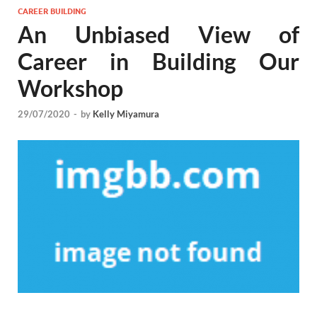
CAREER BUILDING
An Unbiased View of
Career in Building Our
Workshop
29/07/2020
-
by
Kelly Miyamura