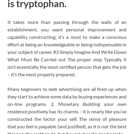
is tryptophan.
It takes more than passing through the walls of an
establishment, you want personal improvement and
capability constructing; it’s a must to make a conscious
effort at being an knowledgeable or being indispensable in
your subject of career. #3 Simply Imagine And Write Down
What Must Be Carried out The proper step Typically it
isn’t essentially the most certified person that gets the job
– it’s the most properly prepared.
Many beginners to web advertising are all fired up when
they start to achieve some data by buying experiences and
on-line programs. 2. Monetary Building your own
residence positively has its charms – it is nearly like you’ve
constructed the factor your self. The sense of pleasure
that you feel is palpable (and justified), as it is not the best
thing on the earth to do, but it surely has it’s good points: