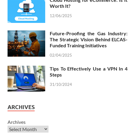
Worth It?
12/06/2025
Future-Proofing the Gas Industry:
The Strategic Vision Behind ELCAS-
Funded Training Initiatives
02/04/2025
Tips To Effectively Use a VPN In 4
Steps
31/10/2024
ARCHIVES
Archives