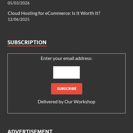
05/03/2026
Cloud Hosting for eCommerce: Is It Worth It?
12/06/2025
SUBSCRIPTION
Enter your email address:
Delivered by
Our Workshop
ADVERTISEMENT