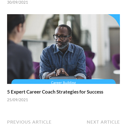
30/09/2021
5 Expert Career Coach Strategies for Success
25/09/2021
PREVIOUS ARTICLE
NEXT ARTICLE