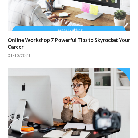
Online Workshop 7 Powerful Tips to Skyrocket Your
Career
01/10/2021