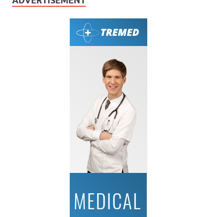
ADVERTISEMENT