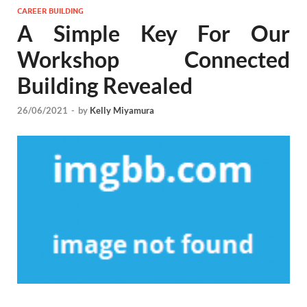
CAREER BUILDING
A Simple Key For Our
Workshop Connected
Building Revealed
26/06/2021
-
by
Kelly Miyamura