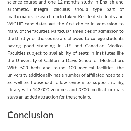
science course and one 12 months study in English and
arithmetic. Integral calculus should type part of
mathematics research undertaken. Resident students and
WICHE candidates get the first choice in admission to
many of the faculties. Particular amenities of admission to
the third yr of the course are allowed to college students
having good standing in U.S and Canadian Medical
Faculties subject to availability of seats in institutes like
the University of California Davis School of Medication.
With 523 beds and round 100 medical facilities, the
university additionally has a number of affiliated hospitals
as well as household follow centers to support it. Big
library with 142,000 volumes and 3700 medical journals
stays an added attraction for the scholars.
Conclusion