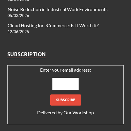
Noise Reduction in Industrial Work Environments
05/03/2026
Cloud Hosting for eCommerce: Is It Worth It?
12/06/2025
SUBSCRIPTION
Enter your email address:
Delivered by
Our Workshop