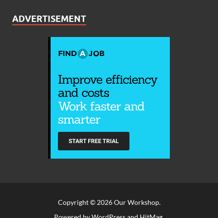
ADVERTISEMENT
Copyright © 2026
Our Workshop
.
Powered by
WordPress
and
HitMag
.