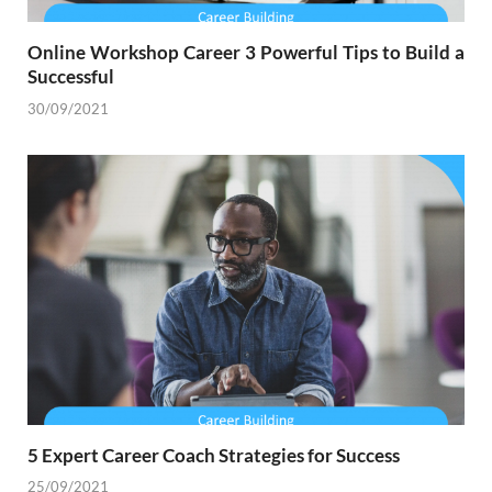
Online Workshop Career 3 Powerful Tips to Build a
Successful
30/09/2021
5 Expert Career Coach Strategies for Success
25/09/2021