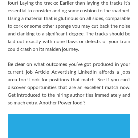
four) Laying the tracks: Earlier than laying the tracks it’s
essential to consider adding some cushion to the roadbed.
Using a material that is glutinous on all sides, comparable
to cork or some other sponge you may cut back the noise
and clanking to a significant degree. The tracks should be
laid out exactly with none flaws or defects or your train
could crash on its maiden journey.
Be clear on what outcomes you’ve got produced in your
current job Article Advertising LinkedIn affords a jobs
area too! Look for positions that match. See if you can’t
discover opportunities that are an excellent match now.
Get introduced to the hiring authorities immediately and
so much extra. Another Power food ?