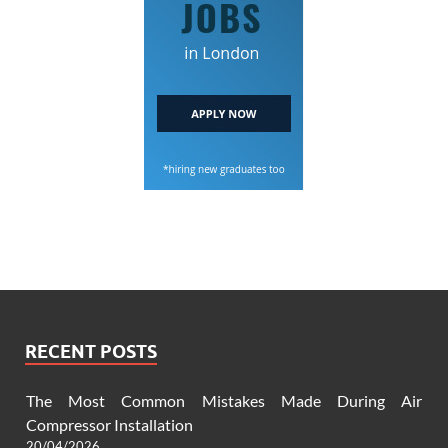
RECENT POSTS
The Most Common Mistakes Made During Air
Compressor Installation
20/04/2026