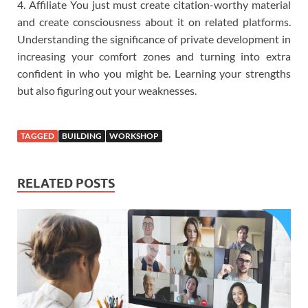
4. Affiliate You just must create citation-worthy material
and create consciousness about it on related platforms.
Understanding the significance of private development in
increasing your comfort zones and turning into extra
confident in who you might be. Learning your strengths
but also figuring out your weaknesses.
TAGGED
BUILDING
WORKSHOP
RELATED POSTS