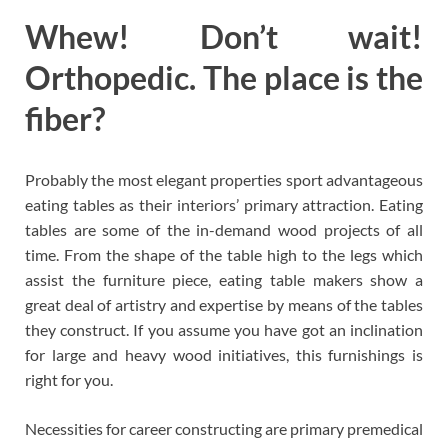
Whew! Don’t wait!
Orthopedic. The place is the
fiber?
Probably the most elegant properties sport advantageous
eating tables as their interiors’ primary attraction. Eating
tables are some of the in-demand wood projects of all
time. From the shape of the table high to the legs which
assist the furniture piece, eating table makers show a
great deal of artistry and expertise by means of the tables
they construct. If you assume you have got an inclination
for large and heavy wood initiatives, this furnishings is
right for you.
Necessities for career constructing are primary premedical