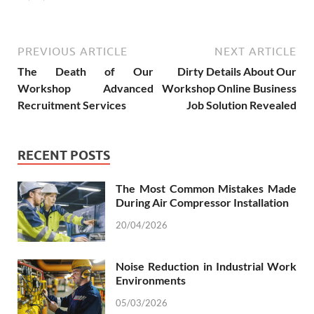
PREVIOUS ARTICLE
NEXT ARTICLE
The Death of Our
Dirty Details About Our
Workshop Advanced
Workshop Online Business
Recruitment Services
Job Solution Revealed
RECENT POSTS
The Most Common Mistakes Made
During Air Compressor Installation
20/04/2026
Noise Reduction in Industrial Work
Environments
05/03/2026