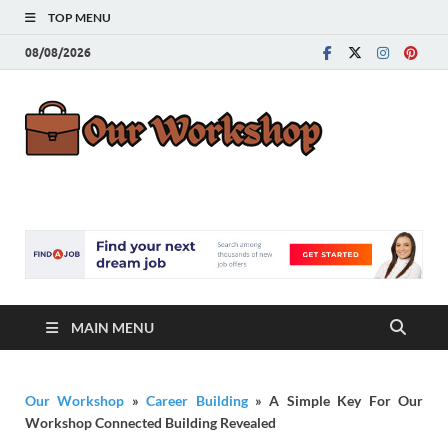
TOP MENU
08/08/2026
Our
Advice for
Building a Great
Work
Career
MAIN MENU
Our Workshop
»
Career Building
»
A Simple Key For Our
Workshop Connected Building Revealed