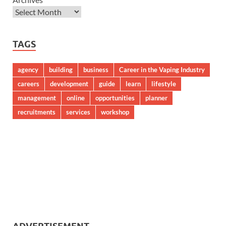
TAGS
agency
building
business
Career in the Vaping Industry
careers
development
guide
learn
lifestyle
management
online
opportunities
planner
recruitments
services
workshop