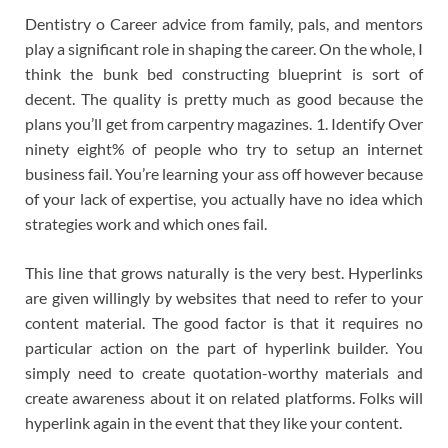
Dentistry o Career advice from family, pals, and mentors
play a significant role in shaping the career. On the whole, I
think the bunk bed constructing blueprint is sort of
decent. The quality is pretty much as good because the
plans you’ll get from carpentry magazines. 1. Identify Over
ninety eight% of people who try to setup an internet
business fail. You’re learning your ass off however because
of your lack of expertise, you actually have no idea which
strategies work and which ones fail.
This line that grows naturally is the very best. Hyperlinks
are given willingly by websites that need to refer to your
content material. The good factor is that it requires no
particular action on the part of hyperlink builder. You
simply need to create quotation-worthy materials and
create awareness about it on related platforms. Folks will
hyperlink again in the event that they like your content.