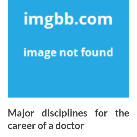
Major disciplines for the
career of a doctor