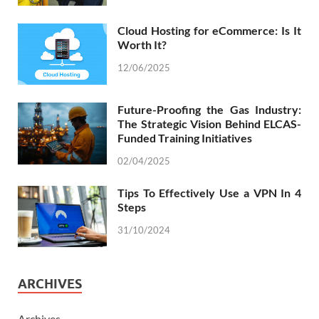
Cloud Hosting for eCommerce: Is It
Worth It?
12/06/2025
Future-Proofing the Gas Industry:
The Strategic Vision Behind ELCAS-
Funded Training Initiatives
02/04/2025
Tips To Effectively Use a VPN In 4
Steps
31/10/2024
ARCHIVES
Archives