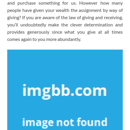
and purchase something for us. However how many
people have given your wealth the assignment by way of
giving? If you are aware of the law of giving and receiving,
you’ll undoubtedly make the clever determination and
provides generously since what you give at all times
comes again to you more abundantly.