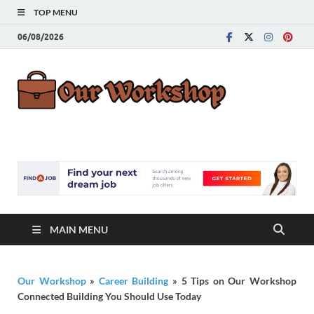
TOP MENU
06/08/2026
Our
Advice for
Building a Great
Work
Career
MAIN MENU
Our Workshop
»
Career Building
»
5 Tips on Our Workshop
Connected Building You Should Use Today