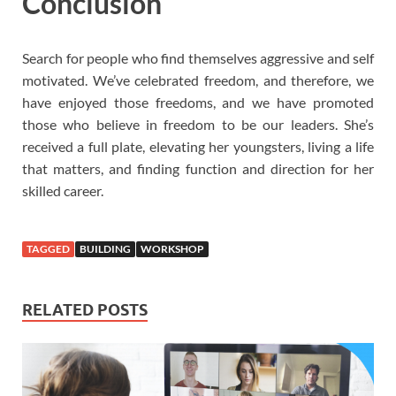
Conclusion
Search for people who find themselves aggressive and self
motivated. We’ve celebrated freedom, and therefore, we
have enjoyed those freedoms, and we have promoted
those who believe in freedom to be our leaders. She’s
received a full plate, elevating her youngsters, living a life
that matters, and finding function and direction for her
skilled career.
TAGGED
BUILDING
WORKSHOP
RELATED POSTS