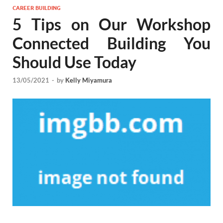
CAREER BUILDING
5 Tips on Our Workshop
Connected Building You
Should Use Today
13/05/2021
-
by
Kelly Miyamura