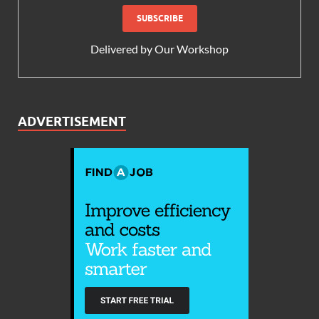
Delivered by
Our Workshop
ADVERTISEMENT