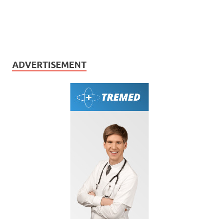
ADVERTISEMENT