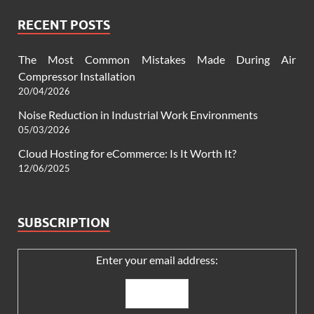
RECENT POSTS
The Most Common Mistakes Made During Air
Compressor Installation
20/04/2026
Noise Reduction in Industrial Work Environments
05/03/2026
Cloud Hosting for eCommerce: Is It Worth It?
12/06/2025
SUBSCRIPTION
Enter your email address: