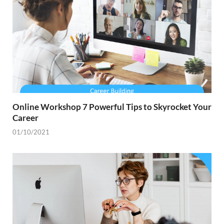
Online Workshop 7 Powerful Tips to Skyrocket Your
Career
01/10/2021