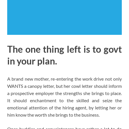
The one thing left is to govt
in your plan.
A brand new mother, re-entering the work drive not only
WANTS a canopy letter, but her cowl letter should inform
a prospective employer the strengths she brings to place.
It should enchantment to the skilled and seize the
emotional attention of the hiring agent, by letting her or
him know the worth she brings to the business.
Ones buddies and acquaintances have rather a lot to do