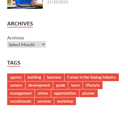
31/10/2024
ARCHIVES
Archives
TAGS
agency
building
business
Career in the Vaping Industry
careers
development
guide
learn
lifestyle
management
online
opportunities
planner
recruitments
services
workshop