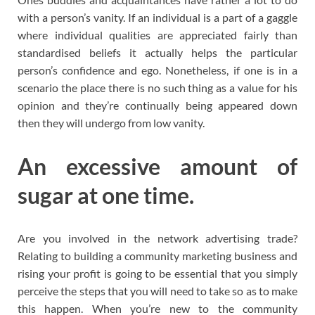
with a person’s vanity. If an individual is a part of a gaggle
where individual qualities are appreciated fairly than
standardised beliefs it actually helps the particular
person’s confidence and ego. Nonetheless, if one is in a
scenario the place there is no such thing as a value for his
opinion and they’re continually being appeared down
then they will undergo from low vanity.
An excessive amount of
sugar at one time.
Are you involved in the network advertising trade?
Relating to building a community marketing business and
rising your profit is going to be essential that you simply
perceive the steps that you will need to take so as to make
this happen. When you’re new to the community