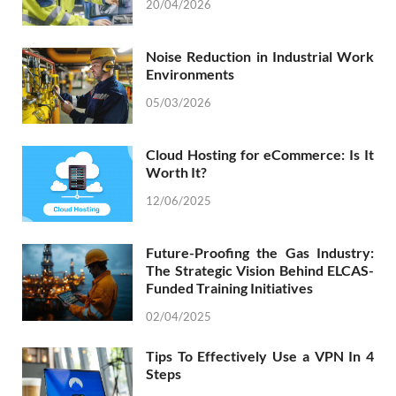
20/04/2026
Noise Reduction in Industrial Work
Environments
05/03/2026
Cloud Hosting for eCommerce: Is It
Worth It?
12/06/2025
Future-Proofing the Gas Industry:
The Strategic Vision Behind ELCAS-
Funded Training Initiatives
02/04/2025
Tips To Effectively Use a VPN In 4
Steps