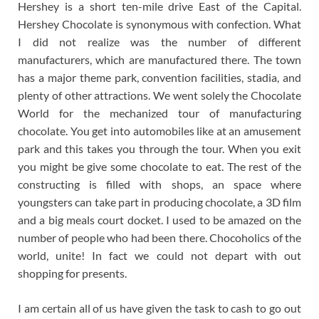
Hershey is a short ten-mile drive East of the Capital.
Hershey Chocolate is synonymous with confection. What
I did not realize was the number of different
manufacturers, which are manufactured there. The town
has a major theme park, convention facilities, stadia, and
plenty of other attractions. We went solely the Chocolate
World for the mechanized tour of manufacturing
chocolate. You get into automobiles like at an amusement
park and this takes you through the tour. When you exit
you might be give some chocolate to eat. The rest of the
constructing is filled with shops, an space where
youngsters can take part in producing chocolate, a 3D film
and a big meals court docket. I used to be amazed on the
number of people who had been there. Chocoholics of the
world, unite! In fact we could not depart with out
shopping for presents.
I am certain all of us have given the task to cash to go out