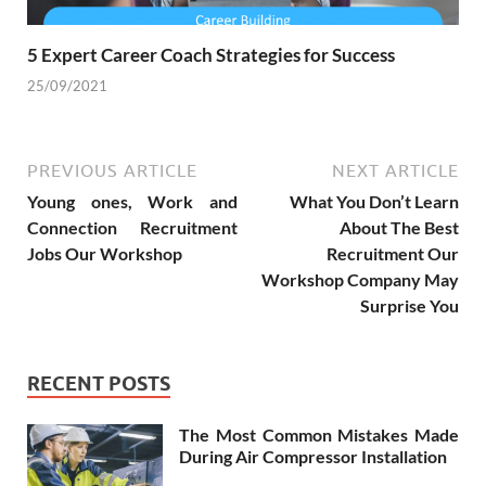
5 Expert Career Coach Strategies for Success
25/09/2021
PREVIOUS ARTICLE
NEXT ARTICLE
Young ones, Work and
What You Don’t Learn
Connection Recruitment
About The Best
Jobs Our Workshop
Recruitment Our
Workshop Company May
Surprise You
RECENT POSTS
The Most Common Mistakes Made
During Air Compressor Installation