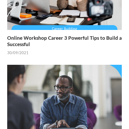
Online Workshop Career 3 Powerful Tips to Build a
Successful
30/09/2021