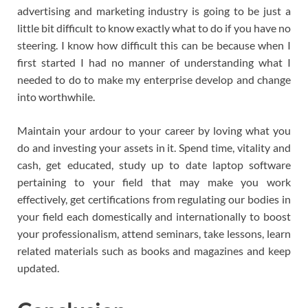
advertising and marketing industry is going to be just a
little bit difficult to know exactly what to do if you have no
steering. I know how difficult this can be because when I
first started I had no manner of understanding what I
needed to do to make my enterprise develop and change
into worthwhile.
Maintain your ardour to your career by loving what you
do and investing your assets in it. Spend time, vitality and
cash, get educated, study up to date laptop software
pertaining to your field that may make you work
effectively, get certifications from regulating our bodies in
your field each domestically and internationally to boost
your professionalism, attend seminars, take lessons, learn
related materials such as books and magazines and keep
updated.