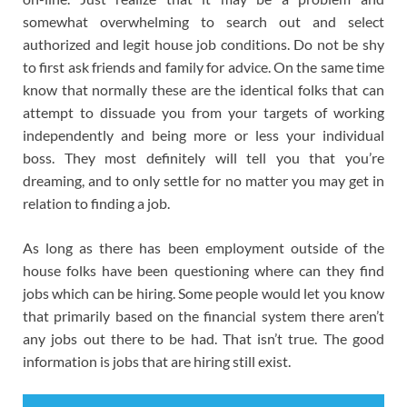
somewhat overwhelming to search out and select
authorized and legit house job conditions. Do not be shy
to first ask friends and family for advice. On the same time
know that normally these are the identical folks that can
attempt to dissuade you from your targets of working
independently and being more or less your individual
boss. They most definitely will tell you that you’re
dreaming, and to only settle for no matter you may get in
relation to finding a job.
As long as there has been employment outside of the
house folks have been questioning where can they find
jobs which can be hiring. Some people would let you know
that primarily based on the financial system there aren’t
any jobs out there to be had. That isn’t true. The good
information is jobs that are hiring still exist.