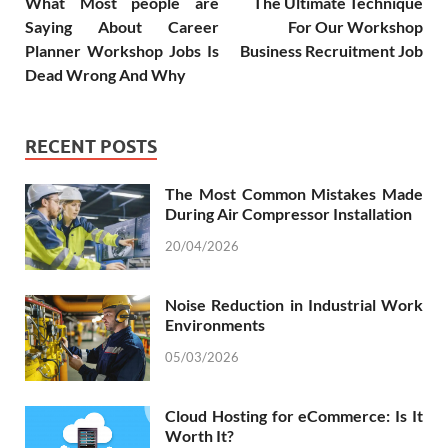
What Most people are
The Ultimate Technique
Saying About Career
For Our Workshop
Planner Workshop Jobs Is
Business Recruitment Job
Dead Wrong And Why
RECENT POSTS
The Most Common Mistakes Made
During Air Compressor Installation
20/04/2026
Noise Reduction in Industrial Work
Environments
05/03/2026
Cloud Hosting for eCommerce: Is It
Worth It?