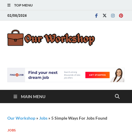
TOP MENU
02/08/2026
Our
Advice for
Building a Great
Work
Career
MAIN MENU
Our Workshop
»
Jobs
»
5 Simple Ways For Jobs Found
JOBS