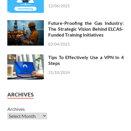
12/06/2025
Future-Proofing the Gas Industry:
The Strategic Vision Behind ELCAS-
Funded Training Initiatives
02/04/2025
Tips To Effectively Use a VPN In 4
Steps
31/10/2024
ARCHIVES
Archives