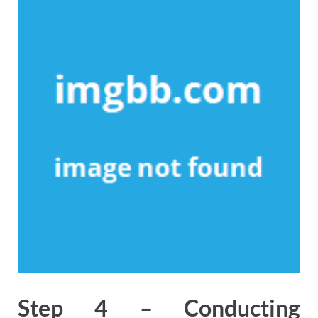
Step 4 – Conducting