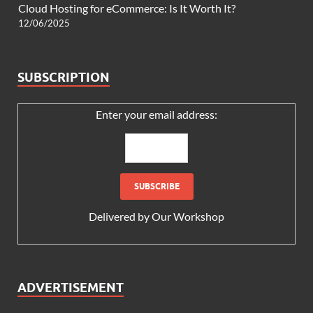
Cloud Hosting for eCommerce: Is It Worth It?
12/06/2025
SUBSCRIPTION
Enter your email address:
Delivered by
Our Workshop
ADVERTISEMENT