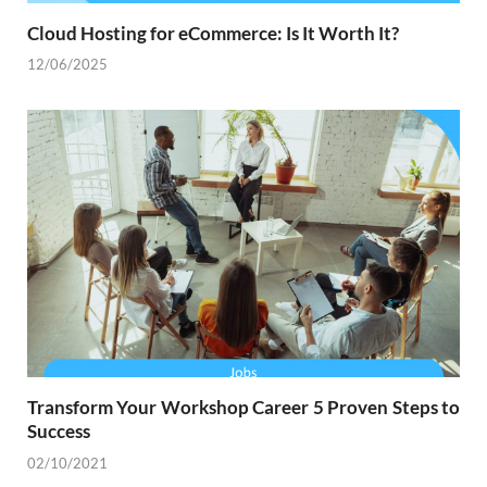
Cloud Hosting for eCommerce: Is It Worth It?
12/06/2025
Transform Your Workshop Career 5 Proven Steps to
Success
02/10/2021