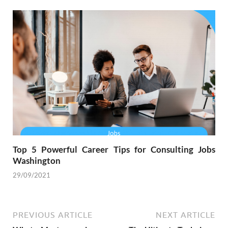
Top 5 Powerful Career Tips for Consulting Jobs
Washington
29/09/2021
PREVIOUS ARTICLE
NEXT ARTICLE