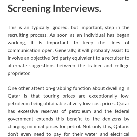
Screening Interviews.
This is an typically ignored, but important, step in the
recruiting process. As soon as an individual has began
working, it is important to keep the lines of
communication open. Generally, it will probably assist to
involve an objective 3rd party equivalent to a recruiter to
alternate suggestions between the trainer and college
proprietor.
One other attention-grabbing function about dwelling in
Qatar is that touring prices are exceptionally low,
petroleum being obtainable at very low-cost prices. Qatar
has excessive reserves of petroleum and the federal
government extends this benefit to the denizens by
charging minimal prices for petrol. Not only this, Qataris
don’t even need to pay for their water and electrical