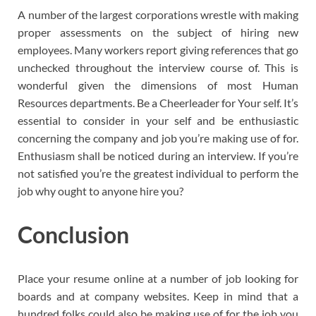
A number of the largest corporations wrestle with making
proper assessments on the subject of hiring new
employees. Many workers report giving references that go
unchecked throughout the interview course of. This is
wonderful given the dimensions of most Human
Resources departments. Be a Cheerleader for Your self. It’s
essential to consider in your self and be enthusiastic
concerning the company and job you’re making use of for.
Enthusiasm shall be noticed during an interview. If you’re
not satisfied you’re the greatest individual to perform the
job why ought to anyone hire you?
Conclusion
Place your resume online at a number of job looking for
boards and at company websites. Keep in mind that a
hundred folks could also be making use of for the job you