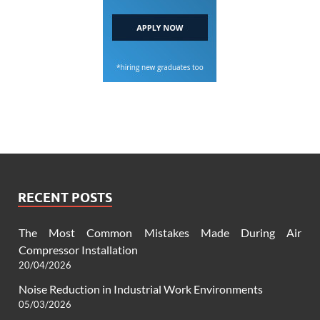
RECENT POSTS
The Most Common Mistakes Made During Air
Compressor Installation
20/04/2026
Noise Reduction in Industrial Work Environments
05/03/2026