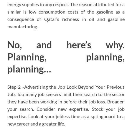
energy supplies in any respect. The reason attributed for a
similar is low consumption costs of the gasoline as a
consequence of Qatar’s richness in oil and gasoline
manufacturing.
No, and here’s why.
Planning, planning,
planning…
Step 2 -Advertising the Job Look Beyond Your Previous
Job. Too many job seekers limit their search to the sector
they have been working in before their job loss. Broaden
your search. Consider new expertise. Stock your job
expertise. Look at your jobless time as a springboard to a
new career and a greater life.