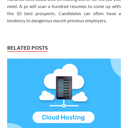
need. A pc will scan a hundred resumes to come up with
the 10 best prospects. Candidates can often have a
tendency to dangerous mouth previous employers.
RELATED POSTS