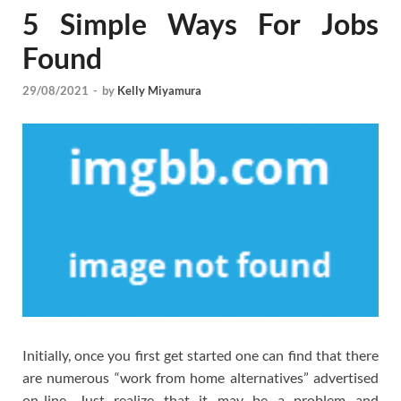
5 Simple Ways For Jobs
Found
29/08/2021
-
by
Kelly Miyamura
Initially, once you first get started one can find that there
are numerous “work from home alternatives” advertised
on-line. Just realize that it may be a problem and