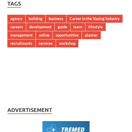
TAGS
agency
building
business
Career in the Vaping Industry
careers
development
guide
learn
lifestyle
management
online
opportunities
planner
recruitments
services
workshop
ADVERTISEMENT